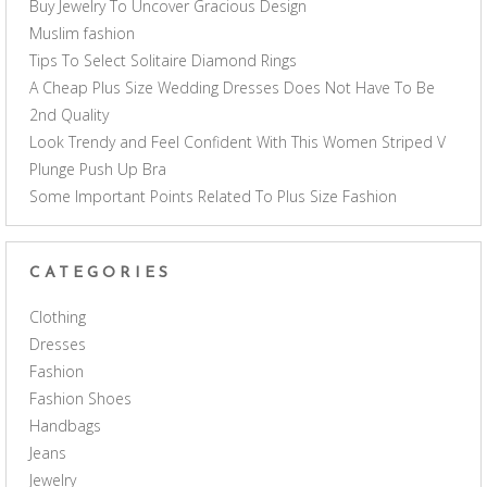
Buy Jewelry To Uncover Gracious Design
Muslim fashion
Tips To Select Solitaire Diamond Rings
A Cheap Plus Size Wedding Dresses Does Not Have To Be
2nd Quality
Look Trendy and Feel Confident With This Women Striped V
Plunge Push Up Bra
Some Important Points Related To Plus Size Fashion
CATEGORIES
Clothing
Dresses
Fashion
Fashion Shoes
Handbags
Jeans
Jewelry