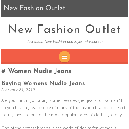
New Fashion Outlet
New Fashion Outlet
Just about New Fashion and Style Information
SKIP TO CONTENT
Women Nudie Jeans
Buying Womens Nudie Jeans
February 24, 2019
Are you thinking of buying some new designer jeans for women? If
so you have a great choice of many of the fashion brands to select
from. Jeans are one of the most popular items of clothing to buy.
One of the hottest brands in the world of denim for women is