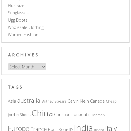
Plus Size
Sunglasses
Ugg Boots
Wholesale Clothing
Women Fashion
ARCHIVES
Archives
TAGS
australia
Asia
Calvin Klein
Canada
Britney Spears
Cheap
China
Christian Louboutin
Jordan Shoes
Denmark
India
Europe
Italy
France
Hong Kong
ID
Ireland