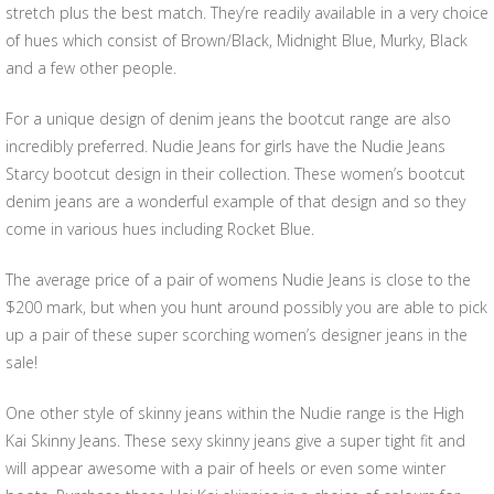
stretch plus the best match. They’re readily available in a very choice
of hues which consist of Brown/Black, Midnight Blue, Murky, Black
and a few other people.
For a unique design of denim jeans the bootcut range are also
incredibly preferred. Nudie Jeans for girls have the Nudie Jeans
Starcy bootcut design in their collection. These women’s bootcut
denim jeans are a wonderful example of that design and so they
come in various hues including Rocket Blue.
The average price of a pair of womens Nudie Jeans is close to the
$200 mark, but when you hunt around possibly you are able to pick
up a pair of these super scorching women’s designer jeans in the
sale!
One other style of skinny jeans within the Nudie range is the High
Kai Skinny Jeans. These sexy skinny jeans give a super tight fit and
will appear awesome with a pair of heels or even some winter