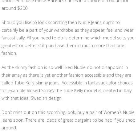
boots. Purchase these Hai Kai skinnies in a choice of colours for
around $200.
Should you like to look scorching then Nudie Jeans ought to
certainly be a part of your wardrobe as they appear, feel and wear
fantastically. All you need to do is determine which model suits you
greatest or better still purchase them in much more than one
fashion.
As the skinny fashion is so well-liked Nudie do not disappoint in
their array as there is yet another fashion accessible and they are
called Tube Kelly Skinny jeans. Accessible in fantastic color choices
for example Rinsed Strikey the Tube Kelly model is created in Italy
with that ideal Swedish design.
Don’t miss out on this scorching look, buy a pair of Women’s Nudie
Jeans soon! There are loads of great bargains to be had if you shop
around.