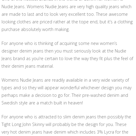
Nudie Jeans. Womens Nudie Jeans are very high quality jeans which
are made to last and to look very excellent too. These awesome
looking clothes are priced rather at the tope end, but it’s a clothing
purchase absolutely worth making.
For anyone who is thinking of acquiring some new women’s
designer denim jeans then you must seriously look at the Nudie
Jeans brand as you’re certain to love the way they fit plus the feel of
their denim jeans material.
Womens Nudie Jeans are readily available in a very wide variety of
types and so they will appear wonderful whichever design you may
perhaps make a decision to go for. Their pre-washed denim and
Swedish style are a match built in heaven!
For anyone who is attracted to slim denim jeans then possibly the
Tight Long John Skinny will probably be the design for you. These
very hot denim jeans have denim which includes 3% Lycra for the