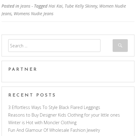
Posted in
Jeans
- Tagged
Hai Kai
,
Tube Kelly Skinny
,
Women Nudie
Jeans
,
Womens Nudie Jeans
PARTNER
RECENT POSTS
3 Effortless Ways To Style Black Flared Leggings
Reasons to Buy Designer Kids Clothing for your little ones
Winter is Hot with Moncler Clothing
Fun And Glamour Of Wholesale Fashion Jewelry