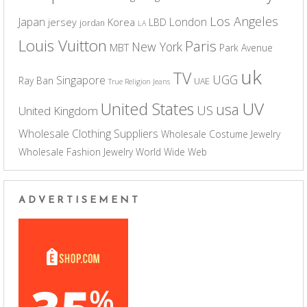
Los Angeles
Japan
London
jersey
Korea
LBD
jordan
LA
Louis Vuitton
Paris
New York
MBT
Park Avenue
uk
TV
UGG
Singapore
Ray Ban
UAE
True Religion Jeans
UV
United States
usa
US
United Kingdom
Wholesale Clothing Suppliers
Wholesale Costume Jewelry
Wholesale Fashion Jewelry
World Wide Web
ADVERTISEMENT