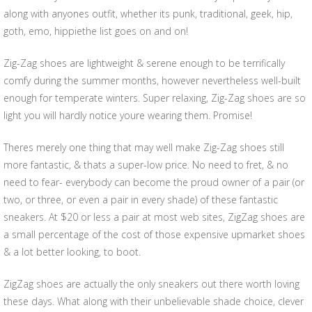
along with anyones outfit, whether its punk, traditional, geek, hip,
goth, emo, hippiethe list goes on and on!
Zig-Zag shoes are lightweight & serene enough to be terrifically
comfy during the summer months, however nevertheless well-built
enough for temperate winters. Super relaxing, Zig-Zag shoes are so
light you will hardly notice youre wearing them. Promise!
Theres merely one thing that may well make Zig-Zag shoes still
more fantastic, & thats a super-low price. No need to fret, & no
need to fear- everybody can become the proud owner of a pair (or
two, or three, or even a pair in every shade) of these fantastic
sneakers. At $20 or less a pair at most web sites, ZigZag shoes are
a small percentage of the cost of those expensive upmarket shoes
& a lot better looking, to boot.
ZigZag shoes are actually the only sneakers out there worth loving
these days. What along with their unbelievable shade choice, clever