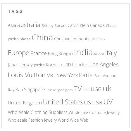
TAGS
australia
Asia
Calvin Klein
Canada
Britney Spears
Cheap
China
Christian Louboutin
Jordan Shoes
Denmark
India
Europe
Italy
France
Hong Kong
ID
Ireland
Los Angeles
Japan
London
jersey
Korea
LBD
jordan
LA
Louis Vuitton
Paris
New York
MBT
Park Avenue
uk
TV
UGG
Singapore
Ray Ban
UAE
True Religion Jeans
UV
United States
usa
US
United Kingdom
Wholesale Clothing Suppliers
Wholesale Costume Jewelry
Wholesale Fashion Jewelry
World Wide Web