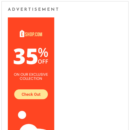
ADVERTISEMENT