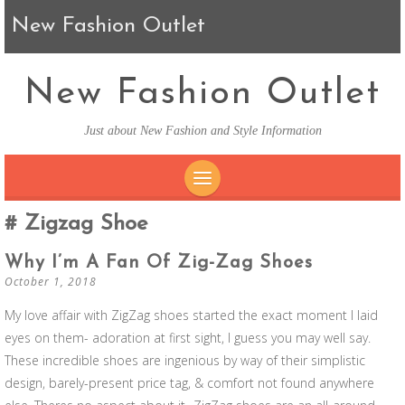
New Fashion Outlet
New Fashion Outlet
Just about New Fashion and Style Information
SKIP TO CONTENT
Zigzag Shoe
Why I’m A Fan Of Zig-Zag Shoes
October 1, 2018
My love affair with ZigZag shoes started the exact moment I laid
eyes on them- adoration at first sight, I guess you may well say.
These incredible shoes are ingenious by way of their simplistic
design, barely-present price tag, & comfort not found anywhere