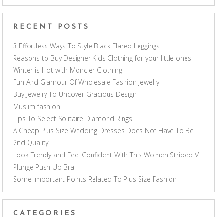
RECENT POSTS
3 Effortless Ways To Style Black Flared Leggings
Reasons to Buy Designer Kids Clothing for your little ones
Winter is Hot with Moncler Clothing
Fun And Glamour Of Wholesale Fashion Jewelry
Buy Jewelry To Uncover Gracious Design
Muslim fashion
Tips To Select Solitaire Diamond Rings
A Cheap Plus Size Wedding Dresses Does Not Have To Be
2nd Quality
Look Trendy and Feel Confident With This Women Striped V
Plunge Push Up Bra
Some Important Points Related To Plus Size Fashion
CATEGORIES