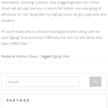
minimalism, amazing coziness, and staggeringly low cost, these
shoes will actually love you in return! No further one-way giving of
affections for me, along with my ZigZag shoes Ive got a genuine love
situation.
“IF you’re really serious around looking good and saving cash on
your Zigzag Shoe purchase THEN why not click my link below and
take a FREE Peek…”
Posted in
Fashion Shoes
- Tagged
Zigzag Shoe
PARTNER