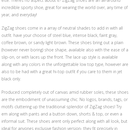
else. Theres no aspect about it- ZigZag shoes are an all-around
incredible sporty shoe, great for wearing the world over, any time of
year, and everyday!
ZigZag shoes come in a array of neutral shades to add in with all
outfit. have your choose of steel blue, intense black, faint gray,
coffee brown, or sandy light brown. These shoes bring out a plain
(however never boring) shoe shape, available also with the ease of a
slip-on, or with laces up the front. The lace up style is available
along with any colors in the unforgettable low top type, however are
also to be had with a great hi-top outfit if you care to them in jet
black only.
Produced completely out of canvas amid rubber soles, these shoes
are the embodiment of unassuming chic. No logos, brands, tags, or
motifs cluttering up the traditional splendor of ZigZag shoes! Try
em along with pants and a button down, shorts & top, or even a
informal suit. These shoes arent only perfect along with all look, but
ideal for anyones exclusive fashion version- they fit precisely in