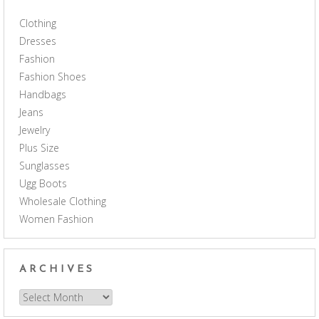
Clothing
Dresses
Fashion
Fashion Shoes
Handbags
Jeans
Jewelry
Plus Size
Sunglasses
Ugg Boots
Wholesale Clothing
Women Fashion
ARCHIVES
Archives