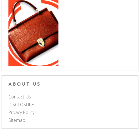
ABOUT US
Contact Us
DISCLOSURE
Privacy Policy
Sitemap