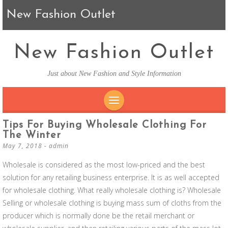
New Fashion Outlet
New Fashion Outlet
Just about New Fashion and Style Information
SKIP TO CONTENT
Tips For Buying Wholesale Clothing For
The Winter
May 7, 2018
-
admin
Wholesale is considered as the most low-priced and the best
solution for any retailing business enterprise. It is as well accepted
for wholesale clothing. What really wholesale clothing is? Wholesale
Selling or wholesale clothing is buying mass sum of cloths from the
producer which is normally done be the retail merchant or