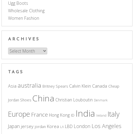
Ugg Boots
Wholesale Clothing
Women Fashion
ARCHIVES
Archives
TAGS
australia
Asia
Calvin Klein
Canada
Britney Spears
Cheap
China
Christian Louboutin
Jordan Shoes
Denmark
India
Europe
Italy
France
Hong Kong
ID
Ireland
Los Angeles
Japan
London
jersey
Korea
LBD
jordan
LA