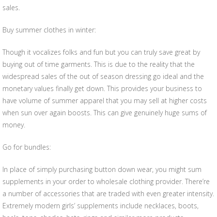
sales.
Buy summer clothes in winter:
Though it vocalizes folks and fun but you can truly save great by
buying out of time garments. This is due to the reality that the
widespread sales of the out of season dressing go ideal and the
monetary values finally get down. This provides your business to
have volume of summer apparel that you may sell at higher costs
when sun over again boosts. This can give genuinely huge sums of
money.
Go for bundles:
In place of simply purchasing button down wear, you might sum
supplements in your order to wholesale clothing provider. There’re
a number of accessories that are traded with even greater intensity.
Extremely modern girls’ supplements include necklaces, boots,