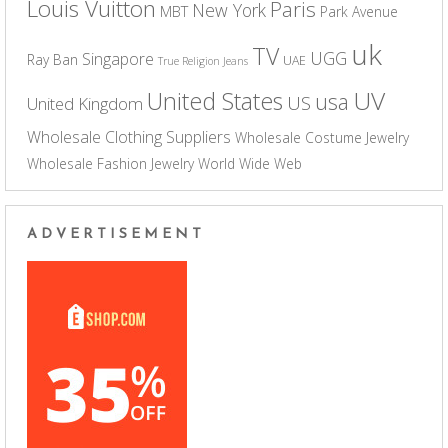
Louis Vuitton
Paris
New York
MBT
Park Avenue
uk
TV
UGG
Singapore
Ray Ban
UAE
True Religion Jeans
UV
United States
usa
US
United Kingdom
Wholesale Clothing Suppliers
Wholesale Costume Jewelry
Wholesale Fashion Jewelry
World Wide Web
ADVERTISEMENT