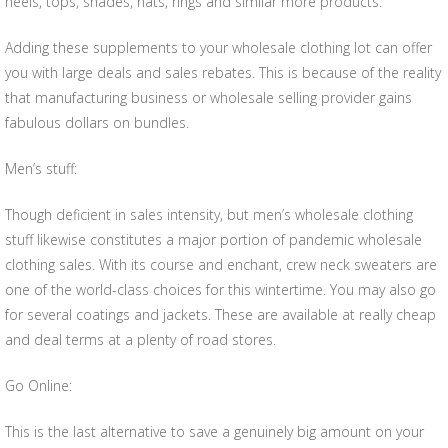
heels, tops, shades, hats, rings and similar more products.
Adding these supplements to your wholesale clothing lot can offer
you with large deals and sales rebates. This is because of the reality
that manufacturing business or wholesale selling provider gains
fabulous dollars on bundles.
Men’s stuff:
Though deficient in sales intensity, but men’s wholesale clothing
stuff likewise constitutes a major portion of pandemic wholesale
clothing sales. With its course and enchant, crew neck sweaters are
one of the world-class choices for this wintertime. You may also go
for several coatings and jackets. These are available at really cheap
and deal terms at a plenty of road stores.
Go Online:
This is the last alternative to save a genuinely big amount on your