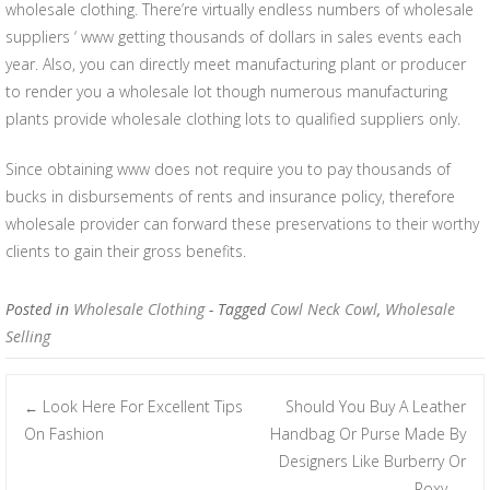
wholesale clothing. There’re virtually endless numbers of wholesale
suppliers ‘ www getting thousands of dollars in sales events each
year. Also, you can directly meet manufacturing plant or producer
to render you a wholesale lot though numerous manufacturing
plants provide wholesale clothing lots to qualified suppliers only.
Since obtaining www does not require you to pay thousands of
bucks in disbursements of rents and insurance policy, therefore
wholesale provider can forward these preservations to their worthy
clients to gain their gross benefits.
Posted in
Wholesale Clothing
- Tagged
Cowl Neck Cowl
,
Wholesale
Selling
Look Here For Excellent Tips
Should You Buy A Leather
←
Post navigation
On Fashion
Handbag Or Purse Made By
Designers Like Burberry Or
Roxy
→