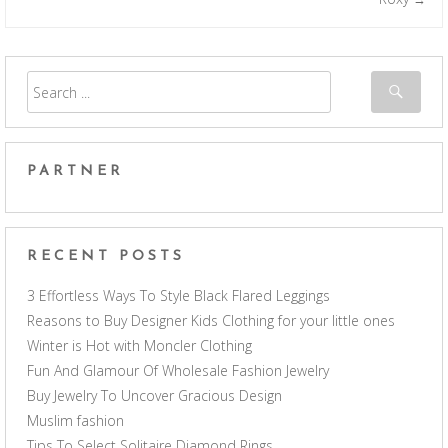
PARTNER
RECENT POSTS
3 Effortless Ways To Style Black Flared Leggings
Reasons to Buy Designer Kids Clothing for your little ones
Winter is Hot with Moncler Clothing
Fun And Glamour Of Wholesale Fashion Jewelry
Buy Jewelry To Uncover Gracious Design
Muslim fashion
Tips To Select Solitaire Diamond Rings