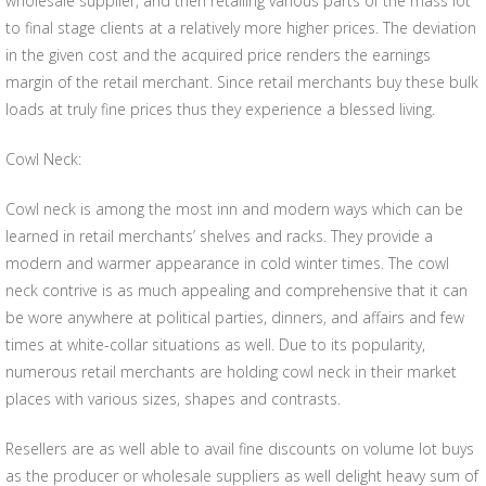
wholesale supplier, and then retailing various parts of the mass lot
to final stage clients at a relatively more higher prices. The deviation
in the given cost and the acquired price renders the earnings
margin of the retail merchant. Since retail merchants buy these bulk
loads at truly fine prices thus they experience a blessed living.
Cowl Neck:
Cowl neck is among the most inn and modern ways which can be
learned in retail merchants’ shelves and racks. They provide a
modern and warmer appearance in cold winter times. The cowl
neck contrive is as much appealing and comprehensive that it can
be wore anywhere at political parties, dinners, and affairs and few
times at white-collar situations as well. Due to its popularity,
numerous retail merchants are holding cowl neck in their market
places with various sizes, shapes and contrasts.
Resellers are as well able to avail fine discounts on volume lot buys
as the producer or wholesale suppliers as well delight heavy sum of