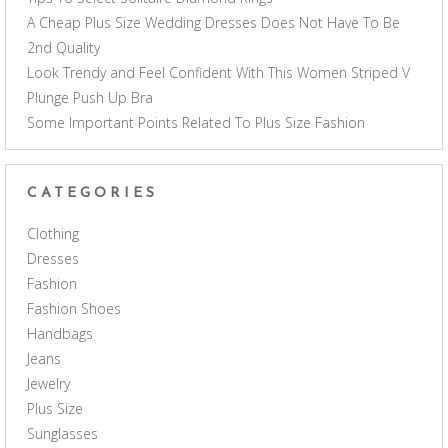
A Cheap Plus Size Wedding Dresses Does Not Have To Be
2nd Quality
Look Trendy and Feel Confident With This Women Striped V
Plunge Push Up Bra
Some Important Points Related To Plus Size Fashion
CATEGORIES
Clothing
Dresses
Fashion
Fashion Shoes
Handbags
Jeans
Jewelry
Plus Size
Sunglasses