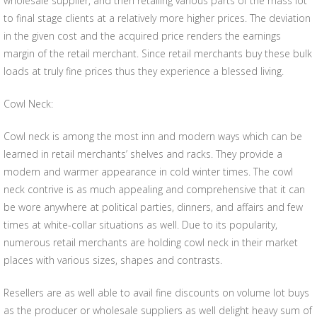
wholesale supplier, and then retailing various parts of the mass lot
to final stage clients at a relatively more higher prices. The deviation
in the given cost and the acquired price renders the earnings
margin of the retail merchant. Since retail merchants buy these bulk
loads at truly fine prices thus they experience a blessed living.
Cowl Neck:
Cowl neck is among the most inn and modern ways which can be
learned in retail merchants’ shelves and racks. They provide a
modern and warmer appearance in cold winter times. The cowl
neck contrive is as much appealing and comprehensive that it can
be wore anywhere at political parties, dinners, and affairs and few
times at white-collar situations as well. Due to its popularity,
numerous retail merchants are holding cowl neck in their market
places with various sizes, shapes and contrasts.
Resellers are as well able to avail fine discounts on volume lot buys
as the producer or wholesale suppliers as well delight heavy sum of