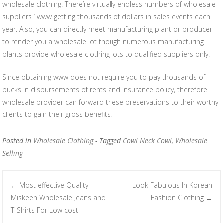
wholesale clothing. There’re virtually endless numbers of wholesale
suppliers ‘ www getting thousands of dollars in sales events each
year. Also, you can directly meet manufacturing plant or producer
to render you a wholesale lot though numerous manufacturing
plants provide wholesale clothing lots to qualified suppliers only.
Since obtaining www does not require you to pay thousands of
bucks in disbursements of rents and insurance policy, therefore
wholesale provider can forward these preservations to their worthy
clients to gain their gross benefits.
Posted in
Wholesale Clothing
- Tagged
Cowl Neck Cowl
,
Wholesale
Selling
Most effective Quality
Look Fabulous In Korean
←
Post navigation
Miskeen Wholesale Jeans and
Fashion Clothing
→
T-Shirts For Low cost