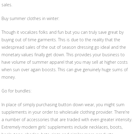
sales.
Buy summer clothes in winter:
Though it vocalizes folks and fun but you can truly save great by
buying out of time garments. This is due to the reality that the
widespread sales of the out of season dressing go ideal and the
monetary values finally get down. This provides your business to
have volume of summer apparel that you may sell at higher costs
when sun over again boosts. This can give genuinely huge sums of
money.
Go for bundles:
In place of simply purchasing button down wear, you might sum
supplements in your order to wholesale clothing provider. There’re
a number of accessories that are traded with even greater intensity.
Extremely modern girls’ supplements include necklaces, boots,