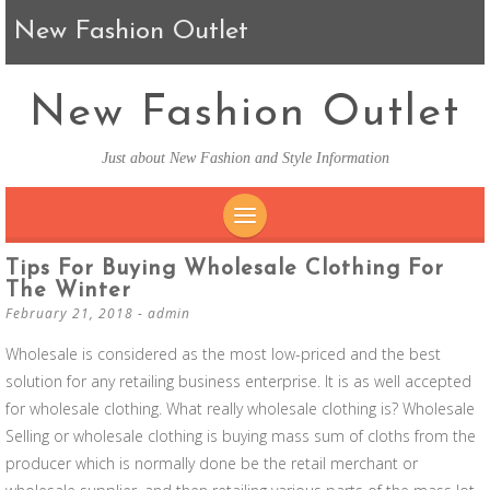
New Fashion Outlet
New Fashion Outlet
Just about New Fashion and Style Information
SKIP TO CONTENT
Tips For Buying Wholesale Clothing For
The Winter
February 21, 2018
-
admin
Wholesale is considered as the most low-priced and the best
solution for any retailing business enterprise. It is as well accepted
for wholesale clothing. What really wholesale clothing is? Wholesale
Selling or wholesale clothing is buying mass sum of cloths from the
producer which is normally done be the retail merchant or