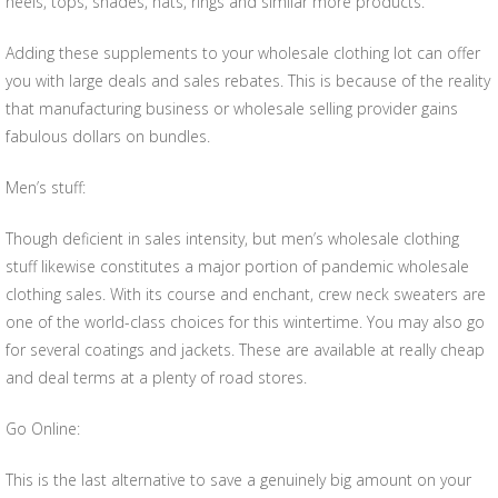
heels, tops, shades, hats, rings and similar more products.
Adding these supplements to your wholesale clothing lot can offer
you with large deals and sales rebates. This is because of the reality
that manufacturing business or wholesale selling provider gains
fabulous dollars on bundles.
Men’s stuff:
Though deficient in sales intensity, but men’s wholesale clothing
stuff likewise constitutes a major portion of pandemic wholesale
clothing sales. With its course and enchant, crew neck sweaters are
one of the world-class choices for this wintertime. You may also go
for several coatings and jackets. These are available at really cheap
and deal terms at a plenty of road stores.
Go Online:
This is the last alternative to save a genuinely big amount on your