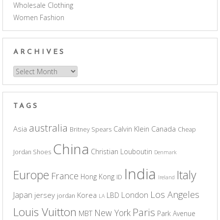
Wholesale Clothing
Women Fashion
ARCHIVES
Archives
TAGS
australia
Asia
Calvin Klein
Canada
Britney Spears
Cheap
China
Christian Louboutin
Jordan Shoes
Denmark
India
Europe
Italy
France
Hong Kong
ID
Ireland
Los Angeles
Japan
London
jersey
Korea
LBD
jordan
LA
Louis Vuitton
Paris
New York
MBT
Park Avenue