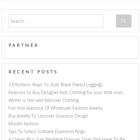
PARTNER
RECENT POSTS
3 Effortless Ways To Style Black Flared Leggings
Reasons to Buy Designer Kids Clothing for your little ones
Winter is Hot with Moncler Clothing
Fun And Glamour Of Wholesale Fashion Jewelry
Buy Jewelry To Uncover Gracious Design
Muslim fashion
Tips To Select Solitaire Diamond Rings
A Cheap Plus Size Wedding Dresses Does Not Have To Be