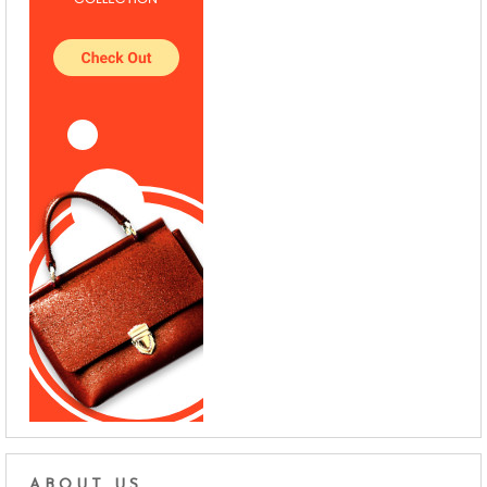
ABOUT US