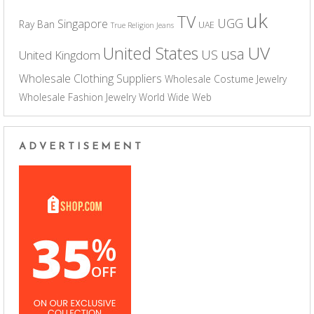
uk
TV
UGG
Singapore
Ray Ban
UAE
True Religion Jeans
UV
United States
usa
US
United Kingdom
Wholesale Clothing Suppliers
Wholesale Costume Jewelry
Wholesale Fashion Jewelry
World Wide Web
ADVERTISEMENT