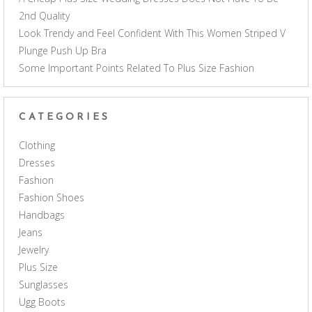
2nd Quality
Look Trendy and Feel Confident With This Women Striped V
Plunge Push Up Bra
Some Important Points Related To Plus Size Fashion
CATEGORIES
Clothing
Dresses
Fashion
Fashion Shoes
Handbags
Jeans
Jewelry
Plus Size
Sunglasses
Ugg Boots