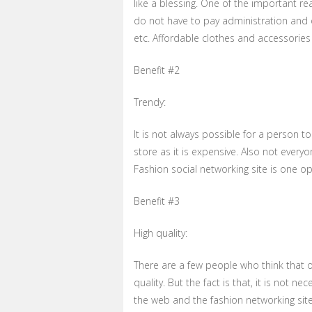
like a blessing. One of the important rea
do not have to pay administration and o
etc. Affordable clothes and accessorie
Benefit #2
Trendy:
It is not always possible for a person 
store as it is expensive. Also not every
Fashion social networking site is one o
Benefit #3
High quality:
There are a few people who think that 
quality. But the fact is that, it is not nec
the web and the fashion networking site