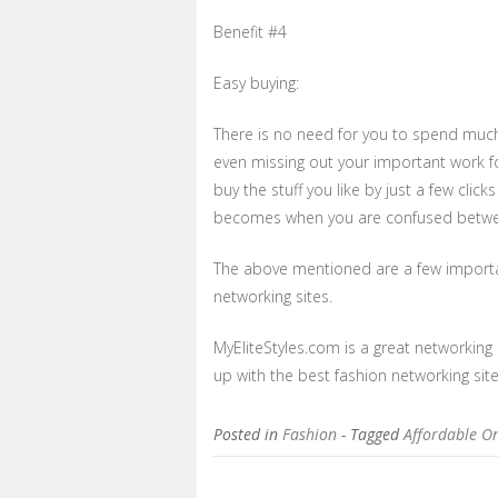
Benefit #4
Easy buying:
There is no need for you to spend much t
even missing out your important work fo
buy the stuff you like by just a few cli
becomes when you are confused betwe
The above mentioned are a few importan
networking sites.
MyEliteStyles.com is a great networking 
up with the best fashion networking sit
Posted in
Fashion
- Tagged
Affordable O