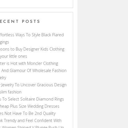
ECENT POSTS
ffortless Ways To Style Black Flared
gings
sons to Buy Designer Kids Clothing
 your little ones
ter is Hot with Moncler Clothing
 And Glamour Of Wholesale Fashion
elry
 Jewelry To Uncover Gracious Design
lim fashion
s To Select Solitaire Diamond Rings
heap Plus Size Wedding Dresses
s Not Have To Be 2nd Quality
k Trendy and Feel Confident With
s Women Striped V Plunge Push Up