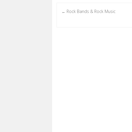
Rock Bands & Rock Music
←
Post navigation