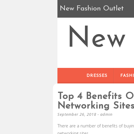
New Fashion Outlet
New 
DRESSES
FASH
Top 4 Benefits 
Networking Site
September 26, 2018
-
admin
There are a number of benefits of buyin
networking sites.