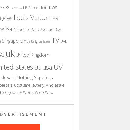
Los
London
Korea
LBD
dan
LA
Louis Vuitton
geles
MBT
Paris
w York
Park Avenue
Ray
TV
Singapore
n
UAE
True Religion Jeans
uk
GG
United Kingdom
UV
ited States
usa
US
olesale Clothing Suppliers
lesale Costume Jewelry
Wholesale
hion Jewelry
World Wide Web
DVERTISEMENT