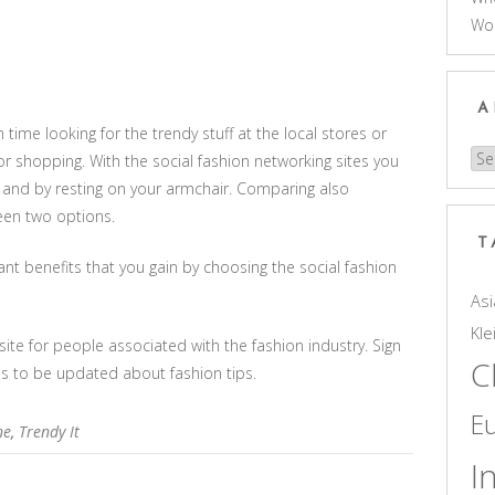
Wo
A
ime looking for the trendy stuff at the local stores or
Arc
r shopping. With the social fashion networking sites you
cks and by resting on your armchair. Comparing also
en two options.
T
t benefits that you gain by choosing the social fashion
Asi
Kle
site for people associated with the fashion industry. Sign
C
es to be updated about fashion tips.
E
ne
,
Trendy It
I