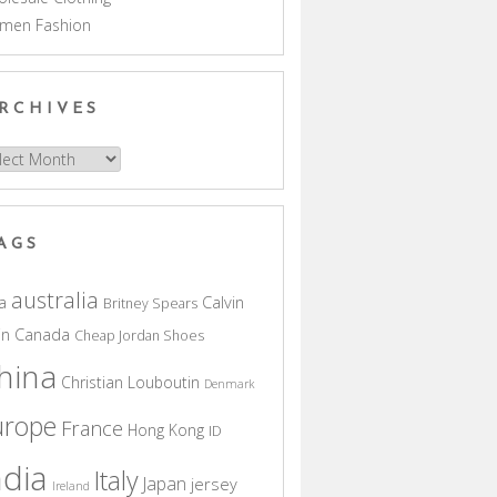
men Fashion
RCHIVES
hives
AGS
australia
a
Calvin
Britney Spears
in
Canada
Cheap Jordan Shoes
hina
Christian Louboutin
Denmark
urope
France
Hong Kong
ID
ndia
Italy
Japan
jersey
Ireland