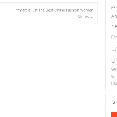
jor
Yfmart Is Just The Best Online Fashion Women
An
Stores
→
Ne
Ba
U
Un
Wh
Who
Fas
A