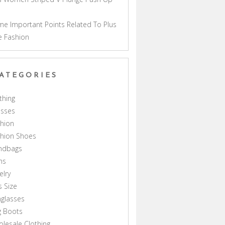
a
e Important Points Related To Plus
e Fashion
ATEGORIES
thing
esses
hion
shion Shoes
ndbags
ns
elry
s Size
glasses
g Boots
lesale Clothing