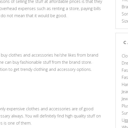
sons of selling the stuff at affordable prices is that they
Br
verhead expenses such as renting a store, paying bills
Som
s do not mean that it would be good.
Siz
C
to buy clothes and accessories he/she likes from brand
Clo
one can buy fashionable stuff from the brand store.
Dr
ption to get trendy clothing and accessory options.
Fas
Fa
Ha
Jea
Jew
Plu
only expensive clothes and accessories are of good
Sun
essary always. You will definitely find high quality stuff on
Ug
s is one of them.
Who