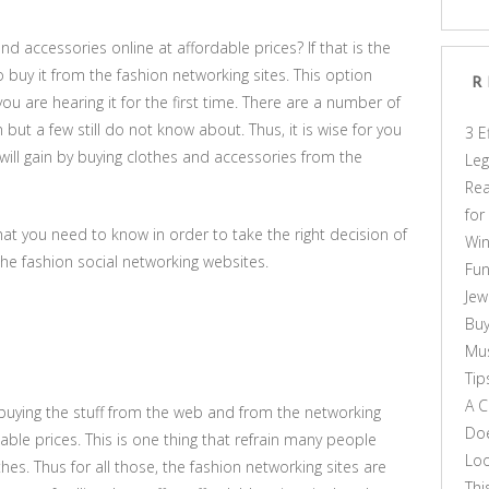
nd accessories online at affordable prices? If that is the
o buy it from the fashion networking sites. This option
R
u are hearing it for the first time. There are a number of
ut a few still do not know about. Thus, it is wise for you
3 E
will gain by buying clothes and accessories from the
Leg
Rea
for
t you need to know in order to take the right decision of
Win
the fashion social networking websites.
Fun
Jew
Buy
Mus
Tip
A C
uying the stuff from the web and from the networking
Doe
nable prices. This is one thing that refrain many people
Loo
es. Thus for all those, the fashion networking sites are
Thi