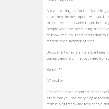
Are you looking out for trendy clothing a
case, then the best option with you is t
might have sound weird to you in case yo
people who have been using this option b
to know about all the benefits that you 
fashion social networking sites.
Below mentioned are the advantages tha
buying trendy stuff that you need from 
Benefit #1
Affordable:
One of the most important reasons of b
site is that you find everything at reaso
from buying trendy and fashionable cloth