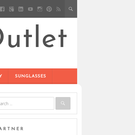
utlet
Y
SUNGLASSES
ARTNER