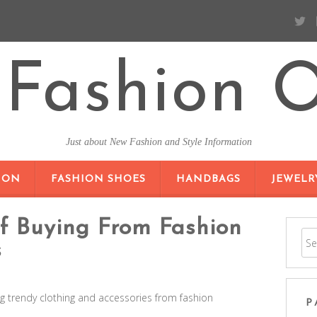
Fashion O
Just about New Fashion and Style Information
SKIP TO CONTENT
ION
FASHION SHOES
HANDBAGS
JEWELR
Of Buying From Fashion
s
g trendy clothing and accessories from fashion
P