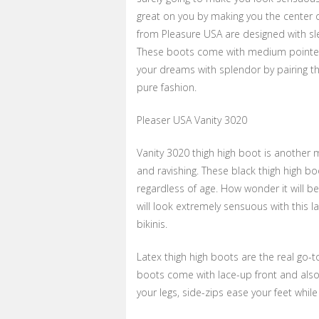
great on you by making you the center o
from Pleasure USA are designed with sle
These boots come with medium pointed h
your dreams with splendor by pairing t
pure fashion.
Pleaser USA Vanity 3020
Vanity 3020 thigh high boot is another
and ravishing. These black thigh high bo
regardless of age. How wonder it will be 
will look extremely sensuous with this 
bikinis.
Latex thigh high boots are the real go-to
boots come with lace-up front and also
your legs, side-zips ease your feet whil