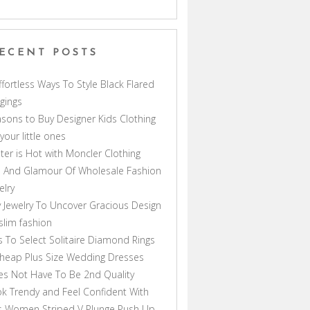
ECENT POSTS
ffortless Ways To Style Black Flared
gings
sons to Buy Designer Kids Clothing
 your little ones
ter is Hot with Moncler Clothing
 And Glamour Of Wholesale Fashion
elry
 Jewelry To Uncover Gracious Design
lim fashion
s To Select Solitaire Diamond Rings
heap Plus Size Wedding Dresses
s Not Have To Be 2nd Quality
k Trendy and Feel Confident With
s Women Striped V Plunge Push Up