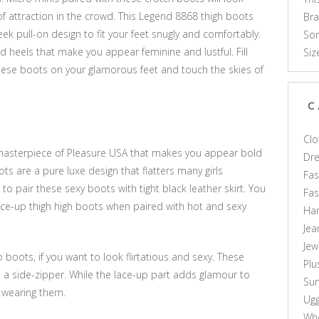
f attraction in the crowd. This Legend 8868 thigh boots
Br
ek pull-on design to fit your feet snugly and comfortably.
Som
eels that make you appear feminine and lustful. Fill
Siz
hese boots on your glamorous feet and touch the skies of
C
Clo
 masterpiece of Pleasure USA that makes you appear bold
Dr
ots are a pure luxe design that flatters many girls
Fas
to pair these sexy boots with tight black leather skirt. You
Fa
lace-up thigh high boots when paired with hot and sexy
Ha
Jea
Jew
 boots, if you want to look flirtatious and sexy. These
Plu
 a side-zipper. While the lace-up part adds glamour to
Sun
e wearing them.
Ug
Who