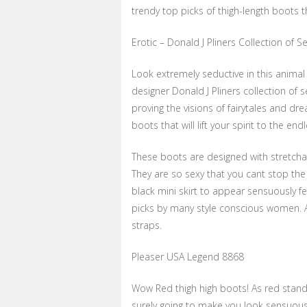
trendy top picks of thigh-length boots 
Erotic – Donald J Pliners Collection of 
Look extremely seductive in this animal
designer Donald J Pliners collection of 
proving the visions of fairytales and d
boots that will lift your spirit to the end
These boots are designed with stretchab
They are so sexy that you cant stop the
black mini skirt to appear sensuously f
picks by many style conscious women. And
straps.
Pleaser USA Legend 8868
Wow Red thigh high boots! As red stands
surely going to make you look sensuous.