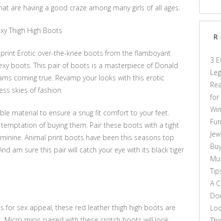
that are having a good craze among many girls of all ages.
Sexy Thigh High Boots
R
 print Erotic over-the-knee boots from the flamboyant
3 E
sexy boots. This pair of boots is a masterpiece of Donald
Leg
reams coming true. Revamp your looks with this erotic
Rea
less skies of fashion.
for
Win
le material to ensure a snug fit comfort to your feet.
Fun
 temptation of buying them. Pair these boots with a tight
Jew
eminine. Animal print boots have been this seasons top
Buy
 am sure this pair will catch your eye with its black tiger
Mus
Tip
A C
Doe
 for sex appeal, these red leather thigh high boots are
Loo
 Micro minis paired with these crotch boots will look
Thi