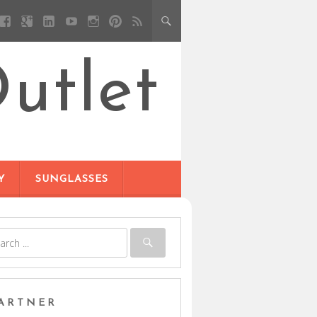
utlet
Y
SUNGLASSES
ARTNER