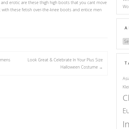
and erotic are these thigh high boots that you cant move
Wo
t with these fetish over-the-knee boots and entice men
A
Arc
womens
Look Great & Celebrate In Your Plus Size
T
Halloween Costume
→
Asi
Kle
C
E
I