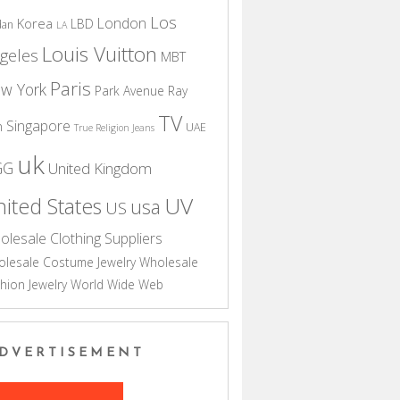
Los
London
Korea
LBD
dan
LA
Louis Vuitton
geles
MBT
Paris
w York
Park Avenue
Ray
TV
Singapore
n
UAE
True Religion Jeans
uk
GG
United Kingdom
UV
ited States
usa
US
olesale Clothing Suppliers
lesale Costume Jewelry
Wholesale
hion Jewelry
World Wide Web
DVERTISEMENT