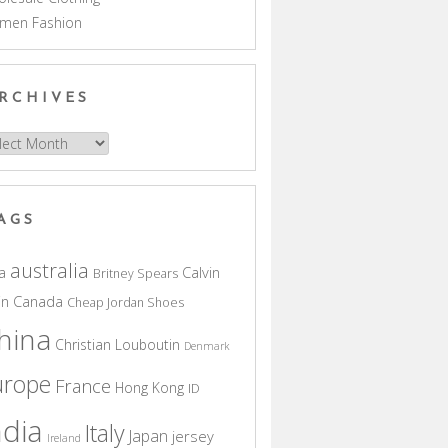
men Fashion
RCHIVES
hives
AGS
australia
a
Calvin
Britney Spears
in
Canada
Cheap Jordan Shoes
hina
Christian Louboutin
Denmark
urope
France
Hong Kong
ID
ndia
Italy
Japan
jersey
Ireland