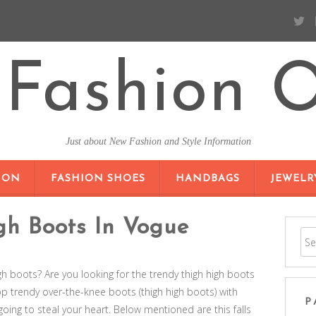
Fashion O
Just about New Fashion and Style Information
SKIP TO CONTENT
ION
FASHION SHOES
HANDBAGS
JEWELR
gh Boots In Vogue
igh boots? Are you looking for the trendy thigh high boots
top trendy over-the-knee boots (thigh high boots) with
P
 going to steal your heart. Below mentioned are this falls