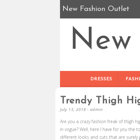
New Fashion Outlet
New 
DRESSES
FASH
Trendy Thigh Hi
July 13, 2018
-
admin
Are you a crazy fashion freak of thigh h
in vogue? Well, here I have for you the 
different looks and cuts that are surely