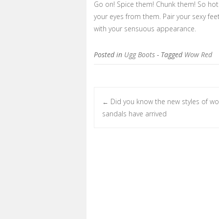
Go on! Spice them! Chunk them! So hot 
your eyes from them. Pair your sexy fee
with your sensuous appearance.
Posted in
Ugg Boots
- Tagged
Wow Red
Did you know the new styles of 
←
Post navigation
sandals have arrived