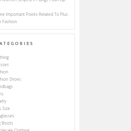
a
e Important Points Related To Plus
e Fashion
ATEGORIES
thing
esses
hion
shion Shoes
ndbags
ns
elry
s Size
glasses
g Boots
lesale Clothing