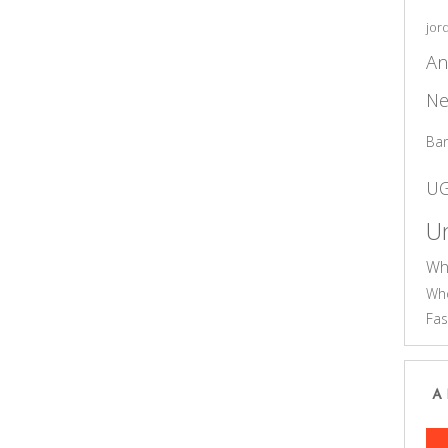
jor
An
Ne
Ba
U
Un
Wh
Who
Fas
A