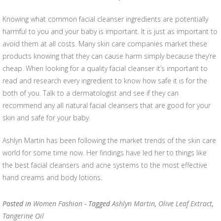
Knowing what common facial cleanser ingredients are potentially
harmful to you and your baby is important. It is just as important to
avoid them at all costs. Many skin care companies market these
products knowing that they can cause harm simply because they’re
cheap. When looking for a quality facial cleanser it’s important to
read and research every ingredient to know how safe it is for the
both of you. Talk to a dermatologist and see if they can
recommend any all natural facial cleansers that are good for your
skin and safe for your baby.
Ashlyn Martin has been following the market trends of the skin care
world for some time now. Her findings have led her to things like
the best facial cleansers and acne systems to the most effective
hand creams and body lotions.
Posted in
Women Fashion
- Tagged
Ashlyn Martin
,
Olive Leaf Extract
,
Tangerine Oil