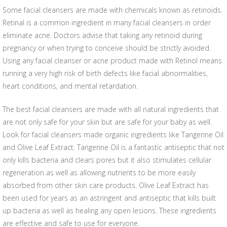
Some facial cleansers are made with chemicals known as retinoids.
Retinal is a common ingredient in many facial cleansers in order
eliminate acne. Doctors advise that taking any retinoid during
pregnancy or when trying to conceive should be strictly avoided.
Using any facial cleanser or acne product made with Retinol means
running a very high risk of birth defects like facial abnormalities,
heart conditions, and mental retardation.
The best facial cleansers are made with all natural ingredients that
are not only safe for your skin but are safe for your baby as well.
Look for facial cleansers made organic ingredients like Tangerine Oil
and Olive Leaf Extract. Tangerine Oil is a fantastic antiseptic that not
only kills bacteria and clears pores but it also stimulates cellular
regeneration as well as allowing nutrients to be more easily
absorbed from other skin care products. Olive Leaf Extract has
been used for years as an astringent and antiseptic that kills built
up bacteria as well as healing any open lesions. These ingredients
are effective and safe to use for everyone.