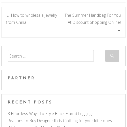
How to wholesale jewelry
The Summer Handbag For You
←
Post navigation
from China
At Discount Shopping Online!
→
PARTNER
RECENT POSTS
3 Effortless Ways To Style Black Flared Leggings
Reasons to Buy Designer Kids Clothing for your little ones