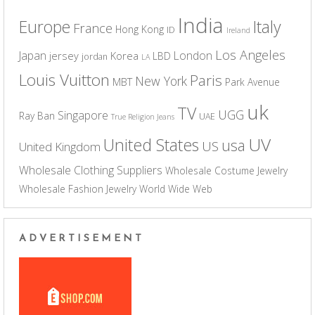
India
Europe
Italy
France
Hong Kong
ID
Ireland
Los Angeles
Japan
London
jersey
Korea
LBD
jordan
LA
Louis Vuitton
Paris
New York
MBT
Park Avenue
uk
TV
UGG
Singapore
Ray Ban
UAE
True Religion Jeans
UV
United States
usa
US
United Kingdom
Wholesale Clothing Suppliers
Wholesale Costume Jewelry
Wholesale Fashion Jewelry
World Wide Web
ADVERTISEMENT