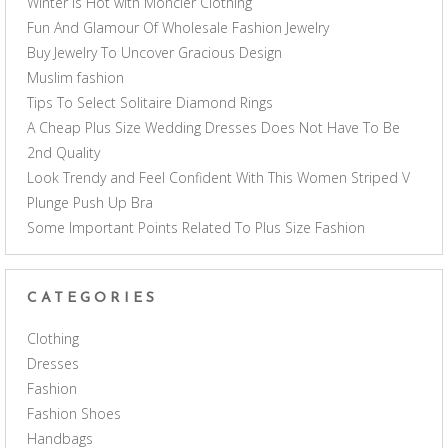
Winter is Hot with Moncler Clothing
Fun And Glamour Of Wholesale Fashion Jewelry
Buy Jewelry To Uncover Gracious Design
Muslim fashion
Tips To Select Solitaire Diamond Rings
A Cheap Plus Size Wedding Dresses Does Not Have To Be
2nd Quality
Look Trendy and Feel Confident With This Women Striped V
Plunge Push Up Bra
Some Important Points Related To Plus Size Fashion
CATEGORIES
Clothing
Dresses
Fashion
Fashion Shoes
Handbags