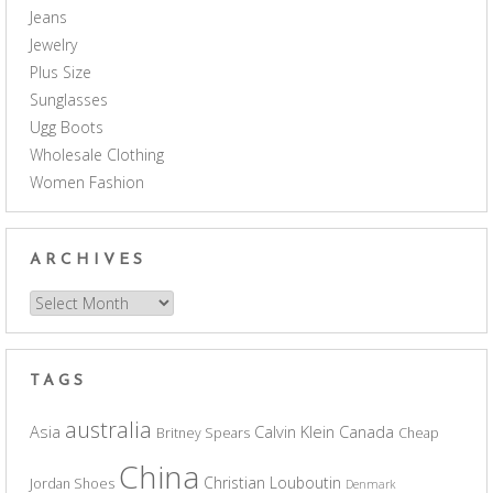
Jeans
Jewelry
Plus Size
Sunglasses
Ugg Boots
Wholesale Clothing
Women Fashion
ARCHIVES
Archives
TAGS
australia
Asia
Calvin Klein
Canada
Britney Spears
Cheap
China
Christian Louboutin
Jordan Shoes
Denmark