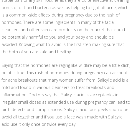
staple part of any skin routine as they are quite effective at clearing
pores of dirt and bacteria as well as helping to fight off acne, which
is a common -side effect- during pregnancy due to the rush of
hormones. There are some ingredients in many of the facial
cleansers and other skin care products on the market that could
be potentially harmful to you and your baby and should be
avoided. Knowing what to avoid is the first step making sure that
the both of you are safe and healthy
Saying that the hormones are raging like wildfire may be a little clich,
but it is true. This rush of hormones during pregnancy can account
for acne breakouts that many women suffer from. Salicylic acid is a
mild acid found in various cleansers to treat breakouts and
inflammation. Doctors say that Salicylic acid is -acceptable- in
irregular small doses as extended use during pregnancy can lead to
birth defects and complications. Salicylic acid face peels should be
avoid all together and if you use a face wash made with Salicylic
acid use it only once or twice every day.