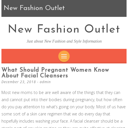
New Fashion Outlet
New Fashion Outlet
Just about New Fashion and Style Information
SKIP TO CONTENT
What Should Pregnant Women Know
About Facial Cleansers
December 23, 2018
-
admin
Most new moms to be are well aware of the things that they can
and cannot put into their bodies during pregnancy, but how often
do you pay attention to what’s going on your body. Most of us have
some sort of a skin care regimen that we do every day that
hopefully includes washing your face. A facial cleanser should be a