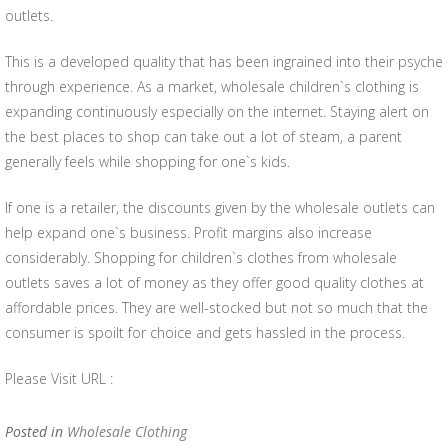
outlets.
This is a developed quality that has been ingrained into their psyche
through experience. As a market, wholesale children`s clothing is
expanding continuously especially on the internet. Staying alert on
the best places to shop can take out a lot of steam, a parent
generally feels while shopping for one`s kids.
If one is a retailer, the discounts given by the wholesale outlets can
help expand one`s business. Profit margins also increase
considerably. Shopping for children`s clothes from wholesale
outlets saves a lot of money as they offer good quality clothes at
affordable prices. They are well-stocked but not so much that the
consumer is spoilt for choice and gets hassled in the process.
Please Visit URL :
Posted in
Wholesale Clothing