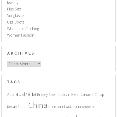
Jewelry
Plus Size
Sunglasses
Ugg Boots
Wholesale Clothing
Women Fashion
ARCHIVES
Archives
TAGS
australia
Asia
Calvin Klein
Canada
Britney Spears
Cheap
China
Christian Louboutin
Jordan Shoes
Denmark