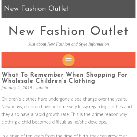
New Fashion Outlet
New Fashion Outlet
Just about New Fashion and Style Information
SKIP TO CONTENT
What To Remember When Shopping For
Wholesale Children’s Clothing
January 1, 2019
-
admin
Children`s clothes have undergone a sea change over the years.
Nowadays, children have become very fussy regarding clothes and
they also have a rapid growth rate. This is the prime reason why
clothing a child becomes difficult as he/she develops.
In a span of ten years from the time of birth, they can grow over