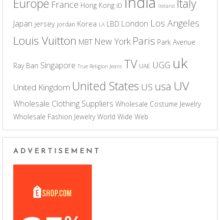
India
Europe
Italy
France
Hong Kong
ID
Ireland
Los Angeles
Japan
London
jersey
Korea
LBD
jordan
LA
Louis Vuitton
Paris
New York
MBT
Park Avenue
uk
TV
UGG
Singapore
Ray Ban
UAE
True Religion Jeans
UV
United States
usa
US
United Kingdom
Wholesale Clothing Suppliers
Wholesale Costume Jewelry
Wholesale Fashion Jewelry
World Wide Web
ADVERTISEMENT