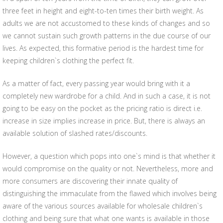
three feet in height and eight-to-ten times their birth weight. As
adults we are not accustomed to these kinds of changes and so
we cannot sustain such growth patterns in the due course of our
lives. As expected, this formative period is the hardest time for
keeping children`s clothing the perfect fit.
As a matter of fact, every passing year would bring with it a
completely new wardrobe for a child. And in such a case, it is not
going to be easy on the pocket as the pricing ratio is direct i.e.
increase in size implies increase in price. But, there is always an
available solution of slashed rates/discounts.
However, a question which pops into one`s mind is that whether it
would compromise on the quality or not. Nevertheless, more and
more consumers are discovering their innate quality of
distinguishing the immaculate from the flawed which involves being
aware of the various sources available for wholesale children`s
clothing and being sure that what one wants is available in those