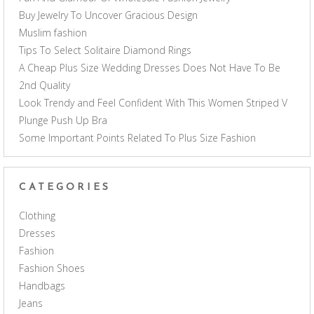
Buy Jewelry To Uncover Gracious Design
Muslim fashion
Tips To Select Solitaire Diamond Rings
A Cheap Plus Size Wedding Dresses Does Not Have To Be
2nd Quality
Look Trendy and Feel Confident With This Women Striped V
Plunge Push Up Bra
Some Important Points Related To Plus Size Fashion
CATEGORIES
Clothing
Dresses
Fashion
Fashion Shoes
Handbags
Jeans