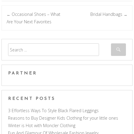
Occasional Shoes – What
Bridal Handbags
←
→
Post navigation
Are Your Next Favorites
PARTNER
RECENT POSTS
3 Effortless Ways To Style Black Flared Leggings
Reasons to Buy Designer Kids Clothing for your little ones
Winter is Hot with Moncler Clothing
Fun And Glamour Of Wholesale Fashion Jewelry