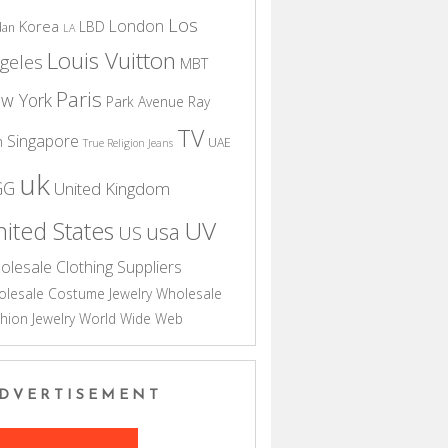
Los
London
Korea
LBD
dan
LA
Louis Vuitton
geles
MBT
Paris
w York
Park Avenue
Ray
TV
Singapore
n
UAE
True Religion Jeans
uk
GG
United Kingdom
UV
ited States
usa
US
olesale Clothing Suppliers
lesale Costume Jewelry
Wholesale
hion Jewelry
World Wide Web
DVERTISEMENT