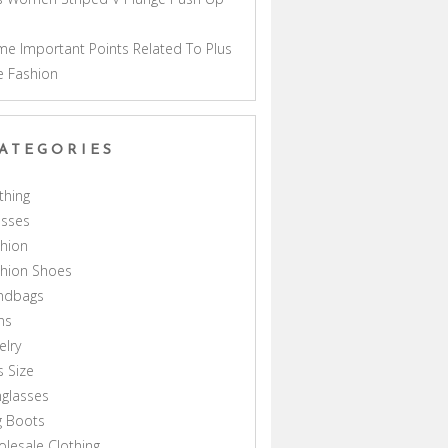
a
e Important Points Related To Plus
e Fashion
ATEGORIES
thing
esses
hion
shion Shoes
ndbags
ns
elry
s Size
glasses
g Boots
lesale Clothing