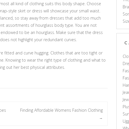
ost all kind of clothing suits this body shape. Choose
Br
rap-style skirt or dress will showcase your small waist.
Som
alanced, so stay away from dresses that add too much
Siz
ent assortments of hourglass body type. You are not
l endowed to be an hourglass. Make sure that the dress
oes not highlight your redundant curves.
C
re fitted and curve hugging. Clothes that are too tight or
Clo
. Knowing to wear the right type of clothing and what to
Dr
ng out her best physical attributes.
Fas
Fa
Ha
Jea
Jew
Plu
oes
Finding Affordable Womens Fashion Clothing
Sun
→
Ug
Who