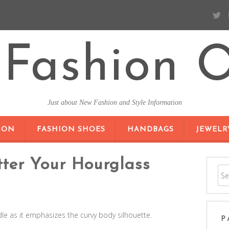
Fashion O
Just about New Fashion and Style Information
SKIP TO CONTENT
ION
FASHION SHOES
HANDBAGS
JEWELR
tter Your Hourglass
le as it emphasizes the curvy body silhouette.
P