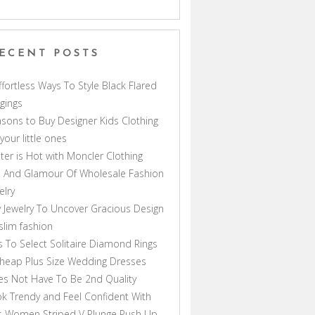
ECENT POSTS
ffortless Ways To Style Black Flared
gings
sons to Buy Designer Kids Clothing
 your little ones
ter is Hot with Moncler Clothing
 And Glamour Of Wholesale Fashion
elry
 Jewelry To Uncover Gracious Design
lim fashion
s To Select Solitaire Diamond Rings
heap Plus Size Wedding Dresses
s Not Have To Be 2nd Quality
k Trendy and Feel Confident With
s Women Striped V Plunge Push Up