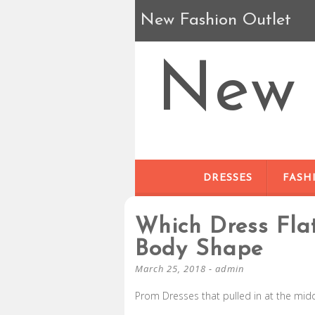
New Fashion Outlet
New 
DRESSES
FASH
Which Dress Fla
Body Shape
March 25, 2018
-
admin
Prom Dresses that pulled in at the midd