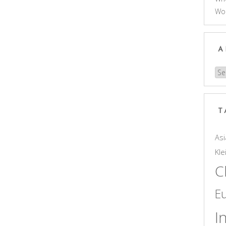
Wo
A
Arc
T
Asi
Kle
C
E
I