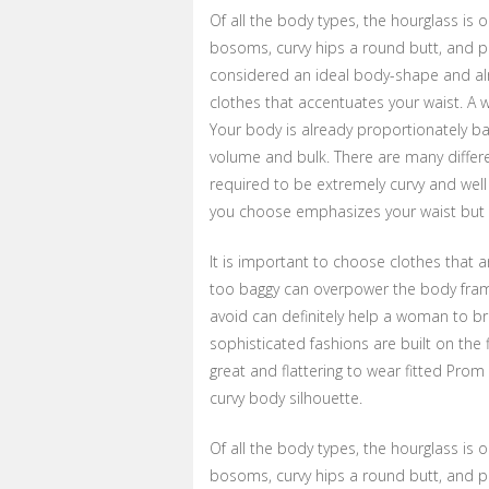
Of all the body types, the hourglass is 
bosoms, curvy hips a round butt, and pr
considered an ideal body-shape and alm
clothes that accentuates your waist. A w
Your body is already proportionately b
volume and bulk. There are many differ
required to be extremely curvy and wel
you choose emphasizes your waist but d
It is important to choose clothes that a
too baggy can overpower the body frame
avoid can definitely help a woman to br
sophisticated fashions are built on the 
great and flattering to wear fitted Prom
curvy body silhouette.
Of all the body types, the hourglass is 
bosoms, curvy hips a round butt, and pr