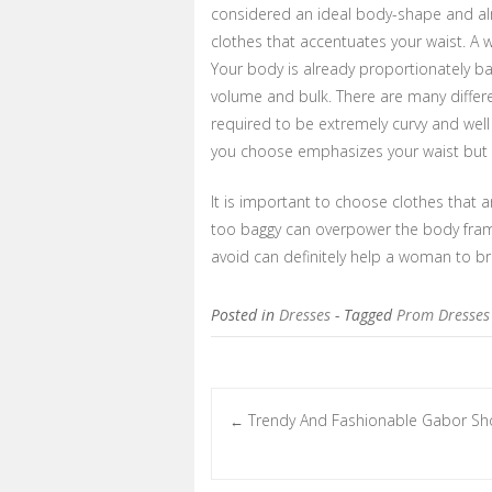
considered an ideal body-shape and alm
clothes that accentuates your waist. A w
Your body is already proportionately b
volume and bulk. There are many differ
required to be extremely curvy and wel
you choose emphasizes your waist but d
It is important to choose clothes that a
too baggy can overpower the body frame
avoid can definitely help a woman to bri
Posted in
Dresses
- Tagged
Prom Dresses
Trendy And Fashionable Gabor Sh
←
Post navigation