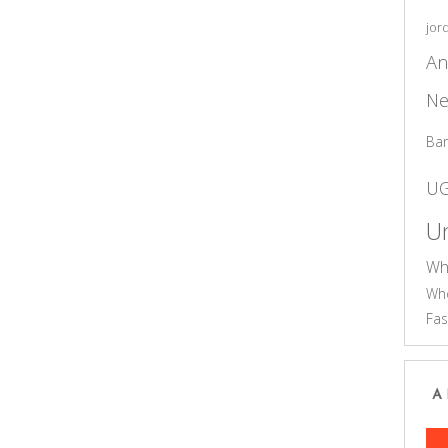
jor
An
Ne
Ba
U
Un
Wh
Who
Fas
A