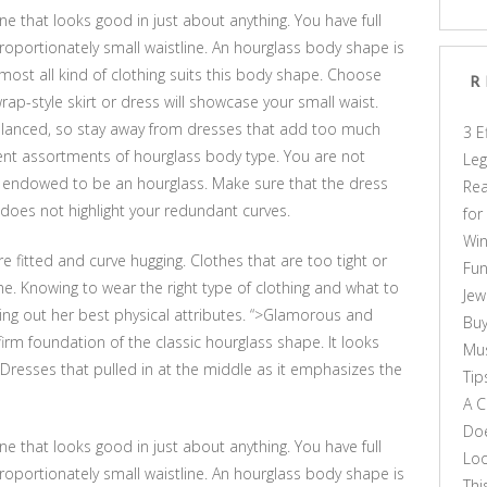
one that looks good in just about anything. You have full
oportionately small waistline. An hourglass body shape is
ost all kind of clothing suits this body shape. Choose
R
rap-style skirt or dress will showcase your small waist.
alanced, so stay away from dresses that add too much
3 E
ent assortments of hourglass body type. You are not
Leg
l endowed to be an hourglass. Make sure that the dress
Rea
oes not highlight your redundant curves.
for
Win
re fitted and curve hugging. Clothes that are too tight or
Fun
. Knowing to wear the right type of clothing and what to
Jew
ing out her best physical attributes. “>Glamorous and
Buy
firm foundation of the classic hourglass shape. It looks
Mus
 Dresses that pulled in at the middle as it emphasizes the
Tip
A C
Doe
one that looks good in just about anything. You have full
Loo
oportionately small waistline. An hourglass body shape is
Thi