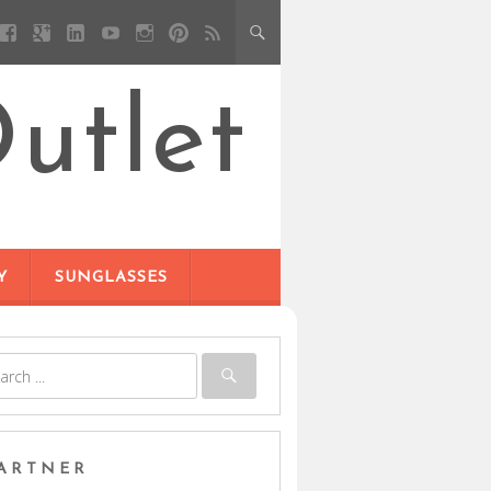
utlet
Y
SUNGLASSES
ARTNER