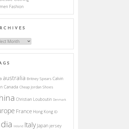
men Fashion
RCHIVES
hives
AGS
australia
a
Calvin
Britney Spears
in
Canada
Cheap Jordan Shoes
hina
Christian Louboutin
Denmark
urope
France
Hong Kong
ID
ndia
Italy
Japan
jersey
Ireland