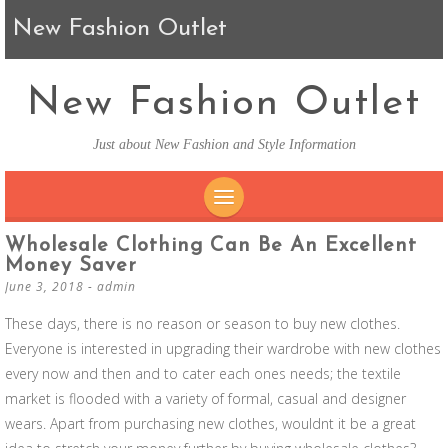
New Fashion Outlet
New Fashion Outlet
Just about New Fashion and Style Information
SKIP TO CONTENT
Wholesale Clothing Can Be An Excellent
Money Saver
June 3, 2018
-
admin
These days, there is no reason or season to buy new clothes.
Everyone is interested in upgrading their wardrobe with new clothes
every now and then and to cater each ones needs; the textile
market is flooded with a variety of formal, casual and designer
wears. Apart from purchasing new clothes, wouldnt it be a great