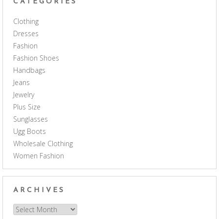
CATEGORIES
Clothing
Dresses
Fashion
Fashion Shoes
Handbags
Jeans
Jewelry
Plus Size
Sunglasses
Ugg Boots
Wholesale Clothing
Women Fashion
ARCHIVES
Archives