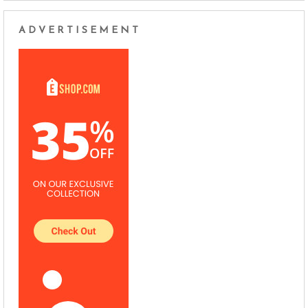
ADVERTISEMENT