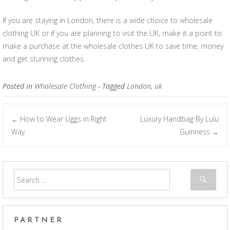
If you are staying in London, there is a wide choice to wholesale
clothing UK or if you are planning to visit the UK, make it a point to
make a purchase at the wholesale clothes UK to save time, money
and get stunning clothes.
Posted in
Wholesale Clothing
- Tagged
London
,
uk
How to Wear Uggs in Right
Luxury Handbag By Lulu
←
Post navigation
Way
Guinness
→
PARTNER