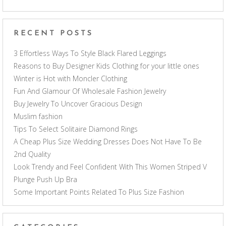
RECENT POSTS
3 Effortless Ways To Style Black Flared Leggings
Reasons to Buy Designer Kids Clothing for your little ones
Winter is Hot with Moncler Clothing
Fun And Glamour Of Wholesale Fashion Jewelry
Buy Jewelry To Uncover Gracious Design
Muslim fashion
Tips To Select Solitaire Diamond Rings
A Cheap Plus Size Wedding Dresses Does Not Have To Be
2nd Quality
Look Trendy and Feel Confident With This Women Striped V
Plunge Push Up Bra
Some Important Points Related To Plus Size Fashion