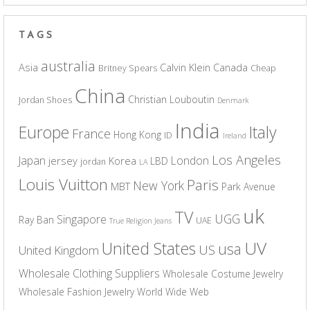
TAGS
australia
Asia
Calvin Klein
Canada
Britney Spears
Cheap
China
Christian Louboutin
Jordan Shoes
Denmark
India
Europe
Italy
France
Hong Kong
ID
Ireland
Los Angeles
Japan
London
jersey
Korea
LBD
jordan
LA
Louis Vuitton
Paris
New York
MBT
Park Avenue
uk
TV
UGG
Singapore
Ray Ban
UAE
True Religion Jeans
UV
United States
usa
US
United Kingdom
Wholesale Clothing Suppliers
Wholesale Costume Jewelry
Wholesale Fashion Jewelry
World Wide Web