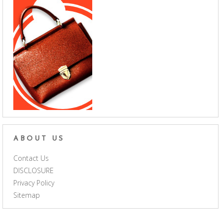
ABOUT US
Contact Us
DISCLOSURE
Privacy Policy
Sitemap