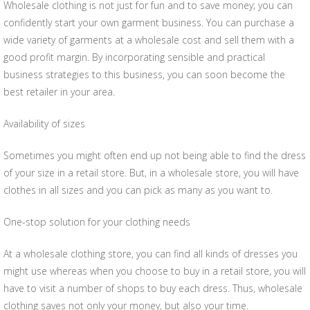
Wholesale clothing is not just for fun and to save money; you can
confidently start your own garment business. You can purchase a
wide variety of garments at a wholesale cost and sell them with a
good profit margin. By incorporating sensible and practical
business strategies to this business, you can soon become the
best retailer in your area.
Availability of sizes
Sometimes you might often end up not being able to find the dress
of your size in a retail store. But, in a wholesale store, you will have
clothes in all sizes and you can pick as many as you want to.
One-stop solution for your clothing needs
At a wholesale clothing store, you can find all kinds of dresses you
might use whereas when you choose to buy in a retail store, you will
have to visit a number of shops to buy each dress. Thus, wholesale
clothing saves not only your money, but also your time.