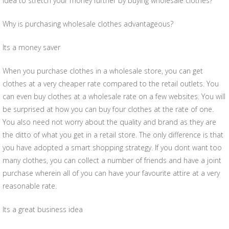
idea to stretch your money further by buying wholesale clothes?
Why is purchasing wholesale clothes advantageous?
Its a money saver
When you purchase clothes in a wholesale store, you can get
clothes at a very cheaper rate compared to the retail outlets. You
can even buy clothes at a wholesale rate on a few websites. You will
be surprised at how you can buy four clothes at the rate of one.
You also need not worry about the quality and brand as they are
the ditto of what you get in a retail store. The only difference is that
you have adopted a smart shopping strategy. If you dont want too
many clothes, you can collect a number of friends and have a joint
purchase wherein all of you can have your favourite attire at a very
reasonable rate.
Its a great business idea