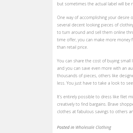
but sometimes the actual label will be
One way of accomplishing your desire o
several decent looking pieces of clothi
to turn around and sell them online thro
time offer, you can make more money fro
than retail price.
You can share the cost of buying small l
and you can save even more with an auct
thousands of pieces, others like design
less. You just have to take a look to see
It’s entirely possible to dress like file
creatively to find bargains. Brave shop
clothes at fabulous savings to others and
Posted in
Wholesale Clothing