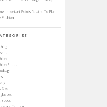
a
e Important Points Related To Plus
e Fashion
ATEGORIES
thing
esses
hion
shion Shoes
ndbags
ns
elry
s Size
glasses
g Boots
lesale Clothing