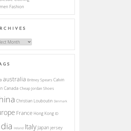
men Fashion
RCHIVES
hives
AGS
australia
a
Calvin
Britney Spears
in
Canada
Cheap Jordan Shoes
hina
Christian Louboutin
Denmark
urope
France
Hong Kong
ID
ndia
Italy
Japan
jersey
Ireland