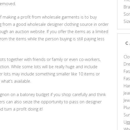
 removed.
Br
Som
f making a profit from wholesale garments is to buy
Siz
ng from a good wholesale designer clothing source in order
ugh an auction website. If you offer the items as a limited
m the items while the person buying is still paying less
C
Clo
ots together with friends or family or even co-workers,
Dr
ion. While some lots will be really huge and include
Fas
er lots may include something smaller like 10 items or
Fa
 what’s available.
Ha
Jea
t mignon on a baloney budget if you shop carefully and think
Jew
pers can also seize the opportunity to pass on designer
Plu
 turn a profit doing it!
Sun
Ug
Who