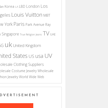
Los
London
Korea
LBD
dan
LA
Louis Vuitton
geles
MBT
Paris
w York
Park Avenue
Ray
TV
Singapore
n
UAE
True Religion Jeans
uk
GG
United Kingdom
UV
ited States
usa
US
olesale Clothing Suppliers
lesale Costume Jewelry
Wholesale
hion Jewelry
World Wide Web
DVERTISEMENT