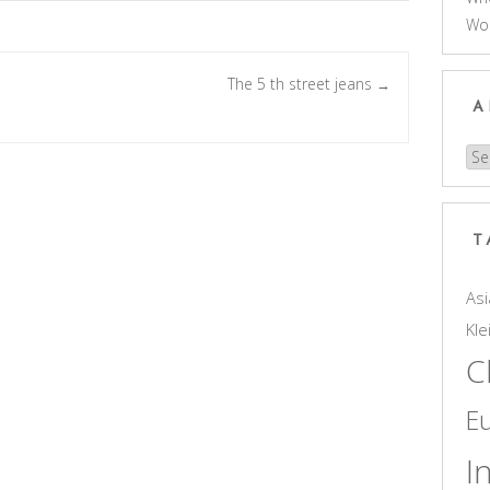
Wo
The 5 th street jeans
→
A
Arc
T
Asi
Kle
C
E
I