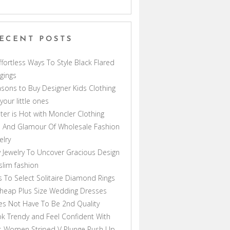
ECENT POSTS
ffortless Ways To Style Black Flared
gings
sons to Buy Designer Kids Clothing
 your little ones
ter is Hot with Moncler Clothing
 And Glamour Of Wholesale Fashion
elry
 Jewelry To Uncover Gracious Design
lim fashion
s To Select Solitaire Diamond Rings
heap Plus Size Wedding Dresses
s Not Have To Be 2nd Quality
k Trendy and Feel Confident With
s Women Striped V Plunge Push Up