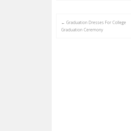
Graduation Dresses For College
←
Post navigation
Graduation Ceremony