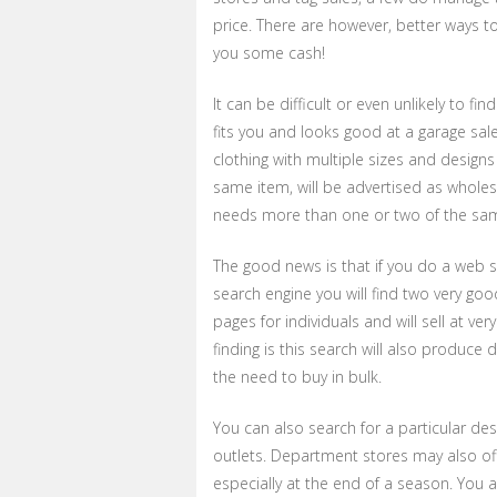
price. There are however, better ways t
you some cash!
It can be difficult or even unlikely to 
fits you and looks good at a garage sale
clothing with multiple sizes and designs 
same item, will be advertised as wholesa
needs more than one or two of the same p
The good news is that if you do a web se
search engine you will find two very goo
pages for individuals and will sell at ve
finding is this search will also produce 
the need to buy in bulk.
You can also search for a particular des
outlets. Department stores may also of
especially at the end of a season. You 