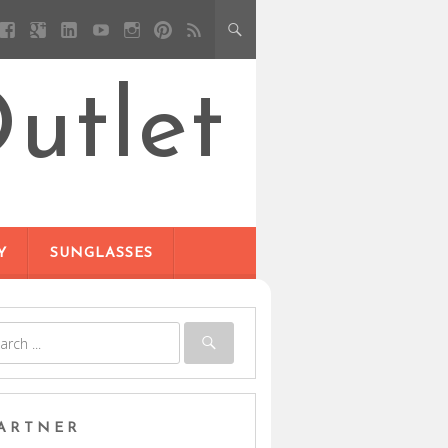
utlet
Y
SUNGLASSES
ARTNER