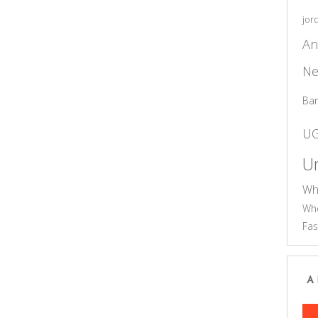
jor
An
Ne
Ba
U
Un
Wh
Who
Fas
A