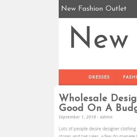
New Fashion Outlet
New 
DRESSES
FASH
Wholesale Desig
Good On A Bud
September 1, 2018
-
admin
Lots of people desire designer clothing 
stores and tag sales, a few do manage to