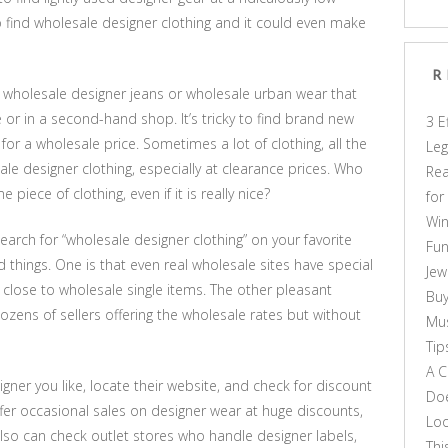
o find wholesale designer clothing and it could even make
R
find wholesale designer jeans or wholesale urban wear that
 or in a second-hand shop. It’s tricky to find brand new
3 E
for a wholesale price. Sometimes a lot of clothing, all the
Leg
le designer clothing, especially at clearance prices. Who
Rea
iece of clothing, even if it is really nice?
for
Win
arch for “wholesale designer clothing” on your favorite
Fun
d things. One is that even real wholesale sites have special
Jew
ry close to wholesale single items. The other pleasant
Buy
dozens of sellers offering the wholesale rates but without
Mus
Tip
A C
igner you like, locate their website, and check for discount
Doe
fer occasional sales on designer wear at huge discounts,
Loo
also can check outlet stores who handle designer labels,
Thi