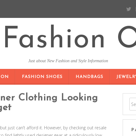
Fashion O
Just about New Fashion and Style Information
SKIP TO CONTENT
ION
FASHION SHOES
HANDBAGS
JEWELR
ner Clothing Looking
get
but just can’t afford it. However, by checking out resale
P
 find lightly used designer gear at a ridiculously low