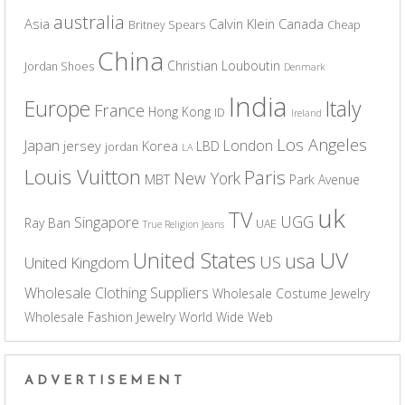
australia
Asia
Calvin Klein
Canada
Britney Spears
Cheap
China
Christian Louboutin
Jordan Shoes
Denmark
India
Europe
Italy
France
Hong Kong
ID
Ireland
Los Angeles
Japan
London
jersey
Korea
LBD
jordan
LA
Louis Vuitton
Paris
New York
MBT
Park Avenue
uk
TV
UGG
Singapore
Ray Ban
UAE
True Religion Jeans
UV
United States
usa
US
United Kingdom
Wholesale Clothing Suppliers
Wholesale Costume Jewelry
Wholesale Fashion Jewelry
World Wide Web
ADVERTISEMENT