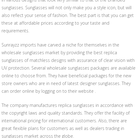
sunglasses. Sunglasses will not only make you a style icon, but will
also reflect your sense of fashion. The best part is that you can get
these at affordable prices according to your taste and
requirements.
Sunrayzz imports have carved a niche for themselves in the
wholesale sunglasses market by providing the best replica
sunglasses of matchless designs with assurance of clear vision with
UV protection. Several wholesale sunglasses packages are available
online to choose from. They have beneficial packages for the new
store owners who are in need of latest designer sunglasses. They
can order online by logging on to their website .
The company manufactures replica sunglasses in accordance with
the copyright laws and quality standards. They offer the facility of
international pricing for international customers. Also, there are
great flexible plans for customers as well as dealers trading in
sunglasses market across the globe.