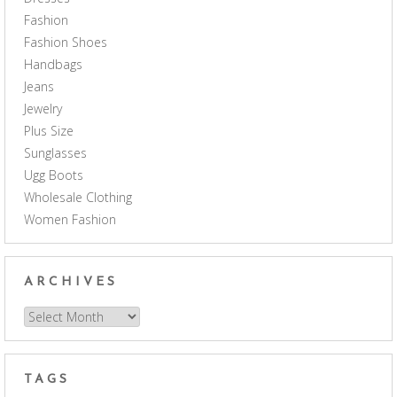
Fashion
Fashion Shoes
Handbags
Jeans
Jewelry
Plus Size
Sunglasses
Ugg Boots
Wholesale Clothing
Women Fashion
ARCHIVES
Archives
TAGS