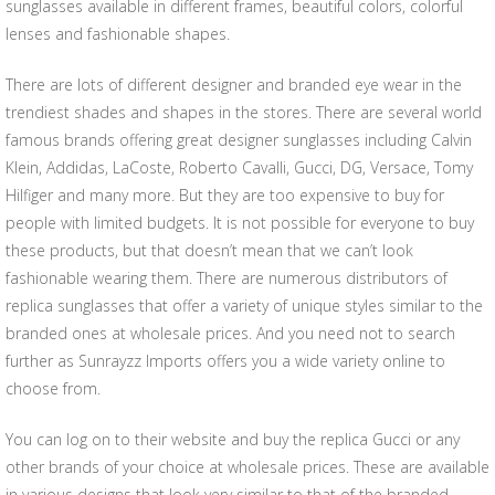
sunglasses available in different frames, beautiful colors, colorful
lenses and fashionable shapes.
There are lots of different designer and branded eye wear in the
trendiest shades and shapes in the stores. There are several world
famous brands offering great designer sunglasses including Calvin
Klein, Addidas, LaCoste, Roberto Cavalli, Gucci, DG, Versace, Tomy
Hilfiger and many more. But they are too expensive to buy for
people with limited budgets. It is not possible for everyone to buy
these products, but that doesn’t mean that we can’t look
fashionable wearing them. There are numerous distributors of
replica sunglasses that offer a variety of unique styles similar to the
branded ones at wholesale prices. And you need not to search
further as Sunrayzz Imports offers you a wide variety online to
choose from.
You can log on to their website and buy the replica Gucci or any
other brands of your choice at wholesale prices. These are available
in various designs that look very similar to that of the branded