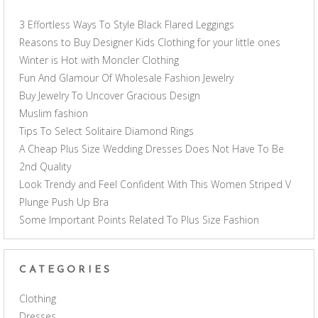
3 Effortless Ways To Style Black Flared Leggings
Reasons to Buy Designer Kids Clothing for your little ones
Winter is Hot with Moncler Clothing
Fun And Glamour Of Wholesale Fashion Jewelry
Buy Jewelry To Uncover Gracious Design
Muslim fashion
Tips To Select Solitaire Diamond Rings
A Cheap Plus Size Wedding Dresses Does Not Have To Be
2nd Quality
Look Trendy and Feel Confident With This Women Striped V
Plunge Push Up Bra
Some Important Points Related To Plus Size Fashion
CATEGORIES
Clothing
Dresses