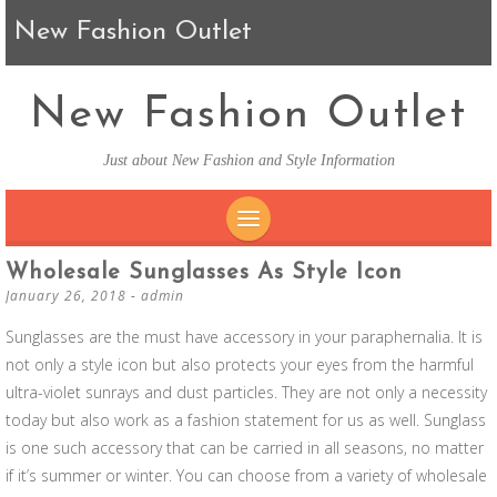
New Fashion Outlet
New Fashion Outlet
Just about New Fashion and Style Information
SKIP TO CONTENT
Wholesale Sunglasses As Style Icon
January 26, 2018
-
admin
Sunglasses are the must have accessory in your paraphernalia. It is
not only a style icon but also protects your eyes from the harmful
ultra-violet sunrays and dust particles. They are not only a necessity
today but also work as a fashion statement for us as well. Sunglass
is one such accessory that can be carried in all seasons, no matter
if it’s summer or winter. You can choose from a variety of wholesale