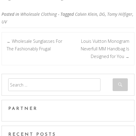
Posted in
Wholesale Clothing
- Tagged
Calvin Klein
,
DG
,
Tomy Hilfiger
,
UV
Wholesale Sunglasses For
Louis Vuitton Monogram
←
Post navigation
The Fashionably Frugal
Neverfull MM Handbag Is
Designed for You
→
PARTNER
RECENT POSTS