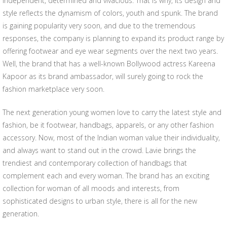
independent, determined and vivacious. That is why, its design and
style reflects the dynamism of colors, youth and spunk. The brand
is gaining popularity very soon, and due to the tremendous
responses, the company is planning to expand its product range by
offering footwear and eye wear segments over the next two years.
Well, the brand that has a well-known Bollywood actress Kareena
Kapoor as its brand ambassador, will surely going to rock the
fashion marketplace very soon.
The next generation young women love to carry the latest style and
fashion, be it footwear, handbags, apparels, or any other fashion
accessory. Now, most of the Indian woman value their individuality,
and always want to stand out in the crowd. Lavie brings the
trendiest and contemporary collection of handbags that
complement each and every woman. The brand has an exciting
collection for woman of all moods and interests, from
sophisticated designs to urban style, there is all for the new
generation.