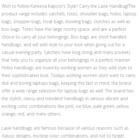
Wish to follow Kareena Kapoor’s Style? Carry the Lavie Handbag!The
product range includes satchels, totes, shoulder bags, hobo, laptop
bags, shopper bags, boat bags, bowling bags, clutches as well as
box bags. Totes have the large roomy space, and are a perfect
choice to carry all your belongings. Box bags are short handled
handbags, and will add style to your look when going out for a
casual evening party. Satchels have long string and many pockets
that help you to organize all your belongings in a perfect manner.
Hobo handbags are loved by working women as they add style to
their sophisticated look. Todays working women dont want to carry
dull and boring laptops bags, keeping this fact in mind, the brand
offer a wide range selection for laptop bags as well. The brand has
the stylish, classy and trendiest handbags in various vibrant and
exciting color combinations like pink, ice blue, pale green, yellow,
orange, red, and many others.
Lavie handbags are famous because of various reasons such as
classic designs, exciting color combinations, and not to forget