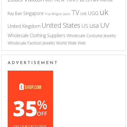
uk
TV
UGG
Singapore
Ray Ban
UAE
True Religion Jeans
UV
United States
usa
US
United Kingdom
Wholesale Clothing Suppliers
Wholesale Costume Jewelry
Wholesale Fashion Jewelry
World Wide Web
ADVERTISEMENT