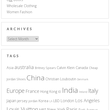
Wholesale Clothing
Women Fashion
ARCHIVES
Archives
TAGS
australia
Asia
Calvin Klein
Canada
Britney Spears
Cheap
China
Christian Louboutin
Jordan Shoes
Denmark
India
Europe
Italy
France
Hong Kong
ID
Ireland
Los Angeles
Japan
London
jersey
Korea
LBD
jordan
LA
Louis Vuitton
Paris
New York
MBT
Park Avenue