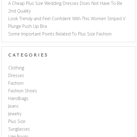
A Cheap Plus Size Wedding Dresses Does Not Have To Be
2nd Quality
Look Trendy and Feel Confident With This Women Striped V
Plunge Push Up Bra
Some Important Points Related To Plus Size Fashion
CATEGORIES
Clothing
Dresses
Fashion
Fashion Shoes
Handbags
Jeans
Jewelry
Plus Size
Sunglasses
Ugg Boots