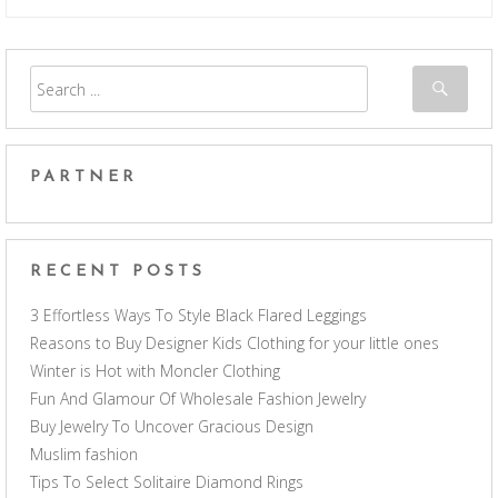
PARTNER
RECENT POSTS
3 Effortless Ways To Style Black Flared Leggings
Reasons to Buy Designer Kids Clothing for your little ones
Winter is Hot with Moncler Clothing
Fun And Glamour Of Wholesale Fashion Jewelry
Buy Jewelry To Uncover Gracious Design
Muslim fashion
Tips To Select Solitaire Diamond Rings