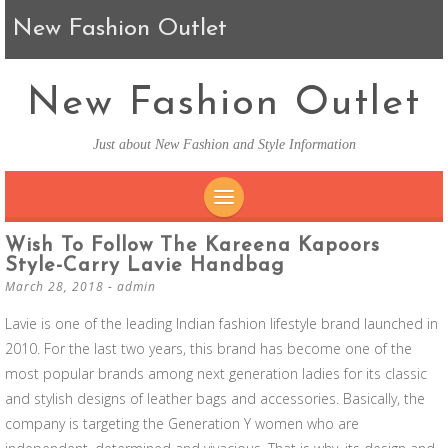
New Fashion Outlet
New Fashion Outlet
Just about New Fashion and Style Information
SKIP TO CONTENT
Wish To Follow The Kareena Kapoors
Style-Carry Lavie Handbag
March 28, 2018
-
admin
Lavie is one of the leading Indian fashion lifestyle brand launched in
2010. For the last two years, this brand has become one of the
most popular brands among next generation ladies for its classic
and stylish designs of leather bags and accessories. Basically, the
company is targeting the Generation Y women who are