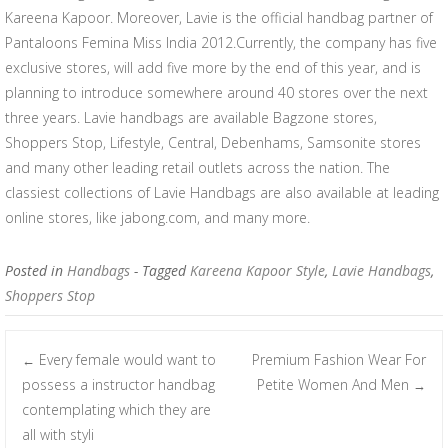
Kareena Kapoor. Moreover, Lavie is the official handbag partner of
Pantaloons Femina Miss India 2012.Currently, the company has five
exclusive stores, will add five more by the end of this year, and is
planning to introduce somewhere around 40 stores over the next
three years. Lavie handbags are available Bagzone stores,
Shoppers Stop, Lifestyle, Central, Debenhams, Samsonite stores
and many other leading retail outlets across the nation. The
classiest collections of Lavie Handbags are also available at leading
online stores, like jabong.com, and many more.
Posted in
Handbags
- Tagged
Kareena Kapoor Style
,
Lavie Handbags
,
Shoppers Stop
Every female would want to
Premium Fashion Wear For
←
Post navigation
possess a instructor handbag
Petite Women And Men
→
contemplating which they are
all with styli