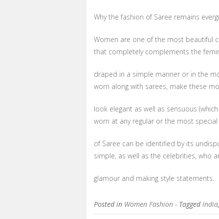
Why the fashion of Saree remains everg
Women are one of the most beautiful cr
that completely complements the femin
draped in a simple manner or in the most
worn along with sarees, make these mor
look elegant as well as sensuous (which
worn at any regular or the most special
of Saree can be identified by its undi
simple, as well as the celebrities, who a
glamour and making style statements.
Posted in
Women Fashion
- Tagged
India