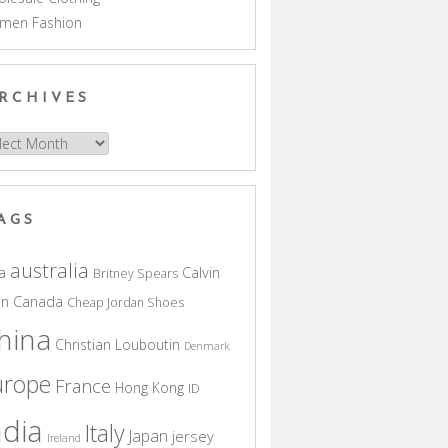
men Fashion
RCHIVES
hives
AGS
australia
a
Calvin
Britney Spears
in
Canada
Cheap Jordan Shoes
hina
Christian Louboutin
Denmark
urope
France
Hong Kong
ID
ndia
Italy
Japan
jersey
Ireland