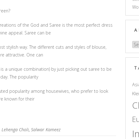
Wo
reen?
eations of the God and Saree is the most perfect dress
A
ine appeal. Saree can be
Arc
 stylish way. The different cuts and styles of blouse,
e attractive. One can
 is a unique combination) by just picking out saree to be
T
 day. The popularity
Asi
sputed popularity among housewives, who prefer to look
Kle
re known for their
C
E
,
Lehenga Choli
,
Salwar Kameez
I