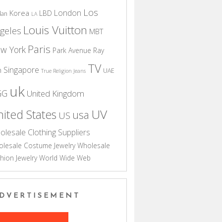
Los
London
Korea
LBD
dan
LA
Louis Vuitton
geles
MBT
Paris
w York
Park Avenue
Ray
TV
Singapore
n
UAE
True Religion Jeans
uk
GG
United Kingdom
UV
ited States
usa
US
olesale Clothing Suppliers
lesale Costume Jewelry
Wholesale
hion Jewelry
World Wide Web
DVERTISEMENT