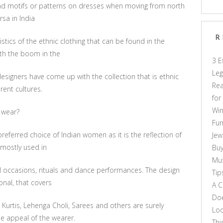
y and motifs or patterns on dresses when moving from north
rsa in India
R
istics of the ethnic clothing that can be found in the
with the boom in the
3 E
Leg
designers have come up with the collection that is ethnic
Rea
rent cultures.
for
Win
 wear?
Fun
eferred choice of Indian women as it is the reflection of
Jew
 mostly used in
Buy
Mus
ial occasions, rituals and dance performances. The design
Tip
onal, that covers
A C
Doe
Kurtis, Lehenga Choli, Sarees and others are surely
Loo
e appeal of the wearer.
Thi