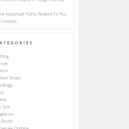
a
e Important Points Related To Plus
e Fashion
ATEGORIES
thing
esses
hion
shion Shoes
ndbags
ns
elry
s Size
glasses
g Boots
lesale Clothing