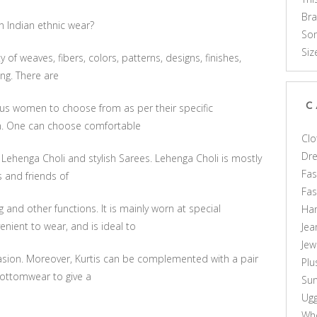
Br
n Indian ethnic wear?
Som
Siz
ty of weaves, fibers, colors, patterns, designs, finishes,
ng. There are
C
ous women to choose from as per their specific
n. One can choose comfortable
Clo
Dr
 Lehenga Choli and stylish Sarees. Lehenga Choli is mostly
Fas
s and friends of
Fa
and other functions. It is mainly worn at special
Ha
nient to wear, and is ideal to
Jea
Jew
casion. Moreover, Kurtis can be complemented with a pair
Plu
 bottomwear to give a
Sun
Ug
Who