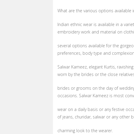
What are the various options available i
Indian ethnic wear is available in a varie
embroidery work and material on clothi
several options available for the gorge
preferences, body type and complexio
Salwar Kameez, elegant Kurtis, ravishing
worn by the brides or the close relative
brides or grooms on the day of wedding 
occasions. Salwar Kameez is most conve
wear on a daily basis or any festive oc
of jeans, churidar, salwar or any other
charming look to the wearer.