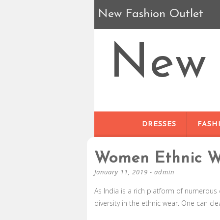
New Fashion Outlet
New 
DRESSES
FASH
Women Ethnic We
January 11, 2019
-
admin
As India is a rich platform of numerous 
diversity in the ethnic wear. One can cle