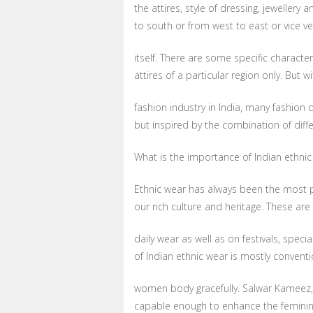
the attires, style of dressing, jeweller
to south or from west to east or vice ve
itself. There are some specific character
attires of a particular region only. But 
fashion industry in India, many fashion 
but inspired by the combination of diffe
What is the importance of Indian ethnic
Ethnic wear has always been the most pr
our rich culture and heritage. These are
daily wear as well as on festivals, spec
of Indian ethnic wear is mostly conventi
women body gracefully. Salwar Kameez, 
capable enough to enhance the feminin