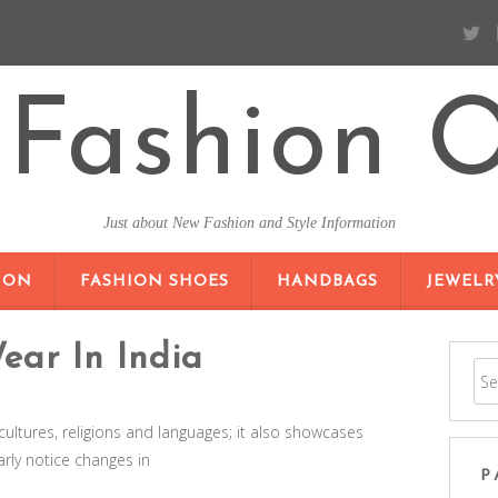
Fashion O
Just about New Fashion and Style Information
SKIP TO CONTENT
ION
FASHION SHOES
HANDBAGS
JEWELR
ar In India
cultures, religions and languages; it also showcases
arly notice changes in
P