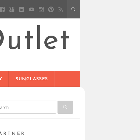
utlet
Y
SUNGLASSES
ARTNER