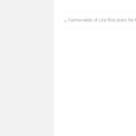
Fashionable of Low Rise Jeans for
←
Post navigation