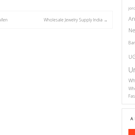
jor
An
 Men
Wholesale Jewelry Supply India
→
Ne
Ba
U
Un
Wh
Who
Fas
A