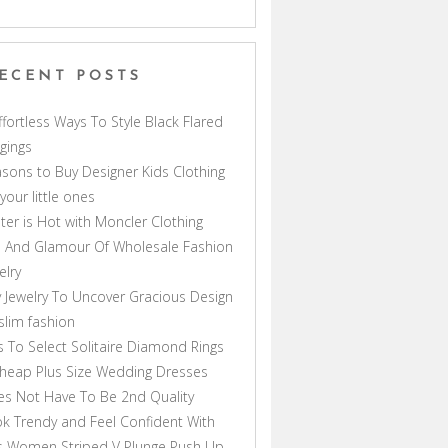
ECENT POSTS
ffortless Ways To Style Black Flared
gings
sons to Buy Designer Kids Clothing
 your little ones
ter is Hot with Moncler Clothing
 And Glamour Of Wholesale Fashion
elry
 Jewelry To Uncover Gracious Design
lim fashion
s To Select Solitaire Diamond Rings
heap Plus Size Wedding Dresses
s Not Have To Be 2nd Quality
k Trendy and Feel Confident With
s Women Striped V Plunge Push Up