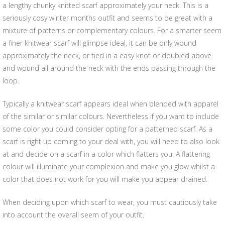
a lengthy chunky knitted scarf approximately your neck. This is a
seriously cosy winter months outfit and seems to be great with a
mixture of patterns or complementary colours. For a smarter seem
a finer knitwear scarf will glimpse ideal, it can be only wound
approximately the neck, or tied in a easy knot or doubled above
and wound all around the neck with the ends passing through the
loop.
Typically a knitwear scarf appears ideal when blended with apparel
of the similar or similar colours. Nevertheless if you want to include
some color you could consider opting for a patterned scarf. As a
scarf is right up coming to your deal with, you will need to also look
at and decide on a scarf in a color which flatters you. A flattering
colour will illuminate your complexion and make you glow whilst a
color that does not work for you will make you appear drained.
When deciding upon which scarf to wear, you must cautiously take
into account the overall seem of your outfit.