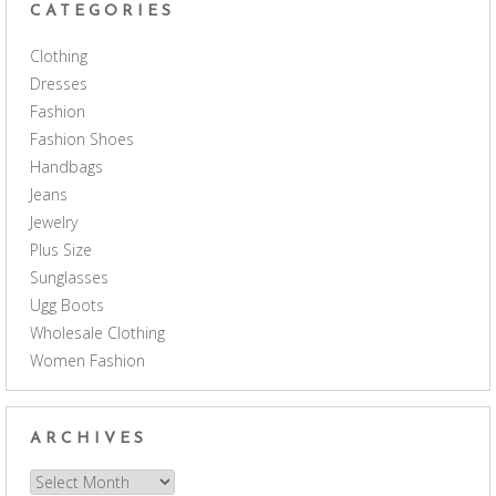
CATEGORIES
Clothing
Dresses
Fashion
Fashion Shoes
Handbags
Jeans
Jewelry
Plus Size
Sunglasses
Ugg Boots
Wholesale Clothing
Women Fashion
ARCHIVES
Archives