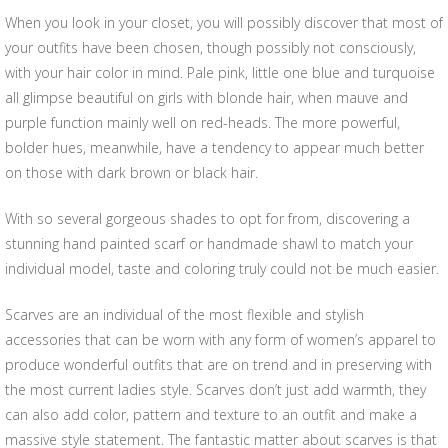
When you look in your closet, you will possibly discover that most of
your outfits have been chosen, though possibly not consciously,
with your hair color in mind. Pale pink, little one blue and turquoise
all glimpse beautiful on girls with blonde hair, when mauve and
purple function mainly well on red-heads. The more powerful,
bolder hues, meanwhile, have a tendency to appear much better
on those with dark brown or black hair.
With so several gorgeous shades to opt for from, discovering a
stunning hand painted scarf or handmade shawl to match your
individual model, taste and coloring truly could not be much easier.
Scarves are an individual of the most flexible and stylish
accessories that can be worn with any form of women’s apparel to
produce wonderful outfits that are on trend and in preserving with
the most current ladies style. Scarves don’t just add warmth, they
can also add color, pattern and texture to an outfit and make a
massive style statement. The fantastic matter about scarves is that