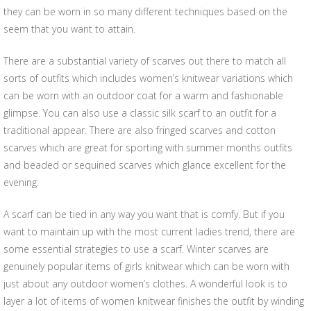
they can be worn in so many different techniques based on the
seem that you want to attain.
There are a substantial variety of scarves out there to match all
sorts of outfits which includes women’s knitwear variations which
can be worn with an outdoor coat for a warm and fashionable
glimpse. You can also use a classic silk scarf to an outfit for a
traditional appear. There are also fringed scarves and cotton
scarves which are great for sporting with summer months outfits
and beaded or sequined scarves which glance excellent for the
evening.
A scarf can be tied in any way you want that is comfy. But if you
want to maintain up with the most current ladies trend, there are
some essential strategies to use a scarf. Winter scarves are
genuinely popular items of girls knitwear which can be worn with
just about any outdoor women’s clothes. A wonderful look is to
layer a lot of items of women knitwear finishes the outfit by winding