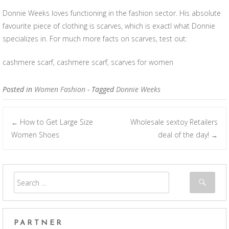
Donnie Weeks loves functioning in the fashion sector. His absolute
favourite piece of clothing is scarves, which is exactl what Donnie
specializes in. For much more facts on scarves, test out:
cashmere scarf, cashmere scarf, scarves for women
Posted in
Women Fashion
- Tagged
Donnie Weeks
How to Get Large Size
Wholesale sextoy Retailers
←
Post navigation
Women Shoes
deal of the day!
→
PARTNER