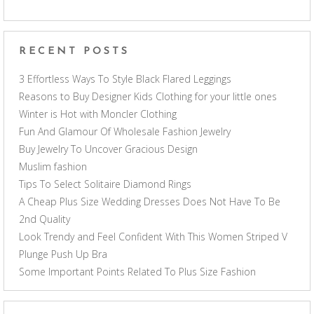
RECENT POSTS
3 Effortless Ways To Style Black Flared Leggings
Reasons to Buy Designer Kids Clothing for your little ones
Winter is Hot with Moncler Clothing
Fun And Glamour Of Wholesale Fashion Jewelry
Buy Jewelry To Uncover Gracious Design
Muslim fashion
Tips To Select Solitaire Diamond Rings
A Cheap Plus Size Wedding Dresses Does Not Have To Be
2nd Quality
Look Trendy and Feel Confident With This Women Striped V
Plunge Push Up Bra
Some Important Points Related To Plus Size Fashion