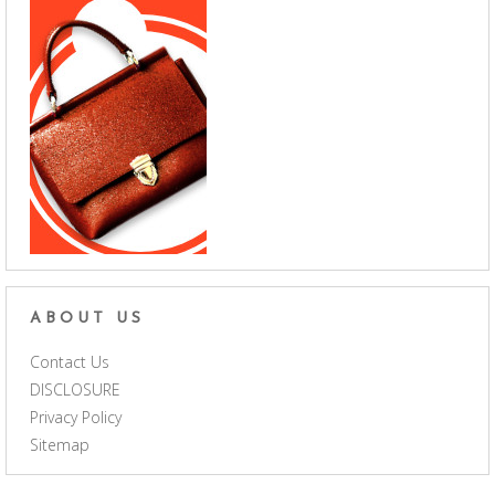
ABOUT US
Contact Us
DISCLOSURE
Privacy Policy
Sitemap