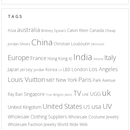
TAGS
australia
Asia
Calvin Klein
Canada
Britney Spears
Cheap
China
Christian Louboutin
Jordan Shoes
Denmark
India
Europe
Italy
France
Hong Kong
ID
Ireland
Los Angeles
Japan
London
jersey
Korea
LBD
jordan
LA
Louis Vuitton
Paris
New York
MBT
Park Avenue
uk
TV
UGG
Singapore
Ray Ban
UAE
True Religion Jeans
UV
United States
usa
US
United Kingdom
Wholesale Clothing Suppliers
Wholesale Costume Jewelry
Wholesale Fashion Jewelry
World Wide Web