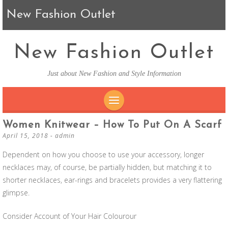
New Fashion Outlet
New Fashion Outlet
Just about New Fashion and Style Information
SKIP TO CONTENT
Women Knitwear – How To Put On A Scarf
April 15, 2018
-
admin
Dependent on how you choose to use your accessory, longer
necklaces may, of course, be partially hidden, but matching it to
shorter necklaces, ear-rings and bracelets provides a very flattering
glimpse.
Consider Account of Your Hair Colourour