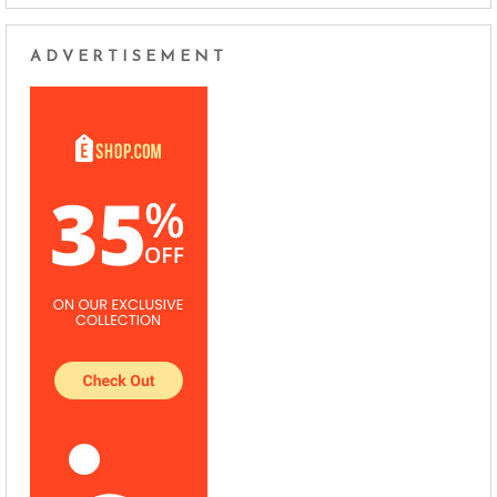
ADVERTISEMENT