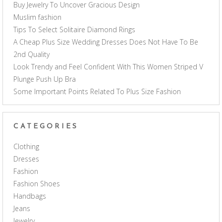
Buy Jewelry To Uncover Gracious Design
Muslim fashion
Tips To Select Solitaire Diamond Rings
A Cheap Plus Size Wedding Dresses Does Not Have To Be
2nd Quality
Look Trendy and Feel Confident With This Women Striped V
Plunge Push Up Bra
Some Important Points Related To Plus Size Fashion
CATEGORIES
Clothing
Dresses
Fashion
Fashion Shoes
Handbags
Jeans
Jewelry