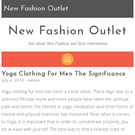
New Fashion Outlet
New Fashion Outlet
Just about New Fashion and Style Information
SKIP TO CONTENT
Yoga Clothing For Men The Significance
July 4, 2018
-
admin
Yoga clothing for men has been a trend setter. These days due to a
stressed lifestyle, more and more people have taken the spiritual
path and hence, the interest in yoga, meditation and other forms of
mental and physical exercises has increased. Now, when it comes
to Yoga, it is important that in order to concentrate properly, you
be at ease with yourself. The best way to find a relaxed state of