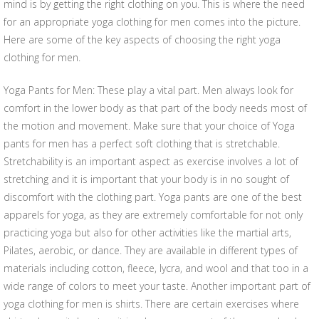
mind is by getting the right clothing on you. This is where the need
for an appropriate yoga clothing for men comes into the picture.
Here are some of the key aspects of choosing the right yoga
clothing for men.
Yoga Pants for Men: These play a vital part. Men always look for
comfort in the lower body as that part of the body needs most of
the motion and movement. Make sure that your choice of Yoga
pants for men has a perfect soft clothing that is stretchable.
Stretchability is an important aspect as exercise involves a lot of
stretching and it is important that your body is in no sought of
discomfort with the clothing part. Yoga pants are one of the best
apparels for yoga, as they are extremely comfortable for not only
practicing yoga but also for other activities like the martial arts,
Pilates, aerobic, or dance. They are available in different types of
materials including cotton, fleece, lycra, and wool and that too in a
wide range of colors to meet your taste. Another important part of
yoga clothing for men is shirts. There are certain exercises where