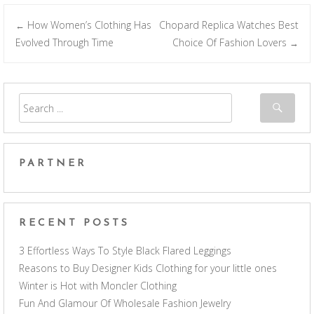
How Women’s Clothing Has
Chopard Replica Watches Best
←
Post navigation
Evolved Through Time
Choice Of Fashion Lovers
→
PARTNER
RECENT POSTS
3 Effortless Ways To Style Black Flared Leggings
Reasons to Buy Designer Kids Clothing for your little ones
Winter is Hot with Moncler Clothing
Fun And Glamour Of Wholesale Fashion Jewelry