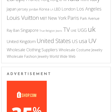
Los Angeles
Japan
London
jersey
Korea
LBD
jordan
LA
Louis Vuitton
Paris
New York
MBT
Park Avenue
uk
TV
UGG
Singapore
Ray Ban
UAE
True Religion Jeans
UV
United States
usa
US
United Kingdom
Wholesale Clothing Suppliers
Wholesale Costume Jewelry
Wholesale Fashion Jewelry
World Wide Web
ADVERTISEMENT