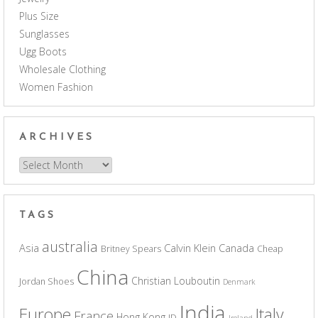
Plus Size
Sunglasses
Ugg Boots
Wholesale Clothing
Women Fashion
ARCHIVES
Archives
TAGS
australia
Asia
Calvin Klein
Canada
Britney Spears
Cheap
China
Christian Louboutin
Jordan Shoes
Denmark
India
Europe
Italy
France
Hong Kong
ID
Ireland