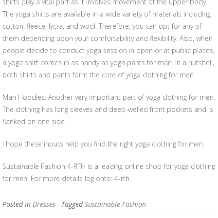
shirts play a vital part as it involves movement of the upper body.
The yoga shirts are available in a wide variety of materials including
cotton, fleece, lycra, and wool. Therefore, you can opt for any of
them depending upon your comfortability and flexibility. Also, when
people decide to conduct yoga session in open or at public places,
a yoga shirt comes in as handy as yoga pants for man. In a nutshell,
both shirts and pants form the core of yoga clothing for men.
Man Hoodies: Another very important part of yoga clothing for men.
The clothing has long sleeves and deep-welled front pockets and is
flanked on one side.
I hope these inputs help you find the right yoga clothing for men.
Sustainable Fashion 4-RTH is a leading online shop for yoga clothing
for men. For more details log onto: 4-rth.
Posted in
Dresses
- Tagged
Sustainable Fashion