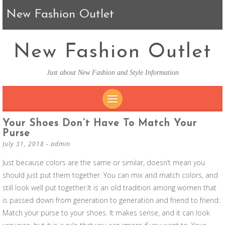
New Fashion Outlet
New Fashion Outlet
Just about New Fashion and Style Information
SKIP TO CONTENT
Your Shoes Don’t Have To Match Your
Purse
July 31, 2018
-
admin
Just because colors are the same or similar, doesn’t mean you
should just put them together. You can mix and match colors, and
still look well put together.It is an old tradition among women that
is passed down from generation to generation and friend to friend:
Match your purse to your shoes. It makes sense, and it can look