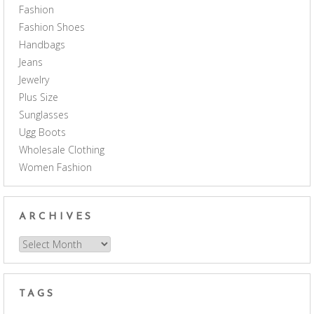
Fashion
Fashion Shoes
Handbags
Jeans
Jewelry
Plus Size
Sunglasses
Ugg Boots
Wholesale Clothing
Women Fashion
ARCHIVES
Archives
TAGS