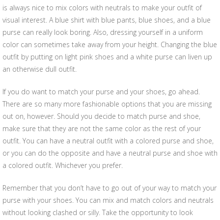
is always nice to mix colors with neutrals to make your outfit of
visual interest. A blue shirt with blue pants, blue shoes, and a blue
purse can really look boring. Also, dressing yourself in a uniform
color can sometimes take away from your height. Changing the blue
outfit by putting on light pink shoes and a white purse can liven up
an otherwise dull outfit.
If you do want to match your purse and your shoes, go ahead.
There are so many more fashionable options that you are missing
out on, however. Should you decide to match purse and shoe,
make sure that they are not the same color as the rest of your
outfit. You can have a neutral outfit with a colored purse and shoe,
or you can do the opposite and have a neutral purse and shoe with
a colored outfit. Whichever you prefer.
Remember that you don’t have to go out of your way to match your
purse with your shoes. You can mix and match colors and neutrals
without looking clashed or silly. Take the opportunity to look