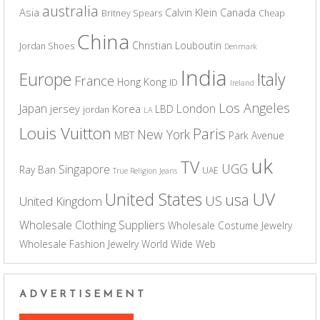
australia
Asia
Calvin Klein
Canada
Britney Spears
Cheap
China
Christian Louboutin
Jordan Shoes
Denmark
India
Europe
Italy
France
Hong Kong
ID
Ireland
Los Angeles
Japan
London
jersey
Korea
LBD
jordan
LA
Louis Vuitton
Paris
New York
MBT
Park Avenue
uk
TV
UGG
Singapore
Ray Ban
UAE
True Religion Jeans
UV
United States
usa
US
United Kingdom
Wholesale Clothing Suppliers
Wholesale Costume Jewelry
Wholesale Fashion Jewelry
World Wide Web
ADVERTISEMENT