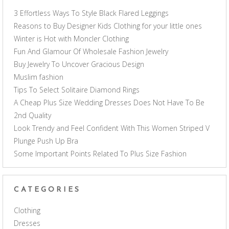
3 Effortless Ways To Style Black Flared Leggings
Reasons to Buy Designer Kids Clothing for your little ones
Winter is Hot with Moncler Clothing
Fun And Glamour Of Wholesale Fashion Jewelry
Buy Jewelry To Uncover Gracious Design
Muslim fashion
Tips To Select Solitaire Diamond Rings
A Cheap Plus Size Wedding Dresses Does Not Have To Be
2nd Quality
Look Trendy and Feel Confident With This Women Striped V
Plunge Push Up Bra
Some Important Points Related To Plus Size Fashion
CATEGORIES
Clothing
Dresses