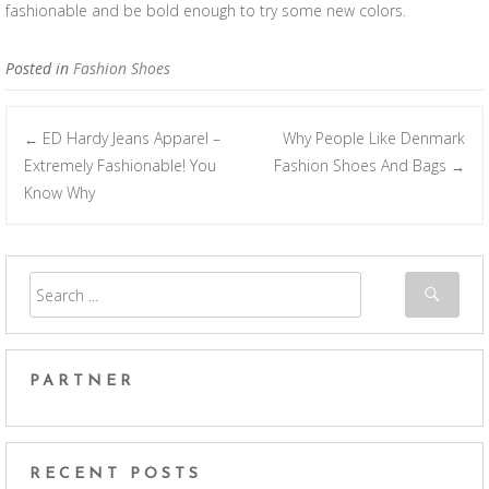
fashionable and be bold enough to try some new colors.
Posted in
Fashion Shoes
ED Hardy Jeans Apparel –
Why People Like Denmark
←
Post navigation
Extremely Fashionable! You
Fashion Shoes And Bags
→
Know Why
PARTNER
RECENT POSTS