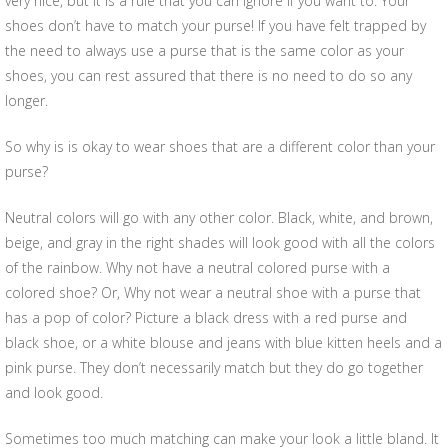
very nice, but it is a rule that you can ignore if you want to. Your
shoes don’t have to match your purse! If you have felt trapped by
the need to always use a purse that is the same color as your
shoes, you can rest assured that there is no need to do so any
longer.
So why is is okay to wear shoes that are a different color than your
purse?
Neutral colors will go with any other color. Black, white, and brown,
beige, and gray in the right shades will look good with all the colors
of the rainbow. Why not have a neutral colored purse with a
colored shoe? Or, Why not wear a neutral shoe with a purse that
has a pop of color? Picture a black dress with a red purse and
black shoe, or a white blouse and jeans with blue kitten heels and a
pink purse. They don’t necessarily match but they do go together
and look good.
Sometimes too much matching can make your look a little bland. It