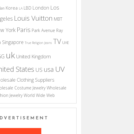
Los
London
Korea
LBD
dan
LA
Louis Vuitton
geles
MBT
Paris
w York
Park Avenue
Ray
TV
Singapore
n
UAE
True Religion Jeans
uk
GG
United Kingdom
UV
ited States
usa
US
olesale Clothing Suppliers
lesale Costume Jewelry
Wholesale
hion Jewelry
World Wide Web
DVERTISEMENT