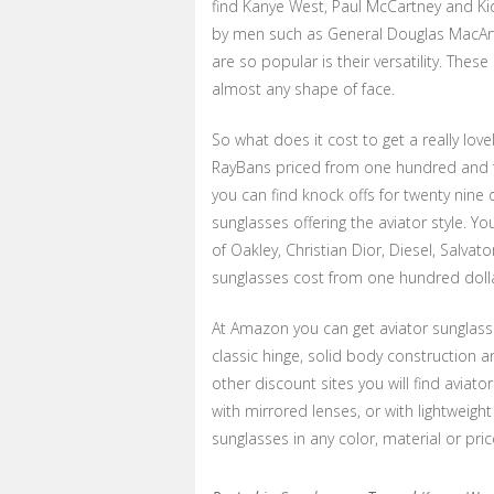
find Kanye West, Paul McCartney and Kid
by men such as General Douglas MacArt
are so popular is their versatility. The
almost any shape of face.
So what does it cost to get a really lov
RayBans priced from one hundred and fo
you can find knock offs for twenty nine
sunglasses offering the aviator style. Yo
of Oakley, Christian Dior, Diesel, Salva
sunglasses cost from one hundred dollar
At Amazon you can get aviator sunglass
classic hinge, solid body construction 
other discount sites you will find aviato
with mirrored lenses, or with lightweigh
sunglasses in any color, material or price