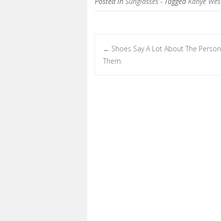
Posted in
Sunglasses
- Tagged
Kanye Wes
Shoes Say A Lot About The Person
←
Post navigation
Them.