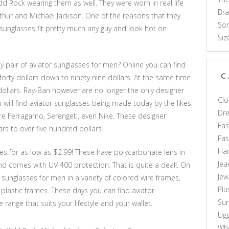
d Rock wearing them as well. They were worn in real life
Br
hur and Michael Jackson. One of the reasons that they
Som
se sunglasses fit pretty much any guy and look hot on
Siz
ely pair of aviator sunglasses for men? Online you can find
rty dollars down to ninety nine dollars. At the same time
C
 dollars. Ray-Ban however are no longer the only designer
Clo
u will find aviator sunglasses being made today by the likes
Dr
tore Ferragamo, Serengeti, even Nike. These designer
Fas
s to over five hundred dollars.
Fa
Ha
es for as low as $2.99! These have polycarbonate lens in
Jea
and comes with UV 400 protection. That is quite a deal!. On
Jew
r sunglasses for men in a variety of colored wire frames,
Plu
t plastic frames. These days you can find aviator
Sun
 range that suits your lifestyle and your wallet.
Ug
Who