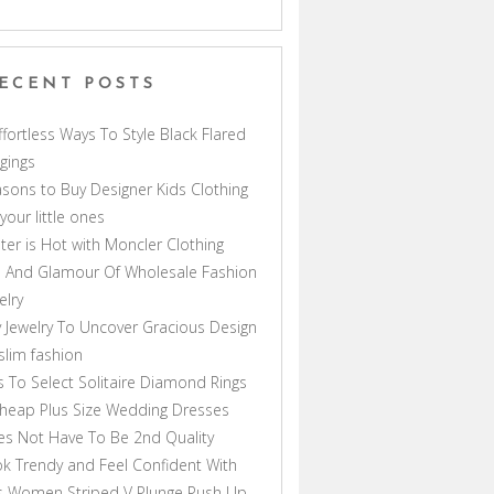
ECENT POSTS
ffortless Ways To Style Black Flared
gings
sons to Buy Designer Kids Clothing
 your little ones
ter is Hot with Moncler Clothing
 And Glamour Of Wholesale Fashion
elry
 Jewelry To Uncover Gracious Design
lim fashion
s To Select Solitaire Diamond Rings
heap Plus Size Wedding Dresses
s Not Have To Be 2nd Quality
k Trendy and Feel Confident With
s Women Striped V Plunge Push Up