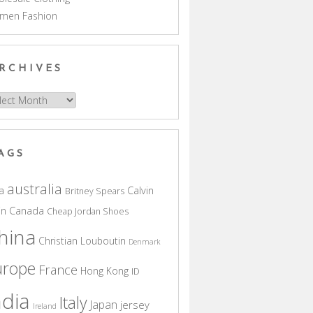
men Fashion
RCHIVES
hives
AGS
australia
a
Calvin
Britney Spears
in
Canada
Cheap Jordan Shoes
hina
Christian Louboutin
Denmark
urope
France
Hong Kong
ID
ndia
Italy
Japan
jersey
Ireland