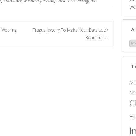
t
,
Kidd Rock
,
Michael Jackson
,
Salvatore Ferragamo
Wo
 Wearing
Tragus Jewelry To Make Your Ears Look
A
Beautiful!
→
Arc
T
Asi
Kle
C
E
I