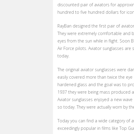
discounted pair of aviators for approxim
hundred to five hundred dollars for ico
RayBan designed the first pair of aviator
They were extremely comfortable and both
eyes from the sun while in flight. Soo
Air Force pilots. Aviator sunglasses are s
today.
The original aviator sunglasses were dar
easily covered more than twice the eye 
hardened glass and the goal was to prot
1937 they were being mass produced an
Aviator sunglasses enjoyed a new wave o
so today. They were actually worn by t
Today you can find a wide category of 
exceedingly popular in films like Top Gu