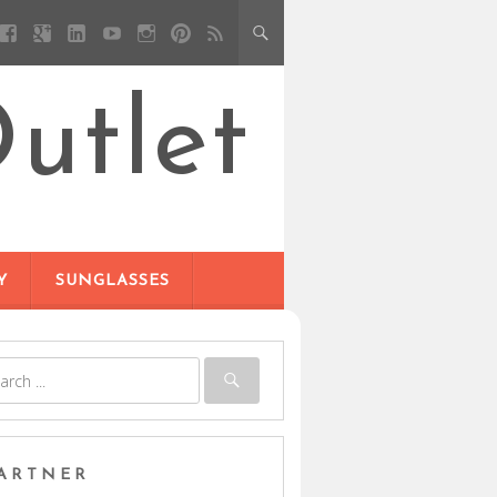
utlet
Y
SUNGLASSES
ARTNER