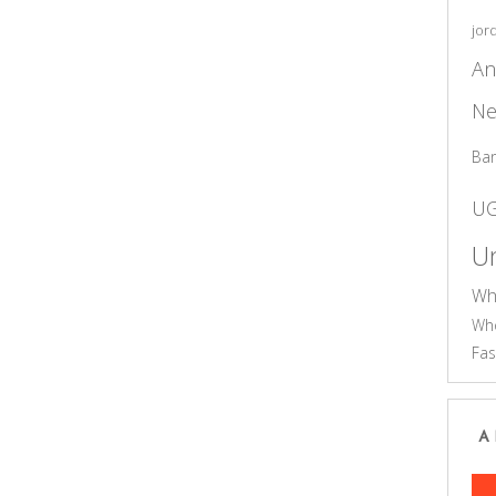
jor
An
Ne
Ba
U
Un
Wh
Who
Fas
A