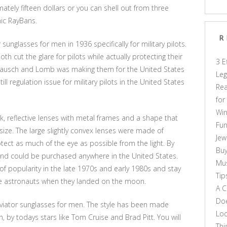
ately fifteen dollars or you can shell out from three
nic RayBans.
R
 sunglasses for men in 1936 specifically for military pilots.
 cut the glare for pilots while actually protecting their
3 E
n Bausch and Lomb was making them for the United States
Leg
till regulation issue for military pilots in the United States
Rea
for
Win
k, reflective lenses with metal frames and a shape that
Fun
size. The large slightly convex lenses were made of
Jew
ect as much of the eye as possible from the light. By
Buy
d could be purchased anywhere in the United States.
Mus
f popularity in the late 1970s and early 1980s and stay
Tip
he astronauts when they landed on the moon.
A C
Doe
aviator sunglasses for men. The style has been made
Loo
n, by todays stars like Tom Cruise and Brad Pitt. You will
Thi