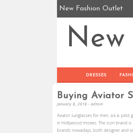
New Fashion Outlet
New 
DRESSES
FASH
Buying Aviator 
January 8, 2018
-
admin
Aviator sunglasses for men, a.k.a. pilot 
in Hollywood movies. The icon brand i
brands nowadays, both designer and of