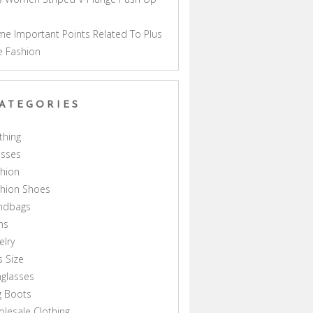
a
e Important Points Related To Plus
e Fashion
ATEGORIES
thing
esses
hion
shion Shoes
ndbags
ns
elry
s Size
glasses
g Boots
lesale Clothing