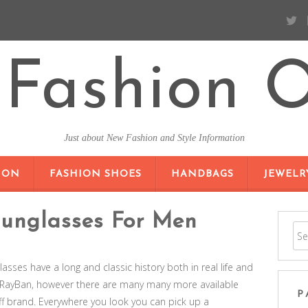
Fashion O
Just about New Fashion and Style Information
SKIP TO CONTENT
ION
FASHION SHOES
HANDBAGS
JEWELR
Sunglasses For Men
glasses have a long and classic history both in real life and
s RayBan, however there are many many more available
P
f brand. Everywhere you look you can pick up a