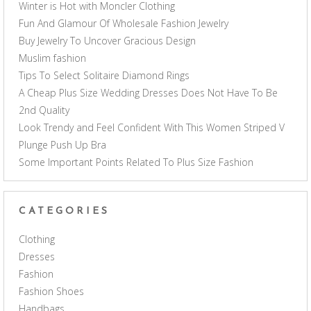
Winter is Hot with Moncler Clothing
Fun And Glamour Of Wholesale Fashion Jewelry
Buy Jewelry To Uncover Gracious Design
Muslim fashion
Tips To Select Solitaire Diamond Rings
A Cheap Plus Size Wedding Dresses Does Not Have To Be
2nd Quality
Look Trendy and Feel Confident With This Women Striped V
Plunge Push Up Bra
Some Important Points Related To Plus Size Fashion
CATEGORIES
Clothing
Dresses
Fashion
Fashion Shoes
Handbags