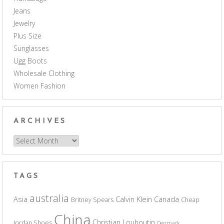
Jeans
Jewelry
Plus Size
Sunglasses
Ugg Boots
Wholesale Clothing
Women Fashion
ARCHIVES
Archives
TAGS
australia
Asia
Calvin Klein
Canada
Britney Spears
Cheap
China
Christian Louboutin
Jordan Shoes
Denmark