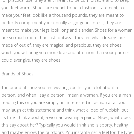
for practical use, they arent meant to be comfortable and to keep
your feet warm. Shoes are meant to be a fashion statement, to
make your feet look like a thousand pounds, they are meant to
perfectly compliment your equally as gorgeous dress, they are
meant to make your legs look long and slender. Shoes for a woman
are so much more than just footwear they are what dreams are
made of out of, they are magical and precious, they are shoes
which you will bring you more love and attention than your partner
could ever give, they are shoes.
Brands of Shoes
The brand of shoe you are wearing can tell you a lot about a
person, and when I say a person I mean a woman. If you are a man
reading this or you are simply not interested in fashion at all you
may laugh at this statement and think what a load of rubbish, but
its true. Think about it, a woman wearing a pair of Nikes, what does
this say about her? Typically you would think she is sporty, healthy,
and maybe enjoys the outdoors. You instantly get a feel for the type