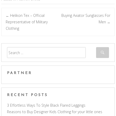
Helikon Tex – Official
Buying Aviator Sunglasses For
←
Post navigation
Representative of Military
Men
→
Clothing
PARTNER
RECENT POSTS
3 Effortless Ways To Style Black Flared Leggings
Reasons to Buy Designer Kids Clothing for your little ones