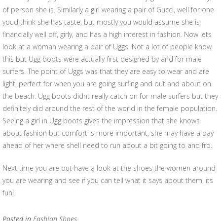
of person she is. Similarly a girl wearing a pair of Gucci, well for one
youd think she has taste, but mostly you would assume she is
financially well off, girly, and has a high interest in fashion. Now lets
look at a woman wearing a pair of Uggs. Not a lot of people know
this but Ugg boots were actually first designed by and for male
surfers. The point of Uggs was that they are easy to wear and are
light, perfect for when you are going surfing and out and about on
the beach. Ugg boots didnt really catch on for male surfers but they
definitely did around the rest of the world in the female population.
Seeing a girl in Ugg boots gives the impression that she knows
about fashion but comfort is more important, she may have a day
ahead of her where shell need to run about a bit going to and fro.
Next time you are out have a look at the shoes the women around
you are wearing and see if you can tell what it says about them, its
fun!
Posted in
Fashion Shoes