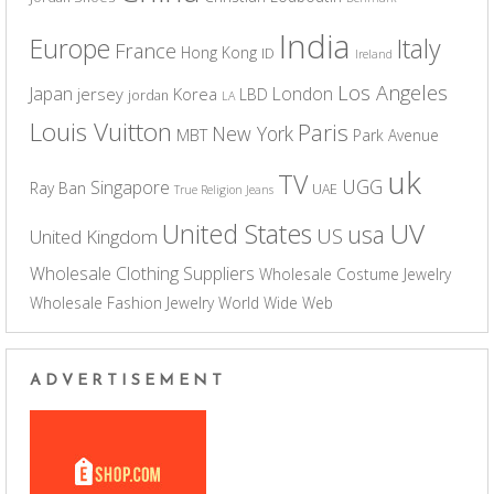
India
Europe
Italy
France
Hong Kong
ID
Ireland
Los Angeles
Japan
London
jersey
Korea
LBD
jordan
LA
Louis Vuitton
Paris
New York
MBT
Park Avenue
uk
TV
UGG
Singapore
Ray Ban
UAE
True Religion Jeans
UV
United States
usa
US
United Kingdom
Wholesale Clothing Suppliers
Wholesale Costume Jewelry
Wholesale Fashion Jewelry
World Wide Web
ADVERTISEMENT