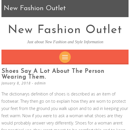
New Fashion Outlet
New Fashion Outlet
Just about New Fashion and Style Information
SKIP TO CONTENT
Shoes Say A Lot About The Person
Wearing Them.
January 8, 2018
-
admin
The dictionarys definition of shoes is described as an item of
footwear. They then go on to explain how they are worn to protect
your feet from the ground you walk upon and to aid in keeping your
feet warm. Now if you were to ask a woman what shoes are they
would probably answer very differently. Shoes for a woman arent