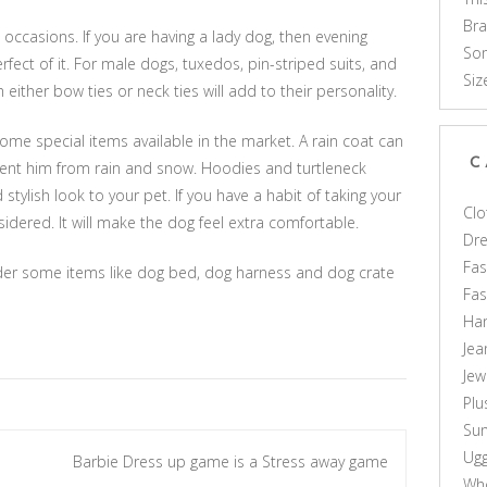
Br
l occasions. If you are having a lady dog, then evening
Som
fect of it. For male dogs, tuxedos, pin-striped suits, and
Siz
either bow ties or neck ties will add to their personality.
ome special items available in the market. A rain coat can
C
vent him from rain and snow. Hoodies and turtleneck
tylish look to your pet. If you have a habit of taking your
Clo
idered. It will make the dog feel extra comfortable.
Dr
Fas
ider some items like dog bed, dog harness and dog crate
Fa
Ha
Jea
Jew
Plu
Sun
Ug
Barbie Dress up game is a Stress away game
Who