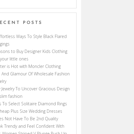
ECENT POSTS
ffortless Ways To Style Black Flared
gings
sons to Buy Designer Kids Clothing
 your little ones
ter is Hot with Moncler Clothing
 And Glamour Of Wholesale Fashion
elry
 Jewelry To Uncover Gracious Design
lim fashion
s To Select Solitaire Diamond Rings
heap Plus Size Wedding Dresses
s Not Have To Be 2nd Quality
k Trendy and Feel Confident With
s Women Striped V Plunge Push Up