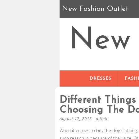
New Fashion Outlet
New 
DRESSES
FASH
Different Things
Choosing The Do
August 17, 2018
-
admin
When it comes to buy the dog clothing
such reason is because of their size. O