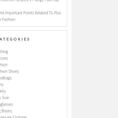
a
e Important Points Related To Plus
e Fashion
ATEGORIES
thing
esses
hion
shion Shoes
ndbags
ns
elry
s Size
glasses
g Boots
lesale Clothing