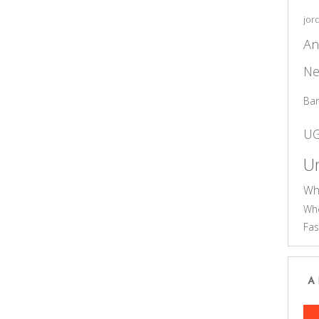
jor
An
Ne
Ba
U
Un
Wh
Who
Fas
A