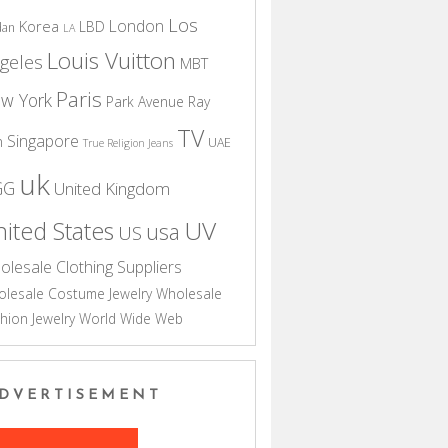
Los
London
Korea
LBD
dan
LA
Louis Vuitton
geles
MBT
Paris
w York
Park Avenue
Ray
TV
Singapore
n
UAE
True Religion Jeans
uk
GG
United Kingdom
UV
ited States
usa
US
olesale Clothing Suppliers
lesale Costume Jewelry
Wholesale
hion Jewelry
World Wide Web
DVERTISEMENT