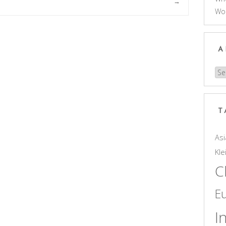
→
Wo
A
Arc
T
Asi
Kle
C
E
I