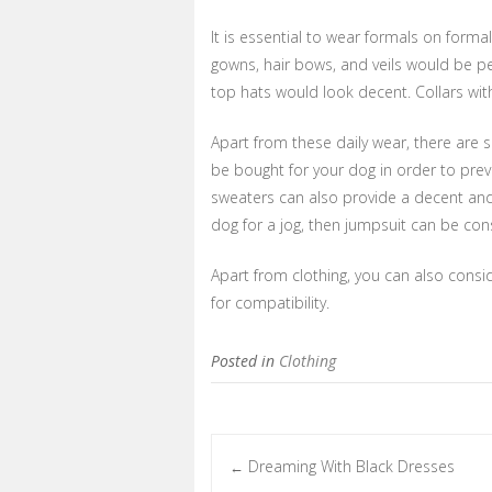
It is essential to wear formals on forma
gowns, hair bows, and veils would be per
top hats would look decent. Collars with 
Apart from these daily wear, there are s
be bought for your dog in order to pre
sweaters can also provide a decent and s
dog for a jog, then jumpsuit can be cons
Apart from clothing, you can also cons
for compatibility.
Posted in
Clothing
Dreaming With Black Dresses
←
Post navigation