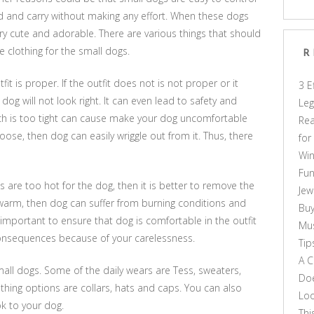
ed and carry without making any effort. When these dogs
very cute and adorable. There are various things that should
 clothing for the small dogs.
R
it is proper. If the outfit does not is not proper or it
3 E
dog will not look right. It can even lead to safety and
Leg
ich is too tight can cause make your dog uncomfortable
Rea
loose, then dog can easily wriggle out from it. Thus, there
for
Win
Fun
 are too hot for the dog, then it is better to remove the
Jew
y warm, then dog can suffer from burning conditions and
Buy
important to ensure that dog is comfortable in the outfit
Mus
consequences because of your carelessness.
Tip
A C
small dogs. Some of the daily wears are Tess, sweaters,
Doe
thing options are collars, hats and caps. You can also
Loo
k to your dog.
Thi