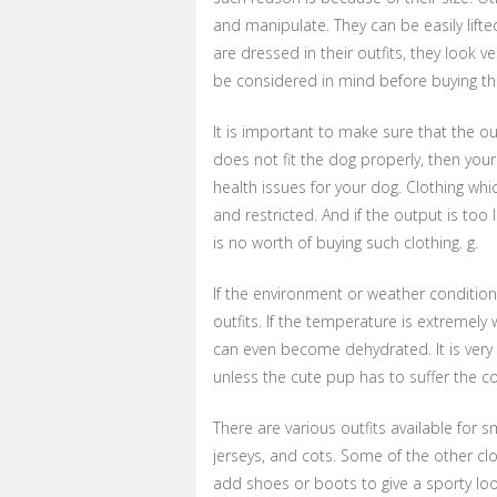
and manipulate. They can be easily lift
are dressed in their outfits, they look 
be considered in mind before buying the
It is important to make sure that the outf
does not fit the dog properly, then your 
health issues for your dog. Clothing wh
and restricted. And if the output is too 
is no worth of buying such clothing. g.
If the environment or weather conditions
outfits. If the temperature is extremel
can even become dehydrated. It is very 
unless the cute pup has to suffer the 
There are various outfits available for 
jerseys, and cots. Some of the other clo
add shoes or boots to give a sporty loo