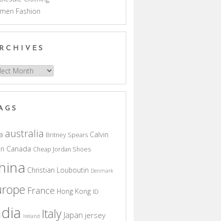
men Fashion
RCHIVES
hives
AGS
australia
a
Calvin
Britney Spears
in
Canada
Cheap Jordan Shoes
hina
Christian Louboutin
Denmark
urope
France
Hong Kong
ID
ndia
Italy
Japan
jersey
Ireland