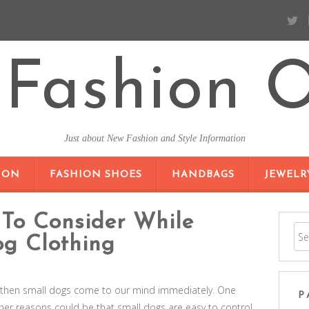
Fashion O
Just about New Fashion and Style Information
SKIP TO CONTENT
ION
FASHION SHOES
HANDBAGS
JEWELR
 To Consider While
g Clothing
, then small dogs come to our mind immediately. One
P
ther reasons could be that small dogs are easy to control