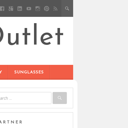
utlet
Y
SUNGLASSES
ARTNER