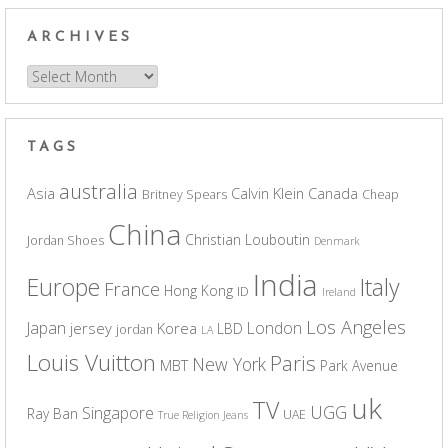
ARCHIVES
Archives
TAGS
australia
Asia
Calvin Klein
Canada
Britney Spears
Cheap
China
Christian Louboutin
Jordan Shoes
Denmark
India
Europe
Italy
France
Hong Kong
ID
Ireland
Los Angeles
Japan
London
jersey
Korea
LBD
jordan
LA
Louis Vuitton
Paris
New York
MBT
Park Avenue
uk
TV
UGG
Singapore
Ray Ban
UAE
True Religion Jeans