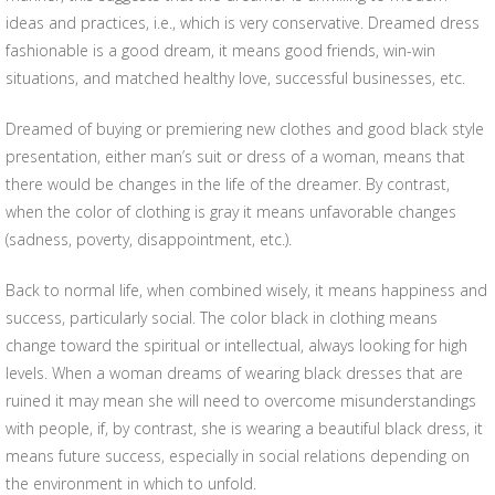
ideas and practices, i.e., which is very conservative. Dreamed dress
fashionable is a good dream, it means good friends, win-win
situations, and matched healthy love, successful businesses, etc.
Dreamed of buying or premiering new clothes and good black style
presentation, either man’s suit or dress of a woman, means that
there would be changes in the life of the dreamer. By contrast,
when the color of clothing is gray it means unfavorable changes
(sadness, poverty, disappointment, etc.).
Back to normal life, when combined wisely, it means happiness and
success, particularly social. The color black in clothing means
change toward the spiritual or intellectual, always looking for high
levels. When a woman dreams of wearing black dresses that are
ruined it may mean she will need to overcome misunderstandings
with people, if, by contrast, she is wearing a beautiful black dress, it
means future success, especially in social relations depending on
the environment in which to unfold.