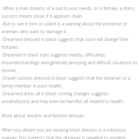
-When a man dreams of a suit to your needs, or is female, a dress,
success means close, if it appears clean.
-But to see it torn or soiled is a warning about the presence of
enemies who want to damage it.
-Dreamed dressed in black suggests that soon will change their
fortunes.
-Dreamed in black suits suggests nearby, difficulties,
misunderstandings and generally annoying and difficult situations to
resolve.
-Dream seniors dressed in black suggests that the dreamer or a
family member in poor health.
-Dreamed dress all in black coming changes suggests
unsatisfactory and may even be harmful, all related to health.
More about dreams and fashion dresses
When you dream you are wearing black dresses in a ridiculous
manner, this suggests that the dreamer is unwilling to modern