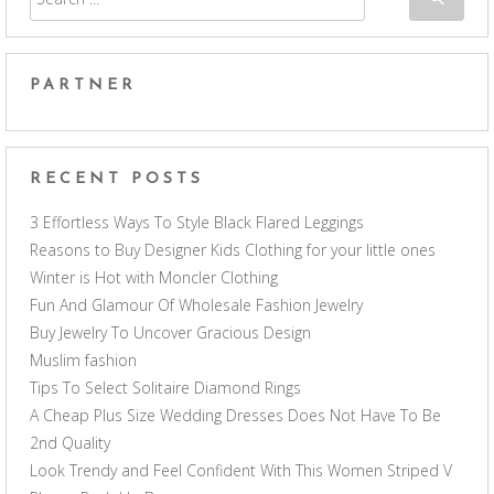
PARTNER
RECENT POSTS
3 Effortless Ways To Style Black Flared Leggings
Reasons to Buy Designer Kids Clothing for your little ones
Winter is Hot with Moncler Clothing
Fun And Glamour Of Wholesale Fashion Jewelry
Buy Jewelry To Uncover Gracious Design
Muslim fashion
Tips To Select Solitaire Diamond Rings
A Cheap Plus Size Wedding Dresses Does Not Have To Be
2nd Quality
Look Trendy and Feel Confident With This Women Striped V