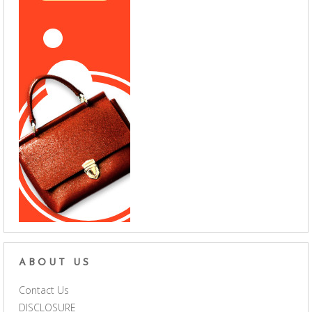
ABOUT US
Contact Us
DISCLOSURE