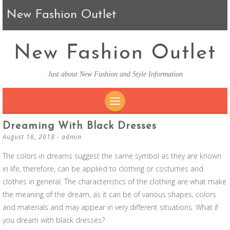
New Fashion Outlet
New Fashion Outlet
Just about New Fashion and Style Information
SKIP TO CONTENT
Dreaming With Black Dresses
August 16, 2018
-
admin
The colors in dreams suggest the same symbol as they are known
in life, therefore, can be applied to clothing or costumes and
clothes in general. The characteristics of the clothing are what make
the meaning of the dream, as it can be of various shapes, colors
and materials and may appear in very different situations. What if
you dream with black dresses?