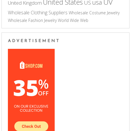
UV
United States
usa
US
United Kingdom
Wholesale Clothing Suppliers
Wholesale Costume Jewelry
Wholesale Fashion Jewelry
World Wide Web
ADVERTISEMENT