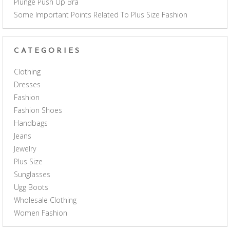
Plunge Push Up Bra
Some Important Points Related To Plus Size Fashion
CATEGORIES
Clothing
Dresses
Fashion
Fashion Shoes
Handbags
Jeans
Jewelry
Plus Size
Sunglasses
Ugg Boots
Wholesale Clothing
Women Fashion