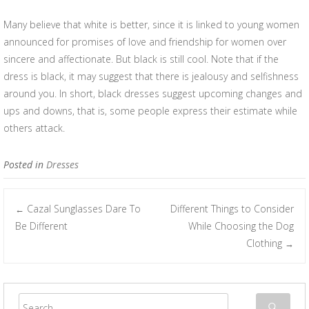
Many believe that white is better, since it is linked to young women
announced for promises of love and friendship for women over
sincere and affectionate. But black is still cool. Note that if the
dress is black, it may suggest that there is jealousy and selfishness
around you. In short, black dresses suggest upcoming changes and
ups and downs, that is, some people express their estimate while
others attack.
Posted in
Dresses
Cazal Sunglasses Dare To
Different Things to Consider
←
Post navigation
Be Different
While Choosing the Dog
Clothing
→