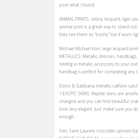
post what i found.
ANIMAL PRINTS: zebra, leopard, tiger yo
animal print is a great way to stand ou
they see them as “trashy” but if worn ri
Michael Michael Kors large leopard prin
METALLICS: Metallic dresses, handbags, 
Adding a metallic accessory to your outf
handbag is perfect for completing any ou
Dolce & Gabbana metallic calfskin satc
1.EXOTIC SKINS: Reptile skins are anothe
changed and you can find beautiful snak
look very elegant. Just make sure you do
enough.
Yves Saint Laurent crocodile uptown ba