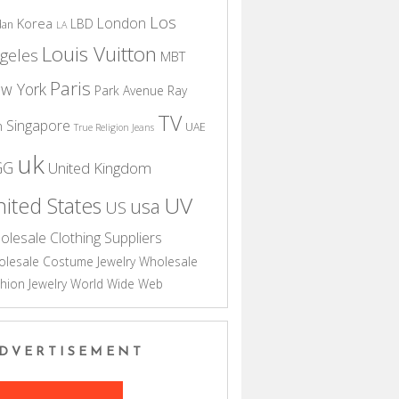
Los
London
Korea
LBD
dan
LA
Louis Vuitton
geles
MBT
Paris
w York
Park Avenue
Ray
TV
Singapore
n
UAE
True Religion Jeans
uk
GG
United Kingdom
UV
ited States
usa
US
olesale Clothing Suppliers
lesale Costume Jewelry
Wholesale
hion Jewelry
World Wide Web
DVERTISEMENT