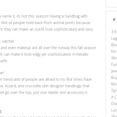
u name it, its hot this season! Having a handbag with
R
t. Alot of people hold back from animal prints because
ght they can make an outfiit look sophisticated and sexy.
3 E
Leg
t satchel
Rea
and even makeup are all over the runway this fall season.
for
it can make it look edgy yet sophisticated. A metallic
Win
tfit.
Fun
Jew
hel
Buy
r trend alot of people are afraid to try. But times have
Mus
e, lizzard, and crocodile skin designer handbags that
Tip
nt go over the top, just one reptile skin accessory is
A C
Doe
Loo
g
Thi