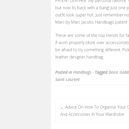
PATENT LEATHER: My personal favorite. W
but now its back with a bang! Just one 
outfit look super hot. Just remember no
Marc by Marc Jacobs Handbags patent ut
These are some of the top trends for fa
if worn properly (dont over accessorize)
be afraid to try something different. Pic
leather designer handbag.
Posted in
Handbags
- Tagged
Dolce Gab
Saint Laurent
Advice On How To Organise Your C
←
Post navigation
And Accessories In Your Wardrobe