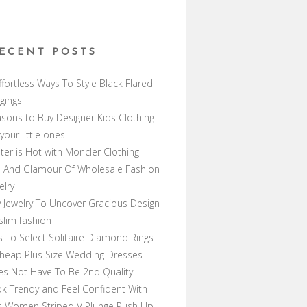
ECENT POSTS
ffortless Ways To Style Black Flared
gings
sons to Buy Designer Kids Clothing
 your little ones
ter is Hot with Moncler Clothing
 And Glamour Of Wholesale Fashion
elry
 Jewelry To Uncover Gracious Design
lim fashion
s To Select Solitaire Diamond Rings
heap Plus Size Wedding Dresses
s Not Have To Be 2nd Quality
k Trendy and Feel Confident With
s Women Striped V Plunge Push Up