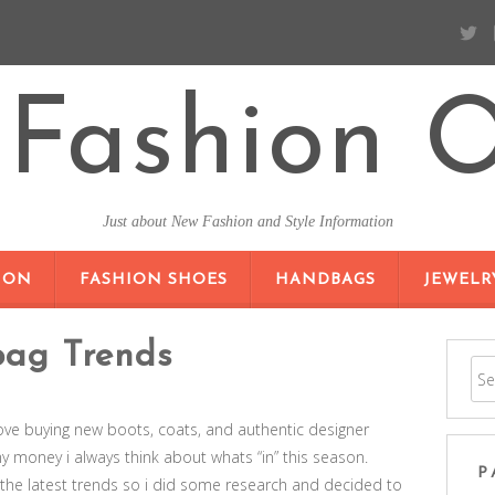
Fashion O
Just about New Fashion and Style Information
SKIP TO CONTENT
ION
FASHION SHOES
HANDBAGS
JEWELR
bag Trends
i love buying new boots, coats, and authentic designer
 money i always think about whats “in” this season.
P
of the latest trends so i did some research and decided to