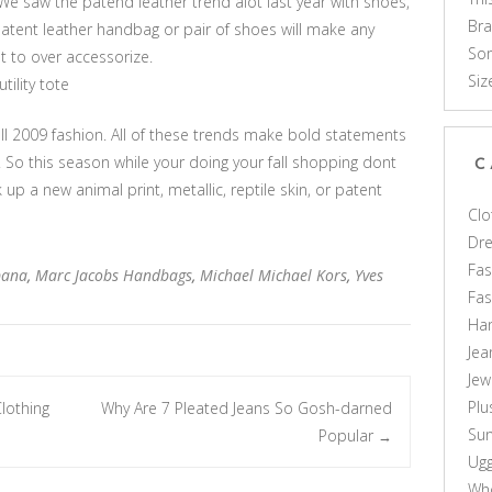
e saw the patend leather trend alot last year with shoes,
Br
patent leather handbag or pair of shoes will make any
Som
t to over accessorize.
Siz
ility tote
ll 2009 fashion. All of these trends make bold statements
. So this season while your doing your fall shopping dont
C
k up a new animal print, metallic, reptile skin, or patent
Clo
Dr
Fas
bana
,
Marc Jacobs Handbags
,
Michael Michael Kors
,
Yves
Fa
Ha
Jea
Jew
Plu
lothing
Why Are 7 Pleated Jeans So Gosh-darned
Sun
Popular
→
Ug
Who