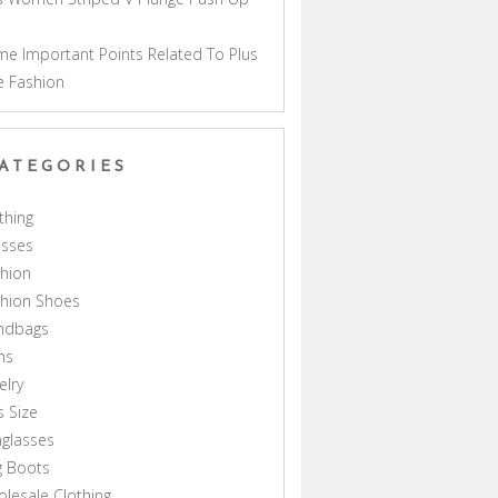
a
e Important Points Related To Plus
e Fashion
ATEGORIES
thing
esses
hion
shion Shoes
ndbags
ns
elry
s Size
glasses
g Boots
lesale Clothing