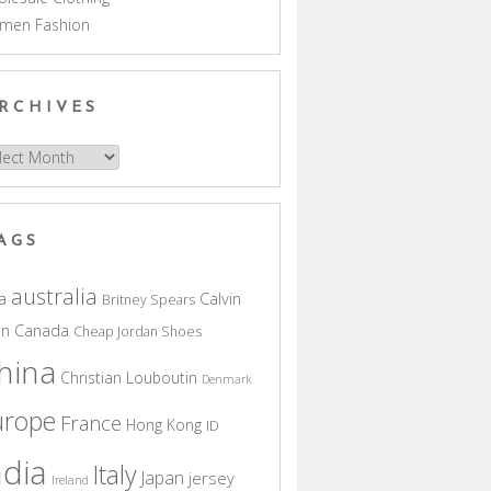
men Fashion
RCHIVES
hives
AGS
australia
a
Calvin
Britney Spears
in
Canada
Cheap Jordan Shoes
hina
Christian Louboutin
Denmark
urope
France
Hong Kong
ID
ndia
Italy
Japan
jersey
Ireland