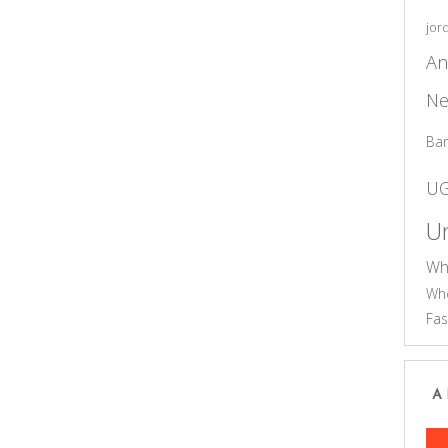
jor
An
Ne
Ba
U
Un
Wh
Who
Fas
A