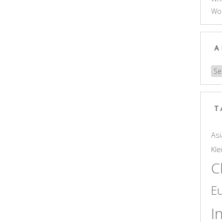
Wo
A
Arc
T
Asi
Kle
C
E
I