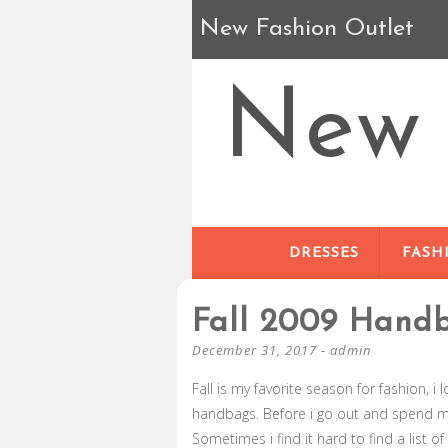
New Fashion Outlet
New 
DRESSES
FASH
Fall 2009 Hand
December 31, 2017
-
admin
Fall is my favorite season for fashion, 
handbags. Before i go out and spend my
Sometimes i find it hard to find a list 