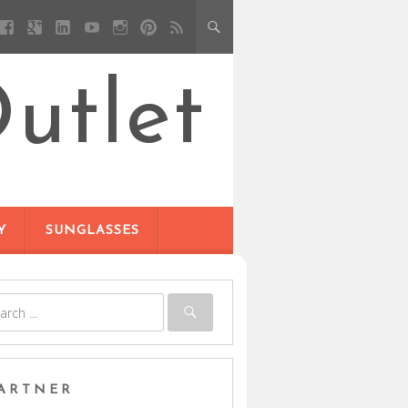
utlet
Y
SUNGLASSES
ARTNER