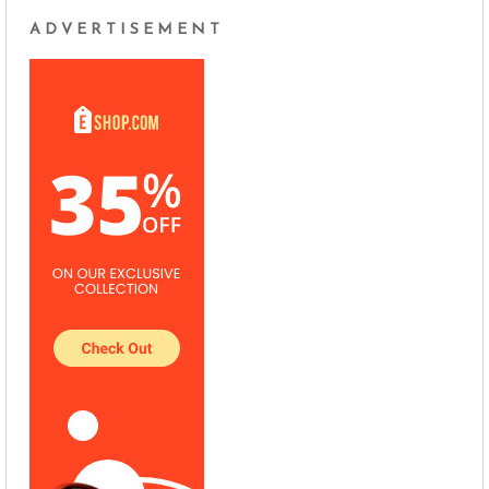
ADVERTISEMENT