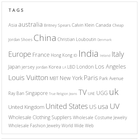
TAGS
australia
Asia
Calvin Klein
Canada
Britney Spears
Cheap
China
Christian Louboutin
Jordan Shoes
Denmark
India
Europe
Italy
France
Hong Kong
ID
Ireland
Los Angeles
Japan
London
jersey
Korea
LBD
jordan
LA
Louis Vuitton
Paris
New York
MBT
Park Avenue
uk
TV
UGG
Singapore
Ray Ban
UAE
True Religion Jeans
UV
United States
usa
US
United Kingdom
Wholesale Clothing Suppliers
Wholesale Costume Jewelry
Wholesale Fashion Jewelry
World Wide Web