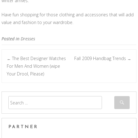
winter arrives.
Have fun shopping for those clothing and accessories that will add
value and fashion to your wardrobe.
Posted in
Dresses
The Best Designer Watches
Fall 2009 Handbag Trends
←
→
Post navigation
For Men And Women (wipe
Your Drool, Please)
PARTNER