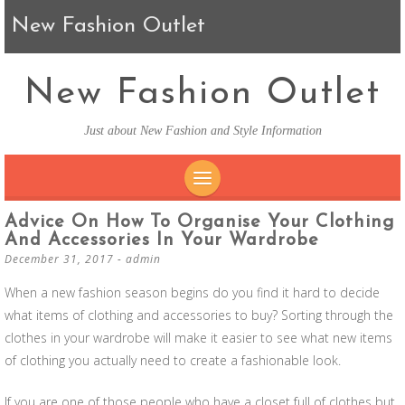
New Fashion Outlet
New Fashion Outlet
Just about New Fashion and Style Information
SKIP TO CONTENT
Advice On How To Organise Your Clothing
And Accessories In Your Wardrobe
December 31, 2017
-
admin
When a new fashion season begins do you find it hard to decide
what items of clothing and accessories to buy? Sorting through the
clothes in your wardrobe will make it easier to see what new items
of clothing you actually need to create a fashionable look.
If you are one of those people who have a closet full of clothes but