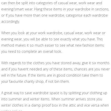
can then be split into categories of casual wear, work wear and
evening/smart wear. Hang these items in your wardrobe in sections,
or if you have more than one wardrobe, categorise each wardrobe
accordingly.
When you look at your work wardrobe, casual wear, work wear or
evening wear, you will be able to see exactly what you have. This
method makes it so much easier to see what new fashion items
you need to complete an overall look.
With regards to the clothes you have stored away, give it six months
and if you havent needed any of these items, chances are you never
will in the future. If the items are in good condition take them to
your favourite charity shop, if not bin them.
A great way to save wardrobe space is by splitting your clothing up
into summer and winter items. When summer arrives store you
winter clothes in a damp proof box in the attic and vice versa when