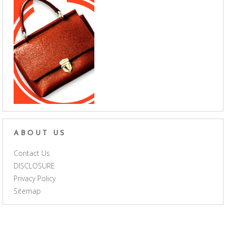
ABOUT US
Contact Us
DISCLOSURE
Privacy Policy
Sitemap