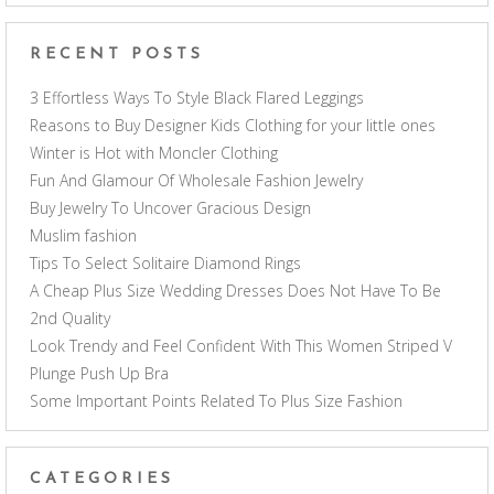
RECENT POSTS
3 Effortless Ways To Style Black Flared Leggings
Reasons to Buy Designer Kids Clothing for your little ones
Winter is Hot with Moncler Clothing
Fun And Glamour Of Wholesale Fashion Jewelry
Buy Jewelry To Uncover Gracious Design
Muslim fashion
Tips To Select Solitaire Diamond Rings
A Cheap Plus Size Wedding Dresses Does Not Have To Be
2nd Quality
Look Trendy and Feel Confident With This Women Striped V
Plunge Push Up Bra
Some Important Points Related To Plus Size Fashion
CATEGORIES