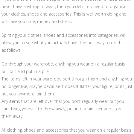
never have anything to wear, then you definitely need to organise
your clothes, shoes and accessories. This is well worth doing and
will save you time, money and stress.
Splitting your clothes, shoes and accessories into categories, will
allow you to see what you actually have. The best way to do this is
as follows,
Go through your wardrobe, anything you wear on a regular basis
pull out and put in a pile.
The items left in your wardrobe sort through them and anything you
no longer like, maybe because it doesnt flatter your figure, or its just
not you anymore, bin them.
Any items that are left over that you dont regularly wear but you
cant bring yourself to throw away, put into a bin liner and store
them away.
All clothing, shoes and accessories that you wear on a regular basis