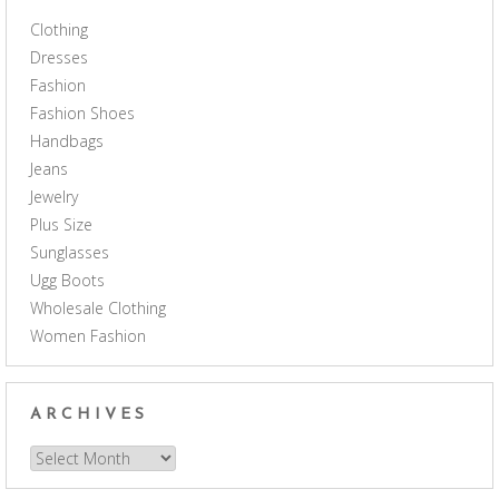
Clothing
Dresses
Fashion
Fashion Shoes
Handbags
Jeans
Jewelry
Plus Size
Sunglasses
Ugg Boots
Wholesale Clothing
Women Fashion
ARCHIVES
Archives