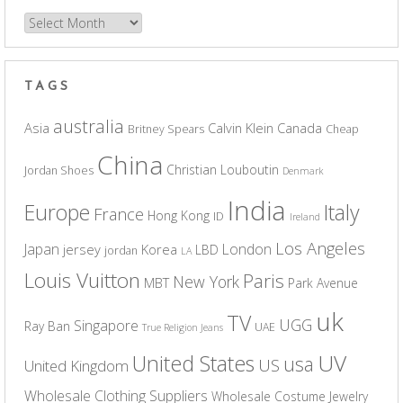
Archives
TAGS
australia
Asia
Calvin Klein
Canada
Britney Spears
Cheap
China
Christian Louboutin
Jordan Shoes
Denmark
India
Europe
Italy
France
Hong Kong
ID
Ireland
Los Angeles
Japan
London
jersey
Korea
LBD
jordan
LA
Louis Vuitton
Paris
New York
MBT
Park Avenue
uk
TV
UGG
Singapore
Ray Ban
UAE
True Religion Jeans
UV
United States
usa
US
United Kingdom
Wholesale Clothing Suppliers
Wholesale Costume Jewelry