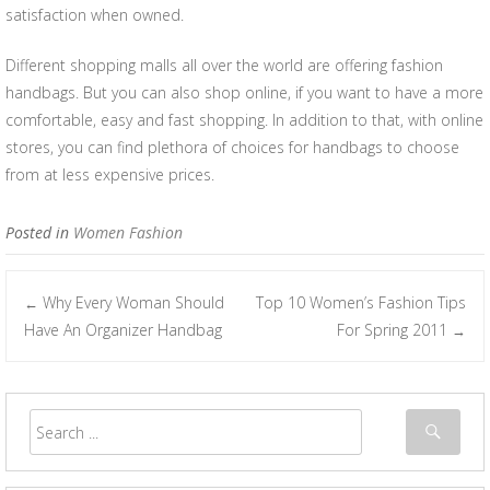
satisfaction when owned.
Different shopping malls all over the world are offering fashion
handbags. But you can also shop online, if you want to have a more
comfortable, easy and fast shopping. In addition to that, with online
stores, you can find plethora of choices for handbags to choose
from at less expensive prices.
Posted in
Women Fashion
Why Every Woman Should
Top 10 Women’s Fashion Tips
←
Post navigation
Have An Organizer Handbag
For Spring 2011
→