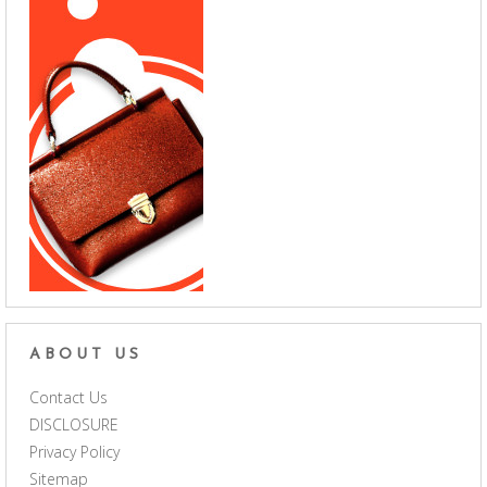
ABOUT US
Contact Us
DISCLOSURE
Privacy Policy
Sitemap