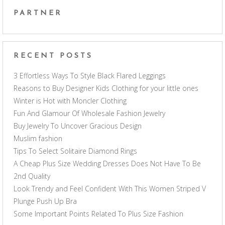
PARTNER
RECENT POSTS
3 Effortless Ways To Style Black Flared Leggings
Reasons to Buy Designer Kids Clothing for your little ones
Winter is Hot with Moncler Clothing
Fun And Glamour Of Wholesale Fashion Jewelry
Buy Jewelry To Uncover Gracious Design
Muslim fashion
Tips To Select Solitaire Diamond Rings
A Cheap Plus Size Wedding Dresses Does Not Have To Be
2nd Quality
Look Trendy and Feel Confident With This Women Striped V
Plunge Push Up Bra
Some Important Points Related To Plus Size Fashion