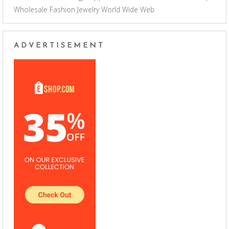
Wholesale Fashion Jewelry
World Wide Web
ADVERTISEMENT