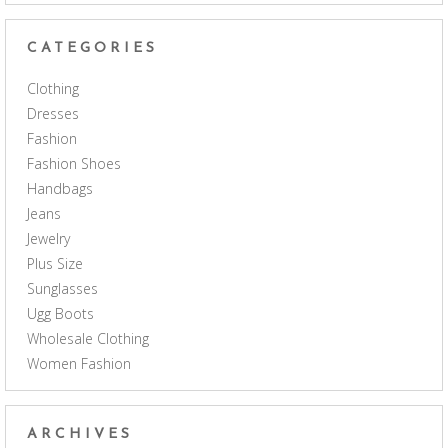
CATEGORIES
Clothing
Dresses
Fashion
Fashion Shoes
Handbags
Jeans
Jewelry
Plus Size
Sunglasses
Ugg Boots
Wholesale Clothing
Women Fashion
ARCHIVES