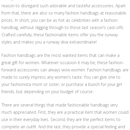
reason to disregard such adorable and tasteful accessories. Apart
from that, there are also so many fashion handbags at reasonable
prices. In short, you can be as hot as celebrities with a fashion
handbag, without digging through to those last season’s cast-offs.
Crafted carefully, these fashionable items offer you the runway
styles and makes you a runway diva extraordinaire!
Fashion handbags are the most wanted items that can make a
great gift for women. Whatever occasion it may be, these fashion-
forward accessories can always wow women. Fashion handbags are
made to surely impress any women’s taste. You can give one to
your fashionista mom or sister, or purchase a bunch for your girl
friends, but depending on your budget of course.
There are several things that made fashionable handbags very
much appreciated. First, they are a practical item that women could
use in their everyday lives. Second, they are the perfect items to
complete an outfit. And the last, they provide a special feeling and