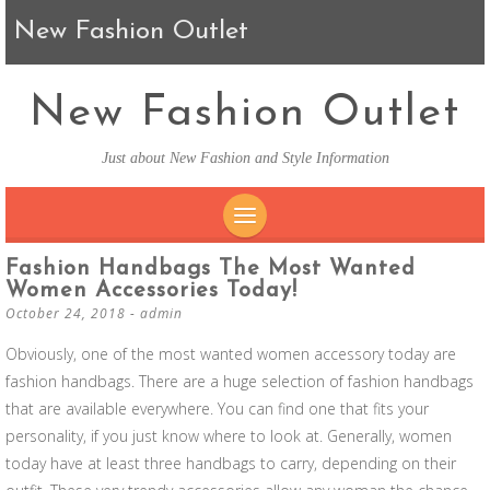
New Fashion Outlet
New Fashion Outlet
Just about New Fashion and Style Information
SKIP TO CONTENT
Fashion Handbags The Most Wanted
Women Accessories Today!
October 24, 2018
-
admin
Obviously, one of the most wanted women accessory today are
fashion handbags. There are a huge selection of fashion handbags
that are available everywhere. You can find one that fits your
personality, if you just know where to look at. Generally, women
today have at least three handbags to carry, depending on their