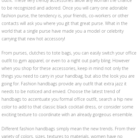
outfit. These very trendy accessories allow any woman the chance
to be recognized and adored. Once you will carry one adorable
fashion purse, the tendency is, your friends, co-workers or other
contacts will ask you where you git that great purse. What in the
world that a single purse have made you a model or celebrity
carrying that new hot accessory!
From purses, clutches to tote bags, you can easily switch your office
outfit to gym apparel, or even to a night out party bling. However
when you shop for these accessories, keep in mind not only the
things you need to carry in your handbag, but also the look you are
going for. Fashion handbags provide any outfit that extra jazz it
needs to be noticed and envied. Choose the latest trend of
handbags to accentuate you formal office outfit, search a hip new
color to add to that classic black cocktail dress, or consider some
exciting texture to coordinate with an already gorgeous ensemble.
Different fashion handbags simply mean the new trends. From their
variety of colors, sizes, textures to materials, women have no