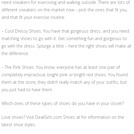
need sneakers for exercising and walking outside. There are lots of
different sneakers on the market now – pick the ones that fit you,
and that fit your exercise routine.
– Cool Dressy Shoes. You have that gorgeous dress, and you need
matching shoes to go with it. Get something fun and gorgeous to
go with the dress. Splurge a little – here the right shoes will make all
the difference.
– The Pink Shoes. You know, everyone has at least one pair of
completely impractical, bright pink or bright red shoes. You found
them at the store, they didn’t really match any of your outfits, but
you just had to have them.
Which ones of these types of shoes do you have in your closet?
Love shoes? Visit DealGirls.com Shoes at for information on the
latest shoe styles.