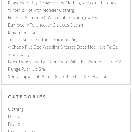
Reasons to Buy Designer Kids Clothing for your little ones
Winter is Hot with Moncler Clothing
Fun And Glamour Of Wholesale Fashion Jewelry
Buy Jewelry To Uncover Gracious Design
Muslim fashion
Tips To Select Solitaire Diamond Rings
A Cheap Plus Size Wedding Dresses Does Not Have To Be
2nd Quality
Look Trendy and Feel Confident With This Women Striped V
Plunge Push Up Bra
Some Important Points Related To Plus Size Fashion
CATEGORIES
Clothing
Dresses
Fashion
Fashion Shoes