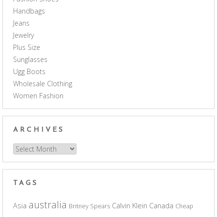
Handbags
Jeans
Jewelry
Plus Size
Sunglasses
Ugg Boots
Wholesale Clothing
Women Fashion
ARCHIVES
Archives
TAGS
australia
Asia
Calvin Klein
Canada
Britney Spears
Cheap