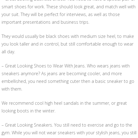
smart shoes for work. These should look great, and match well with
your suit. They will be perfect for interviews, as well as those
important presentations and business trips.
They would usually be black shoes with medium size heel, to make
you look taller and in control, but still comfortable enough to wear
all day.
– Great Looking Shoes to Wear With Jeans. Who wears jeans with
sneakers anymore? As jeans are becoming cooler, and more
embellished, you need something cuter then a basic sneaker to go
with them.
We recommend cool high heel sandals in the summer, or great
looking boots in the winter.
– Great Looking Sneakers. You still need to exercise and go to the
gym. While you will not wear sneakers with your stylish jeans, you still