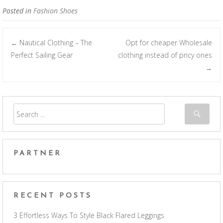
Posted in
Fashion Shoes
Nautical Clothing – The
Opt for cheaper Wholesale
←
Post navigation
Perfect Sailing Gear
clothing instead of pricy ones
→
PARTNER
RECENT POSTS
3 Effortless Ways To Style Black Flared Leggings