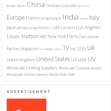
China
Christian Louboutin
Jordan Shoes
Denmark
India
Europe
Italy
France
Hong Kong
ID
Ireland
Los Angeles
Japan
London
jersey
Korea
LBD
jordan
LA
Louis Vuitton
Paris
New York
MBT
Park Avenue
uk
TV
UGG
Singapore
Ray Ban
UAE
True Religion Jeans
UV
United States
usa
US
United Kingdom
Wholesale Clothing Suppliers
Wholesale Costume Jewelry
Wholesale Fashion Jewelry
World Wide Web
ADVERTISEMENT