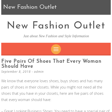
New Fashion Outlet
New Fashion Outlet
Just about New Fashion and Style Information
SKIP TO CONTENT
Five Pairs Of Shoes That Every Woman
Should Have
September 8, 2018
-
admin
We know that everyone loves shoes, buys shoes and has many
pairs of shoes in their closets. While you might not need all the
shoes that you have in your closets, here are five pairs of shoes
that every woman should have:
– Great Looking Business Shoes. You need to have a special pair of