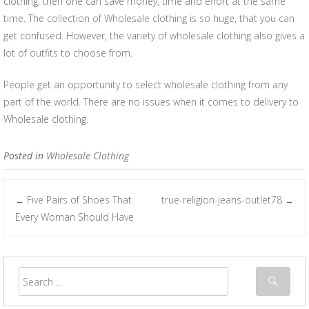
clothing, then one can save money, time and effort at the same
time. The collection of Wholesale clothing is so huge, that you can
get confused. However, the variety of wholesale clothing also gives a
lot of outfits to choose from.
People get an opportunity to select wholesale clothing from any
part of the world. There are no issues when it comes to delivery to
Wholesale clothing.
Posted in
Wholesale Clothing
Five Pairs of Shoes That
true-religion-jeans-outlet78
←
→
Post navigation
Every Woman Should Have