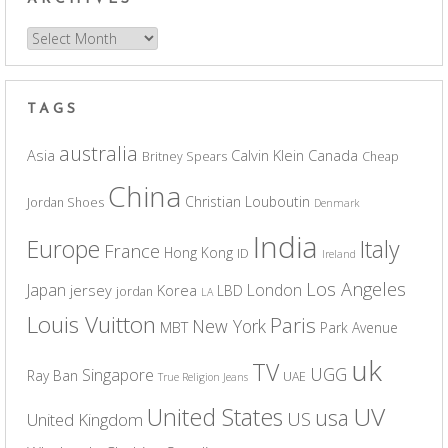
Archives
TAGS
australia
Asia
Calvin Klein
Canada
Britney Spears
Cheap
China
Christian Louboutin
Jordan Shoes
Denmark
India
Europe
Italy
France
Hong Kong
ID
Ireland
Los Angeles
Japan
London
jersey
Korea
LBD
jordan
LA
Louis Vuitton
Paris
New York
MBT
Park Avenue
uk
TV
UGG
Singapore
Ray Ban
UAE
True Religion Jeans
UV
United States
usa
US
United Kingdom