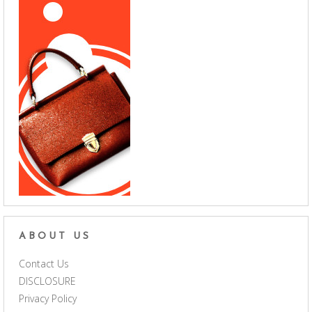
ABOUT US
Contact Us
DISCLOSURE
Privacy Policy