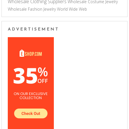
Wholesale Clothing Suppliers
Wholesale Costume Jewelry
Wholesale Fashion Jewelry
World Wide Web
ADVERTISEMENT