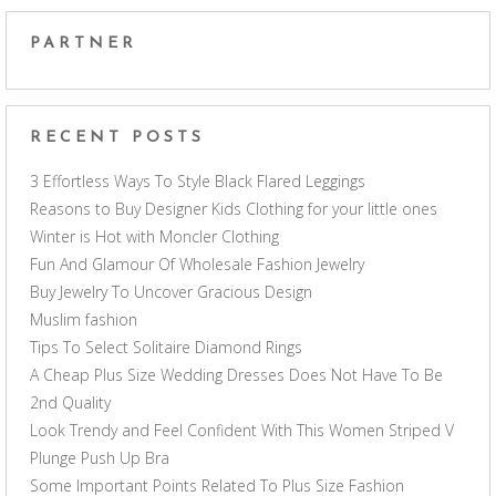
PARTNER
RECENT POSTS
3 Effortless Ways To Style Black Flared Leggings
Reasons to Buy Designer Kids Clothing for your little ones
Winter is Hot with Moncler Clothing
Fun And Glamour Of Wholesale Fashion Jewelry
Buy Jewelry To Uncover Gracious Design
Muslim fashion
Tips To Select Solitaire Diamond Rings
A Cheap Plus Size Wedding Dresses Does Not Have To Be
2nd Quality
Look Trendy and Feel Confident With This Women Striped V
Plunge Push Up Bra
Some Important Points Related To Plus Size Fashion