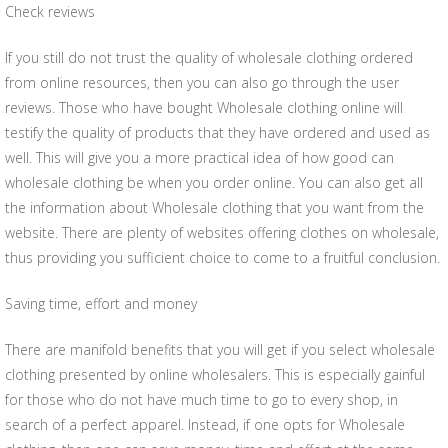
Check reviews
If you still do not trust the quality of wholesale clothing ordered
from online resources, then you can also go through the user
reviews. Those who have bought Wholesale clothing online will
testify the quality of products that they have ordered and used as
well. This will give you a more practical idea of how good can
wholesale clothing be when you order online. You can also get all
the information about Wholesale clothing that you want from the
website. There are plenty of websites offering clothes on wholesale,
thus providing you sufficient choice to come to a fruitful conclusion.
Saving time, effort and money
There are manifold benefits that you will get if you select wholesale
clothing presented by online wholesalers. This is especially gainful
for those who do not have much time to go to every shop, in
search of a perfect apparel. Instead, if one opts for Wholesale