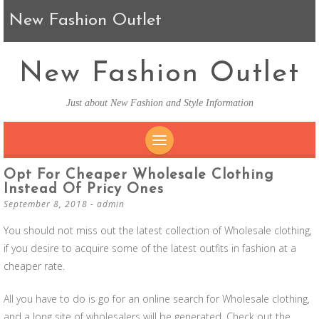
New Fashion Outlet
New Fashion Outlet
Just about New Fashion and Style Information
SKIP TO CONTENT
Opt For Cheaper Wholesale Clothing
Instead Of Pricy Ones
September 8, 2018
-
admin
You should not miss out the latest collection of Wholesale clothing,
if you desire to acquire some of the latest outfits in fashion at a
cheaper rate.
All you have to do is go for an online search for Wholesale clothing,
and a long site of wholesalers will be generated. Check out the