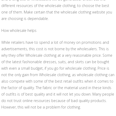
different resources of the wholesale clothing, to choose the best
one of them. Make certain that the wholesale clothing website you
are choosing is dependable.
How wholesale helps
While retailers have to spend a lot of money on promotions and
advertisements, this cost is not borne by the wholesalers. This is
why they offer Wholesale clothing at a very reasonable price. Some
of the latest fashionable dresses, suits, and skirts can be bought
with even a small budget, if you go for wholesale clothing. Price is
not the only gain from Wholesale clothing, as wholesale clothing can
also compete with some of the best retail outfits when it comes to
the factor of quality. The fabric or the material used in these kinds
of outfits is of best quality and it will not let you down. Many people
do not trust online resources because of bad quality products.
However, this will not be a problem for clothing.