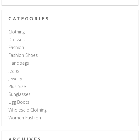
CATEGORIES
Clothing
Dresses
Fashion
Fashion Shoes
Handbags
Jeans
Jewelry
Plus Size
Sunglasses
Ugg Boots
Wholesale Clothing
Women Fashion
ARCHIVES