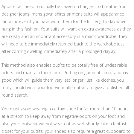
Apparel will need to usually be saved on hangers to breathe. Your
designer jeans, mens gown shirts or mens suits will appearance
fantastic even if you have worn them for the full lengthy day when
hung in this fashion. Your suits will want an extra awareness as they
are costly and an important accessory in a man’s wardrobe. They
will need to be immediately returned back to the wardrobe just
after coming dwelling immediately after a prolonged day.ay.
This method also enables outfits to be totally free of undesirable
odors and maintain them form. Putting on garments in rotation is
good which will guide them very last longer. Just like clothes, you
really should wear your footwear alternatively to give a polished all
round search.
You must avoid wearing a certain shoe for far more than 10 hours
at a stretch to keep away from negative odors on your foot and
also your footwear will not wear out as well shortly. Like a fantastic
closet for your outfits, your shoes also require a great cupboard to