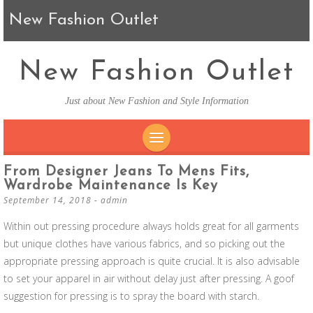
New Fashion Outlet
New Fashion Outlet
Just about New Fashion and Style Information
SKIP TO CONTENT
From Designer Jeans To Mens Fits,
Wardrobe Maintenance Is Key
September 14, 2018
-
admin
Within out pressing procedure always holds great for all garments
but unique clothes have various fabrics, and so picking out the
appropriate pressing approach is quite crucial. It is also advisable
to set your apparel in air without delay just after pressing. A goof
suggestion for pressing is to spray the board with starch.