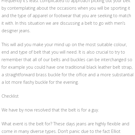
Frequently it’s least complicated to approach picking out your belt
by contemplating about the occasions when you will be sporting it
and the type of apparel or footwear that you are seeking to match
it with. In this situation we are discussing a belt to go with men’s
designer jeans.
This will aid you make your mind up on the most suitable colour,
end and type of belt that you will need. It is also crucial to try to
remember that all of our belts and buckles can be interchanged so
for example you could have one traditional black leather belt strap,
a straightforward brass buckle for the office and a more substantial
a lot more flashy buckle for the evening.
Checklist
We have by now resolved that the belt is for a guy.
What event is the belt for? These days jeans are highly flexible and
come in many diverse types. Don’t panic due to the fact Elliot