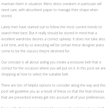
maintain them in situation. Mens dress sneakers in particular will
need care, with absorbent paper to manage their shape when
stored.
Lately men have started out to follow the most current trends to
search their best. But it really should be stored in mind that a
excellent wardrobe desires a correct upkeep. It does not take also
a lot time, and by so executing will be certain these designer jeans
come to be the classics they’re destined for.
Our concept is all about aiding you create a exclusive belt that is
correct for the occasion where you will put on it. In this post we are
shopping at how to select the suitable belt.
There are lots of helpful options to consider along the way and this
post will guideline you as a result of these so that the final choices
that are presented entirely get into account all of your preferences.