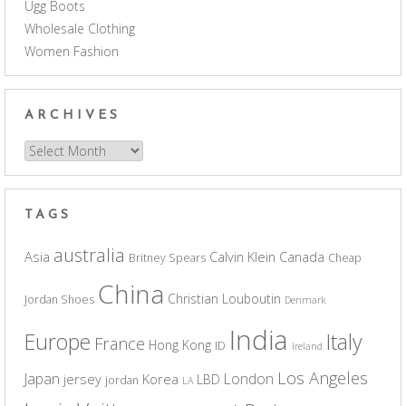
Ugg Boots
Wholesale Clothing
Women Fashion
ARCHIVES
Archives
TAGS
australia
Asia
Calvin Klein
Canada
Britney Spears
Cheap
China
Christian Louboutin
Jordan Shoes
Denmark
India
Europe
Italy
France
Hong Kong
ID
Ireland
Los Angeles
Japan
London
jersey
Korea
LBD
jordan
LA