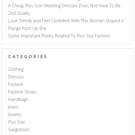
A Cheap Plus Size Wedding Dresses Does Not Have To Be
2nd Quality
Look Trendy and Feel Confident With This Women Striped V
Plunge Push Up Bra
Some Important Points Related To Plus Size Fashion
CATEGORIES
Clothing
Dresses
Fashion
Fashion Shoes
Handbags
Jeans
Jewelry
Plus Size
Sunglasses