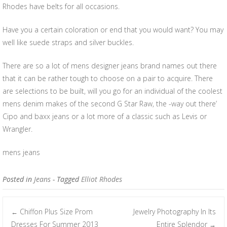
Rhodes have belts for all occasions.
Have you a certain coloration or end that you would want? You may
well like suede straps and silver buckles.
There are so a lot of mens designer jeans brand names out there
that it can be rather tough to choose on a pair to acquire. There
are selections to be built, will you go for an individual of the coolest
mens denim makes of the second G Star Raw, the -way out there’
Cipo and baxx jeans or a lot more of a classic such as Levis or
Wrangler.
mens jeans
Posted in
Jeans
- Tagged
Elliot Rhodes
Chiffon Plus Size Prom
Jewelry Photography In Its
←
Post navigation
Dresses For Summer 2013
Entire Splendor
→