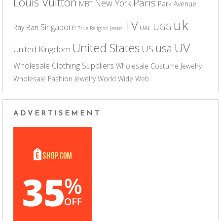
Louis Vuitton
Paris
New York
MBT
Park Avenue
uk
TV
UGG
Singapore
Ray Ban
UAE
True Religion Jeans
UV
United States
usa
US
United Kingdom
Wholesale Clothing Suppliers
Wholesale Costume Jewelry
Wholesale Fashion Jewelry
World Wide Web
ADVERTISEMENT