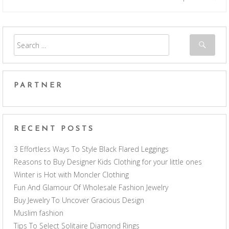
PARTNER
RECENT POSTS
3 Effortless Ways To Style Black Flared Leggings
Reasons to Buy Designer Kids Clothing for your little ones
Winter is Hot with Moncler Clothing
Fun And Glamour Of Wholesale Fashion Jewelry
Buy Jewelry To Uncover Gracious Design
Muslim fashion
Tips To Select Solitaire Diamond Rings