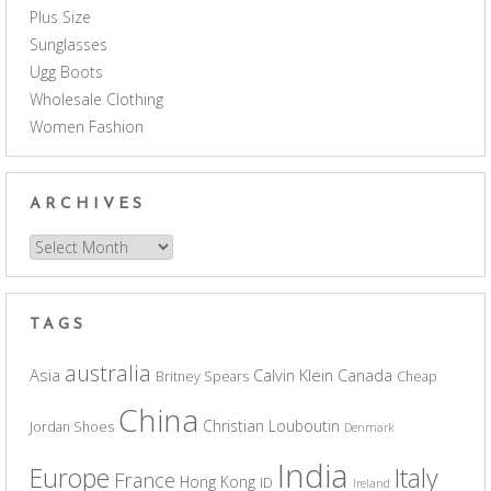
Plus Size
Sunglasses
Ugg Boots
Wholesale Clothing
Women Fashion
ARCHIVES
Archives
TAGS
australia
Asia
Calvin Klein
Canada
Britney Spears
Cheap
China
Christian Louboutin
Jordan Shoes
Denmark
India
Europe
Italy
France
Hong Kong
ID
Ireland