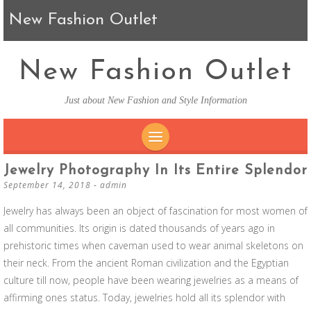
New Fashion Outlet
New Fashion Outlet
Just about New Fashion and Style Information
SKIP TO CONTENT
Jewelry Photography In Its Entire Splendor
September 14, 2018
-
admin
Jewelry has always been an object of fascination for most women of
all communities. Its origin is dated thousands of years ago in
prehistoric times when caveman used to wear animal skeletons on
their neck. From the ancient Roman civilization and the Egyptian
culture till now, people have been wearing jewelries as a means of
affirming ones status. Today, jewelries hold all its splendor with