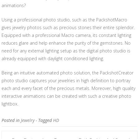
animations?
Using a professional photo studio, such as the PackshotMacro
gives jewelry photos such as precious stones their entire splendor.
Equipped with a professional Macro camera, its constant lighting
reduces glare and help enhance the purity of the gemstones. No
need for any external lighting setup as the digital photo studio is
already equipped with daylight conditioned lighting.
Being an intuitive automated photo solution, the PackshotCreator
photo studio captures your jewelries in high definition to portray
each and every facet of the precious metals. Moreover, high quality
interactive animations can be created with such a creative photo
lightbox.
Posted in
Jewelry
- Tagged
HD