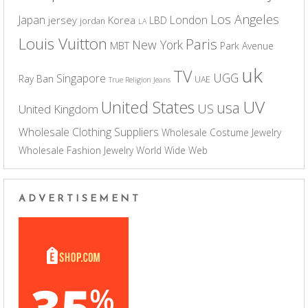
Los Angeles
Japan
London
jersey
Korea
LBD
jordan
LA
Louis Vuitton
Paris
New York
MBT
Park Avenue
uk
TV
UGG
Singapore
Ray Ban
UAE
True Religion Jeans
UV
United States
usa
US
United Kingdom
Wholesale Clothing Suppliers
Wholesale Costume Jewelry
Wholesale Fashion Jewelry
World Wide Web
ADVERTISEMENT