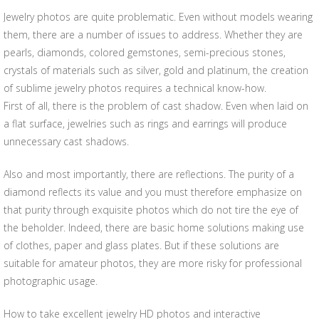
Jewelry photos are quite problematic. Even without models wearing
them, there are a number of issues to address. Whether they are
pearls, diamonds, colored gemstones, semi-precious stones,
crystals of materials such as silver, gold and platinum, the creation
of sublime jewelry photos requires a technical know-how.
First of all, there is the problem of cast shadow. Even when laid on
a flat surface, jewelries such as rings and earrings will produce
unnecessary cast shadows.
Also and most importantly, there are reflections. The purity of a
diamond reflects its value and you must therefore emphasize on
that purity through exquisite photos which do not tire the eye of
the beholder. Indeed, there are basic home solutions making use
of clothes, paper and glass plates. But if these solutions are
suitable for amateur photos, they are more risky for professional
photographic usage.
How to take excellent jewelry HD photos and interactive