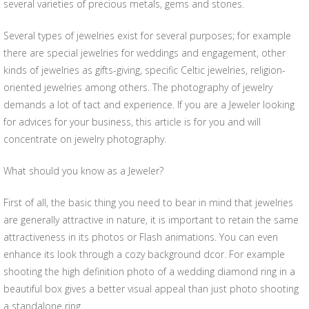
several varieties of precious metals, gems and stones.
Several types of jewelries exist for several purposes; for example
there are special jewelries for weddings and engagement, other
kinds of jewelries as gifts-giving, specific Celtic jewelries, religion-
oriented jewelries among others. The photography of jewelry
demands a lot of tact and experience. If you are a Jeweler looking
for advices for your business, this article is for you and will
concentrate on jewelry photography.
What should you know as a Jeweler?
First of all, the basic thing you need to bear in mind that jewelries
are generally attractive in nature, it is important to retain the same
attractiveness in its photos or Flash animations. You can even
enhance its look through a cozy background dcor. For example
shooting the high definition photo of a wedding diamond ring in a
beautiful box gives a better visual appeal than just photo shooting
a standalone ring.