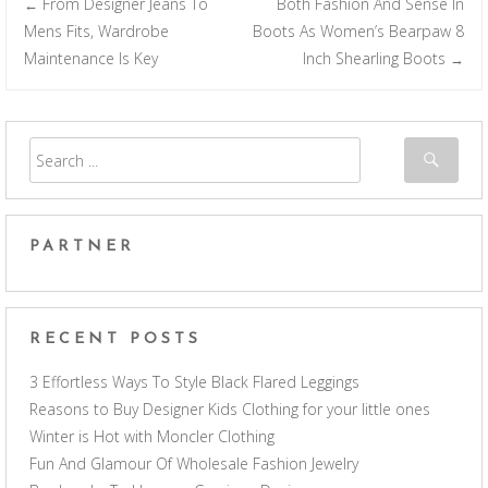
From Designer Jeans To
Both Fashion And Sense In
←
Post navigation
Mens Fits, Wardrobe
Boots As Women’s Bearpaw 8
Maintenance Is Key
Inch Shearling Boots
→
PARTNER
RECENT POSTS
3 Effortless Ways To Style Black Flared Leggings
Reasons to Buy Designer Kids Clothing for your little ones
Winter is Hot with Moncler Clothing
Fun And Glamour Of Wholesale Fashion Jewelry