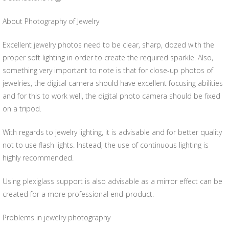
About Photography of Jewelry
Excellent jewelry photos need to be clear, sharp, dozed with the
proper soft lighting in order to create the required sparkle. Also,
something very important to note is that for close-up photos of
jewelries, the digital camera should have excellent focusing abilities
and for this to work well, the digital photo camera should be fixed
on a tripod.
With regards to jewelry lighting, it is advisable and for better quality
not to use flash lights. Instead, the use of continuous lighting is
highly recommended.
Using plexiglass support is also advisable as a mirror effect can be
created for a more professional end-product.
Problems in jewelry photography