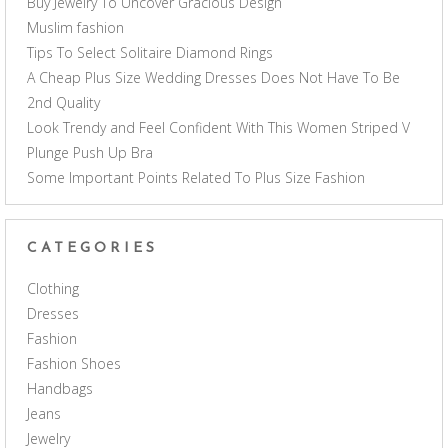
Buy Jewelry To Uncover Gracious Design
Muslim fashion
Tips To Select Solitaire Diamond Rings
A Cheap Plus Size Wedding Dresses Does Not Have To Be
2nd Quality
Look Trendy and Feel Confident With This Women Striped V
Plunge Push Up Bra
Some Important Points Related To Plus Size Fashion
CATEGORIES
Clothing
Dresses
Fashion
Fashion Shoes
Handbags
Jeans
Jewelry