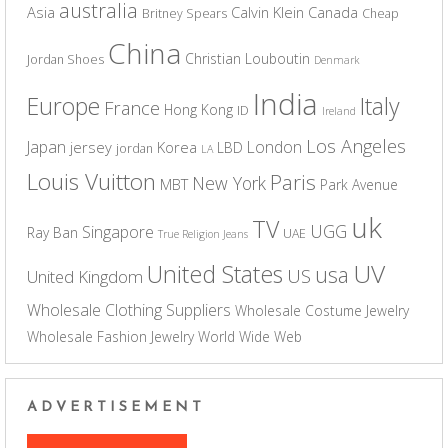
australia
Asia
Calvin Klein
Canada
Britney Spears
Cheap
China
Christian Louboutin
Jordan Shoes
Denmark
India
Europe
Italy
France
Hong Kong
ID
Ireland
Los Angeles
Japan
London
jersey
Korea
LBD
jordan
LA
Louis Vuitton
Paris
New York
MBT
Park Avenue
uk
TV
UGG
Singapore
Ray Ban
UAE
True Religion Jeans
UV
United States
usa
US
United Kingdom
Wholesale Clothing Suppliers
Wholesale Costume Jewelry
Wholesale Fashion Jewelry
World Wide Web
ADVERTISEMENT