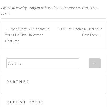
Posted in
Jewelry
- Tagged
Bob Marley
,
Corporate America
,
LOVE
,
PEACE
Look Great & Celebrate In
Plus Size Clothing- Find Your
←
Post navigation
Your Plus Size Halloween
Best Look
→
Costume
PARTNER
RECENT POSTS