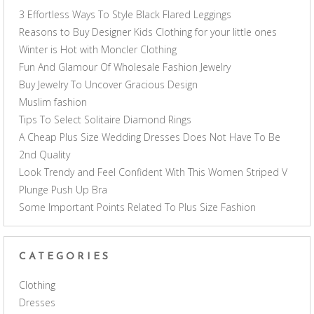
3 Effortless Ways To Style Black Flared Leggings
Reasons to Buy Designer Kids Clothing for your little ones
Winter is Hot with Moncler Clothing
Fun And Glamour Of Wholesale Fashion Jewelry
Buy Jewelry To Uncover Gracious Design
Muslim fashion
Tips To Select Solitaire Diamond Rings
A Cheap Plus Size Wedding Dresses Does Not Have To Be
2nd Quality
Look Trendy and Feel Confident With This Women Striped V
Plunge Push Up Bra
Some Important Points Related To Plus Size Fashion
CATEGORIES
Clothing
Dresses