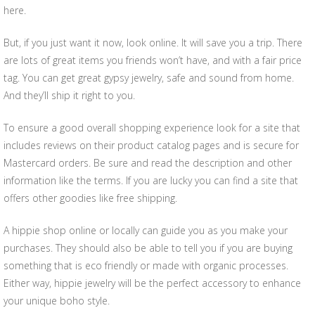
here.
But, if you just want it now, look online. It will save you a trip. There
are lots of great items you friends won’t have, and with a fair price
tag. You can get great gypsy jewelry, safe and sound from home.
And they’ll ship it right to you.
To ensure a good overall shopping experience look for a site that
includes reviews on their product catalog pages and is secure for
Mastercard orders. Be sure and read the description and other
information like the terms. If you are lucky you can find a site that
offers other goodies like free shipping.
A hippie shop online or locally can guide you as you make your
purchases. They should also be able to tell you if you are buying
something that is eco friendly or made with organic processes.
Either way, hippie jewelry will be the perfect accessory to enhance
your unique boho style.