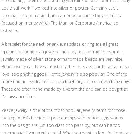
zirconia rings aren’t the first thing you think of, but if don’t tastefully
could still work if worked into silver or pewter. Certainly cubic
zirconia is more hippie than diamonds because they aren’t as
focused on money which The Man, or Corporate America, so
esteems.
A bracelet for the neck or ankle, necklace or ring are all great
options for bohemian jewelry and are great for men or women.
Jewelry made of silver, stone or handmade beads are very nice.
Bead jewelry can have almost any theme. Stars, earth, rasta, music,
love, sex; anything goes. Hemp jewelry is also popular. One of the
more unique jewelry items is claddagh rings or other wedding rings.
These are often hand made by silversmiths and can be bought at
Renaissance fairs.
Peace jewelry is one of the most popular jewelry items for those
looking for 60s fashion. Hippie earrings with peace signs worked
into the design are just too classic to pass by, but can be too
commercial if you arent careful. What you want to look for to be an