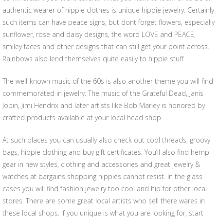
authentic wearer of hippie clothes is unique hippie jewelry. Certainly
such items can have peace signs, but dont forget flowers, especially
sunflower, rose and daisy designs, the word LOVE and PEACE,
smiley faces and other designs that can still get your point across.
Rainbows also lend themselves quite easily to hippie stuff.
The well-known music of the 60s is also another theme you will find
commemorated in jewelry. The music of the Grateful Dead, Janis
Jopin, Jimi Hendrix and later artists like Bob Marley is honored by
crafted products available at your local head shop.
At such places you can usually also check out cool threads, groovy
bags, hippie clothing and buy gift certificates. You’ll also find hemp
gear in new styles, clothing and accessories and great jewelry &
watches at bargains shopping hippies cannot resist. In the glass
cases you will find fashion jewelry too cool and hip for other local
stores. There are some great local artists who sell there wares in
these local shops. If you unique is what you are looking for, start