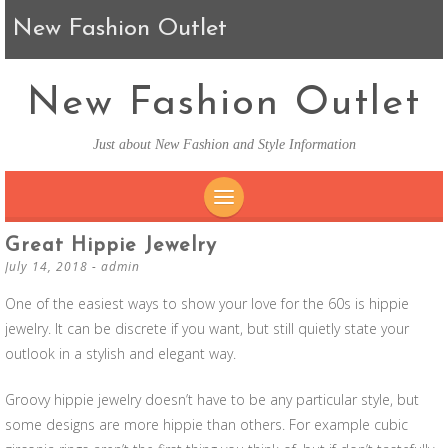
New Fashion Outlet
New Fashion Outlet
Just about New Fashion and Style Information
SKIP TO CONTENT
Great Hippie Jewelry
July 14, 2018
-
admin
One of the easiest ways to show your love for the 60s is hippie
jewelry. It can be discrete if you want, but still quietly state your
outlook in a stylish and elegant way.
Groovy hippie jewelry doesn’t have to be any particular style, but
some designs are more hippie than others. For example cubic