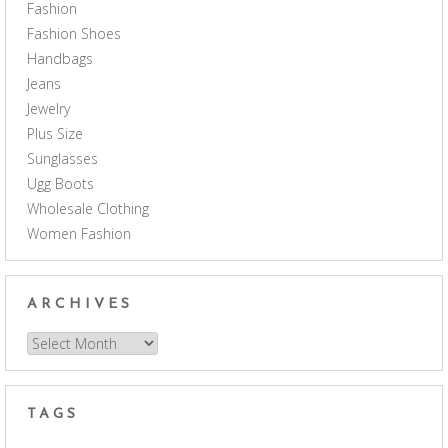
Fashion
Fashion Shoes
Handbags
Jeans
Jewelry
Plus Size
Sunglasses
Ugg Boots
Wholesale Clothing
Women Fashion
ARCHIVES
Archives
TAGS