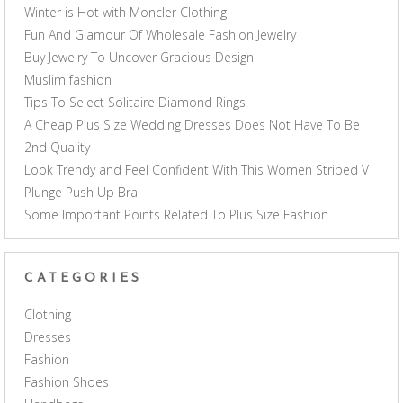
Winter is Hot with Moncler Clothing
Fun And Glamour Of Wholesale Fashion Jewelry
Buy Jewelry To Uncover Gracious Design
Muslim fashion
Tips To Select Solitaire Diamond Rings
A Cheap Plus Size Wedding Dresses Does Not Have To Be
2nd Quality
Look Trendy and Feel Confident With This Women Striped V
Plunge Push Up Bra
Some Important Points Related To Plus Size Fashion
CATEGORIES
Clothing
Dresses
Fashion
Fashion Shoes