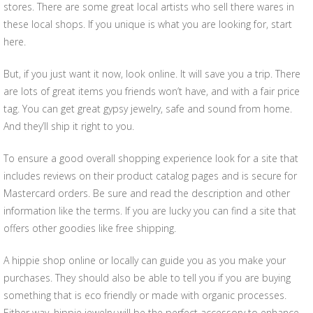
stores. There are some great local artists who sell there wares in
these local shops. If you unique is what you are looking for, start
here.
But, if you just want it now, look online. It will save you a trip. There
are lots of great items you friends won’t have, and with a fair price
tag. You can get great gypsy jewelry, safe and sound from home.
And they’ll ship it right to you.
To ensure a good overall shopping experience look for a site that
includes reviews on their product catalog pages and is secure for
Mastercard orders. Be sure and read the description and other
information like the terms. If you are lucky you can find a site that
offers other goodies like free shipping.
A hippie shop online or locally can guide you as you make your
purchases. They should also be able to tell you if you are buying
something that is eco friendly or made with organic processes.
Either way, hippie jewelry will be the perfect accessory to enhance