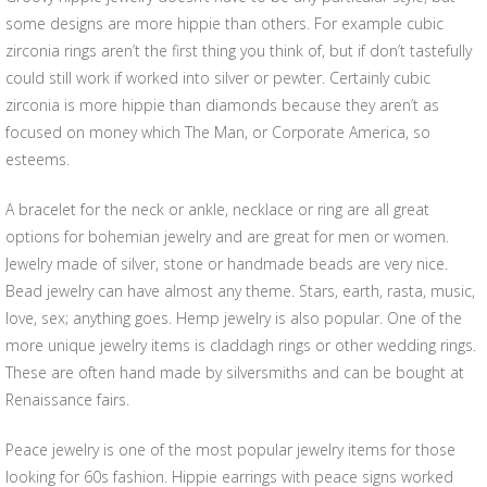
some designs are more hippie than others. For example cubic
zirconia rings aren’t the first thing you think of, but if don’t tastefully
could still work if worked into silver or pewter. Certainly cubic
zirconia is more hippie than diamonds because they aren’t as
focused on money which The Man, or Corporate America, so
esteems.
A bracelet for the neck or ankle, necklace or ring are all great
options for bohemian jewelry and are great for men or women.
Jewelry made of silver, stone or handmade beads are very nice.
Bead jewelry can have almost any theme. Stars, earth, rasta, music,
love, sex; anything goes. Hemp jewelry is also popular. One of the
more unique jewelry items is claddagh rings or other wedding rings.
These are often hand made by silversmiths and can be bought at
Renaissance fairs.
Peace jewelry is one of the most popular jewelry items for those
looking for 60s fashion. Hippie earrings with peace signs worked