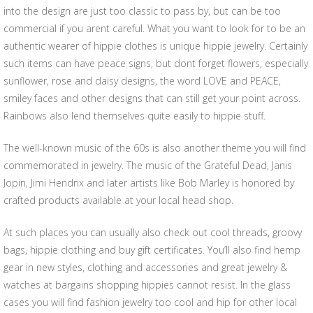
into the design are just too classic to pass by, but can be too
commercial if you arent careful. What you want to look for to be an
authentic wearer of hippie clothes is unique hippie jewelry. Certainly
such items can have peace signs, but dont forget flowers, especially
sunflower, rose and daisy designs, the word LOVE and PEACE,
smiley faces and other designs that can still get your point across.
Rainbows also lend themselves quite easily to hippie stuff.
The well-known music of the 60s is also another theme you will find
commemorated in jewelry. The music of the Grateful Dead, Janis
Jopin, Jimi Hendrix and later artists like Bob Marley is honored by
crafted products available at your local head shop.
At such places you can usually also check out cool threads, groovy
bags, hippie clothing and buy gift certificates. You’ll also find hemp
gear in new styles, clothing and accessories and great jewelry &
watches at bargains shopping hippies cannot resist. In the glass
cases you will find fashion jewelry too cool and hip for other local