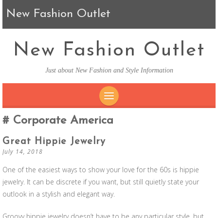
New Fashion Outlet
New Fashion Outlet
Just about New Fashion and Style Information
SKIP TO CONTENT
Corporate America
Great Hippie Jewelry
July 14, 2018
One of the easiest ways to show your love for the 60s is hippie
jewelry. It can be discrete if you want, but still quietly state your
outlook in a stylish and elegant way.
Groovy hippie jewelry doesn’t have to be any particular style, but