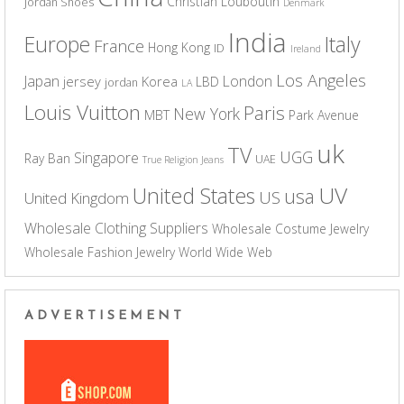
Christian Louboutin
Jordan Shoes
Denmark
India
Europe
Italy
France
Hong Kong
ID
Ireland
Los Angeles
Japan
London
jersey
Korea
LBD
jordan
LA
Louis Vuitton
Paris
New York
MBT
Park Avenue
uk
TV
UGG
Singapore
Ray Ban
UAE
True Religion Jeans
UV
United States
usa
US
United Kingdom
Wholesale Clothing Suppliers
Wholesale Costume Jewelry
Wholesale Fashion Jewelry
World Wide Web
ADVERTISEMENT