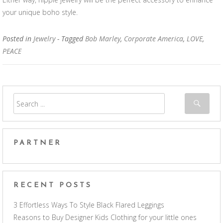
your unique boho style.
Posted in
Jewelry
- Tagged
Bob Marley
,
Corporate America
,
LOVE
,
PEACE
PARTNER
RECENT POSTS
3 Effortless Ways To Style Black Flared Leggings
Reasons to Buy Designer Kids Clothing for your little ones