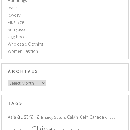
Handbags
Jeans
Jewelry
Plus Size
Sunglasses
Ugg Boots
Wholesale Clothing
Women Fashion
ARCHIVES
Archives
TAGS
australia
Asia
Calvin Klein
Canada
Britney Spears
Cheap
China