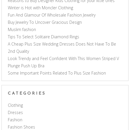
Reasons to Buy Designer Kids Clothing for your little ones
Winter is Hot with Moncler Clothing
Fun And Glamour Of Wholesale Fashion Jewelry
Buy Jewelry To Uncover Gracious Design
Muslim fashion
Tips To Select Solitaire Diamond Rings
A Cheap Plus Size Wedding Dresses Does Not Have To Be
2nd Quality
Look Trendy and Feel Confident With This Women Striped V
Plunge Push Up Bra
Some Important Points Related To Plus Size Fashion
CATEGORIES
Clothing
Dresses
Fashion
Fashion Shoes