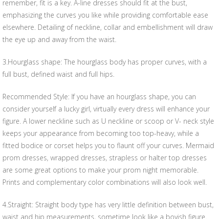
remember, fit is a key. A-line dresses should fit at the bust,
emphasizing the curves you like while providing comfortable ease
elsewhere. Detailing of neckline, collar and embellishment will draw
the eye up and away from the waist.
3.Hourglass shape: The hourglass body has proper curves, with a
full bust, defined waist and full hips.
Recommended Style: If you have an hourglass shape, you can
consider yourself a lucky girl, virtually every dress will enhance your
figure. A lower neckline such as U neckline or scoop or V- neck style
keeps your appearance from becoming too top-heavy, while a
fitted bodice or corset helps you to flaunt off your curves. Mermaid
prom dresses, wrapped dresses, strapless or halter top dresses
are some great options to make your prom night memorable.
Prints and complementary color combinations will also look well.
4.Straight: Straight body type has very little definition between bust,
waist and hip measurements, sometime look like a boyish figure.