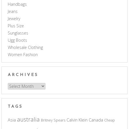
Handbags
Jeans
Jewelry
Plus Size
Sunglasses
Ugg Boots
Wholesale Clothing
Women Fashion
ARCHIVES
Archives
TAGS
australia
Asia
Calvin Klein
Canada
Britney Spears
Cheap