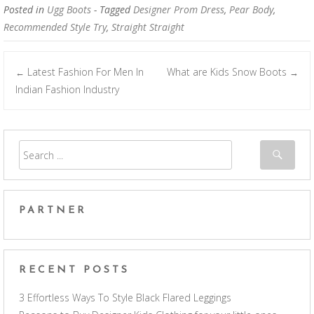
Posted in
Ugg Boots
- Tagged
Designer Prom Dress
,
Pear Body
,
Recommended Style Try
,
Straight Straight
Latest Fashion For Men In
What are Kids Snow Boots
←
→
Post navigation
Indian Fashion Industry
PARTNER
RECENT POSTS
3 Effortless Ways To Style Black Flared Leggings