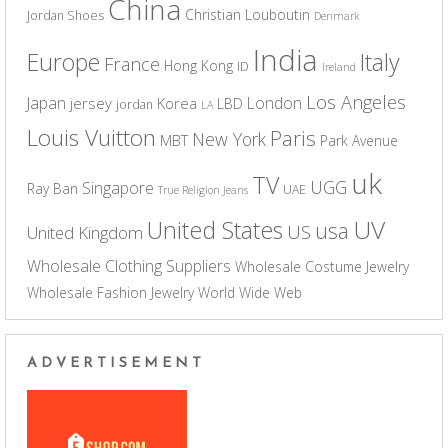
China
Christian Louboutin
Jordan Shoes
Denmark
India
Europe
Italy
France
Hong Kong
ID
Ireland
Los Angeles
Japan
London
jersey
Korea
LBD
jordan
LA
Louis Vuitton
Paris
New York
MBT
Park Avenue
uk
TV
UGG
Singapore
Ray Ban
UAE
True Religion Jeans
UV
United States
usa
US
United Kingdom
Wholesale Clothing Suppliers
Wholesale Costume Jewelry
Wholesale Fashion Jewelry
World Wide Web
ADVERTISEMENT