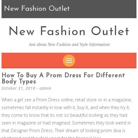
New Fashion Outlet
New Fashion Outlet
Just about New Fashion and Style Information
SKIP TO CONTENT
How To Buy A Prom Dress For Different
Body Types
October 31, 2018
-
admin
When a girl see a Prom Dress online, retail store or in a magazine,
sometimes fall instantly in love with it, buy it, and when they try it,
they come to know that its not so beautiful looking as they had
seen in magazine or had imagined. Sometimes they look weird in
that Designer Prom Dress. Their dream of looking prom diva is