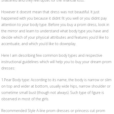
shattered and they feel upset for the financial loss.
However it doesnt mean that dress was not beautiful. It just
happened with you because it didnt fit you well or you didnt pay
attention to your body type. Before you buy a prom dress, look in
the mirror and learn to understand what body type you have and
decide which of your physical attributes and features you’d like to
accentuate, and which you’d like to downplay.
Here I am describing few common body types and respective
instructional guidelines which will help you to buy your dream prom
dresses:
1.Pear Body type: According to its name, the body is narrow or slim
on top and wider at bottom, usually wide hips, narrow shoulder or
sometime small bust (though not always). Such type of figure is
observed in most of the girls.
Recommended Style A-line prom dresses or princess cut prom