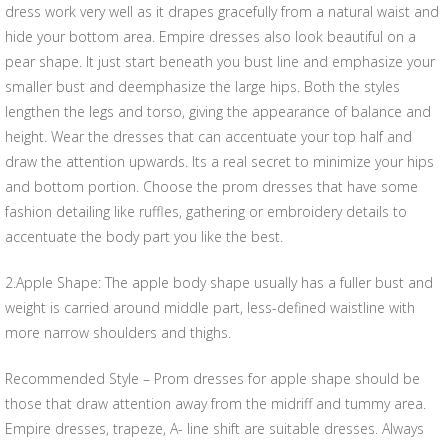
dress work very well as it drapes gracefully from a natural waist and
hide your bottom area. Empire dresses also look beautiful on a
pear shape. It just start beneath you bust line and emphasize your
smaller bust and deemphasize the large hips. Both the styles
lengthen the legs and torso, giving the appearance of balance and
height. Wear the dresses that can accentuate your top half and
draw the attention upwards. Its a real secret to minimize your hips
and bottom portion. Choose the prom dresses that have some
fashion detailing like ruffles, gathering or embroidery details to
accentuate the body part you like the best.
2.Apple Shape: The apple body shape usually has a fuller bust and
weight is carried around middle part, less-defined waistline with
more narrow shoulders and thighs.
Recommended Style – Prom dresses for apple shape should be
those that draw attention away from the midriff and tummy area.
Empire dresses, trapeze, A- line shift are suitable dresses. Always