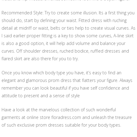
Recommended Style: Try to create some illusion. Its a first thing you
should do, start by defining your waist. Fitted dress with ruching
detail at midriff or waist, belts or ties help to create visual curves. As
I said earlier proper fitting is a key to show some curves, A-line skirt
is also a good option, it will help add volume and balance your
curves. Off shoulder dresses, ruched bodice, ruffled dresses and
flared skirt are also there for you to try.
Once you know which body type you have, it’s easy to find an
elegant and glamorous prom dress that flatters your figure. Always
remember you can look beautiful if you have self confidence and
attitude to present and a sense of style
Have a look at the marvelous collection of such wonderful
garments at online store floradress.com and unleash the treasure
of such exclusive prom dresses suitable for your body types.