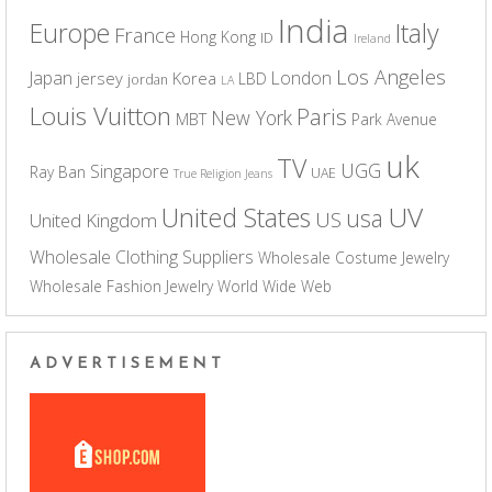
India
Europe
Italy
France
Hong Kong
ID
Ireland
Los Angeles
Japan
London
jersey
Korea
LBD
jordan
LA
Louis Vuitton
Paris
New York
MBT
Park Avenue
uk
TV
UGG
Singapore
Ray Ban
UAE
True Religion Jeans
UV
United States
usa
US
United Kingdom
Wholesale Clothing Suppliers
Wholesale Costume Jewelry
Wholesale Fashion Jewelry
World Wide Web
ADVERTISEMENT