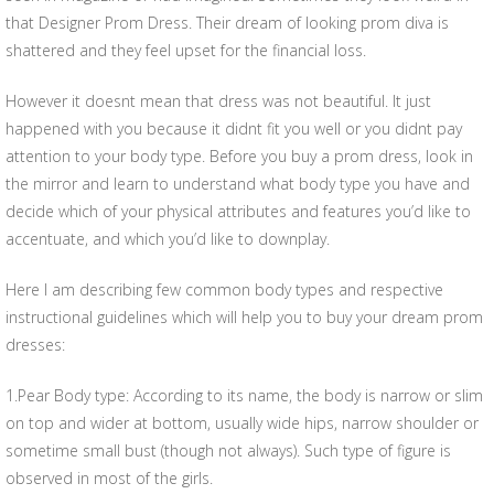
that Designer Prom Dress. Their dream of looking prom diva is
shattered and they feel upset for the financial loss.
However it doesnt mean that dress was not beautiful. It just
happened with you because it didnt fit you well or you didnt pay
attention to your body type. Before you buy a prom dress, look in
the mirror and learn to understand what body type you have and
decide which of your physical attributes and features you’d like to
accentuate, and which you’d like to downplay.
Here I am describing few common body types and respective
instructional guidelines which will help you to buy your dream prom
dresses:
1.Pear Body type: According to its name, the body is narrow or slim
on top and wider at bottom, usually wide hips, narrow shoulder or
sometime small bust (though not always). Such type of figure is
observed in most of the girls.