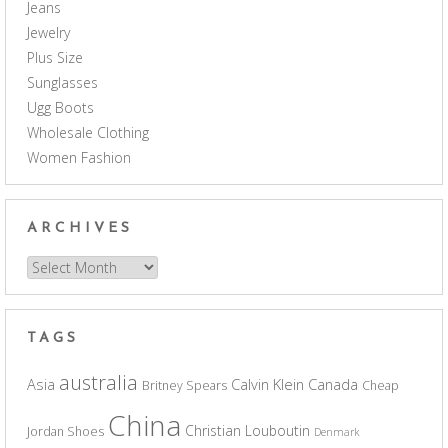
Jeans
Jewelry
Plus Size
Sunglasses
Ugg Boots
Wholesale Clothing
Women Fashion
ARCHIVES
Archives
TAGS
australia
Asia
Calvin Klein
Canada
Britney Spears
Cheap
China
Christian Louboutin
Jordan Shoes
Denmark