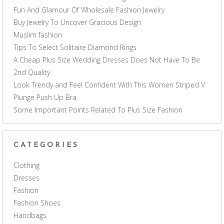
Fun And Glamour Of Wholesale Fashion Jewelry
Buy Jewelry To Uncover Gracious Design
Muslim fashion
Tips To Select Solitaire Diamond Rings
A Cheap Plus Size Wedding Dresses Does Not Have To Be
2nd Quality
Look Trendy and Feel Confident With This Women Striped V
Plunge Push Up Bra
Some Important Points Related To Plus Size Fashion
CATEGORIES
Clothing
Dresses
Fashion
Fashion Shoes
Handbags