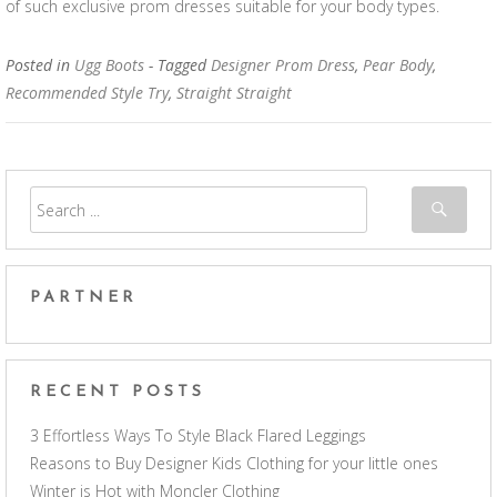
of such exclusive prom dresses suitable for your body types.
Posted in
Ugg Boots
- Tagged
Designer Prom Dress
,
Pear Body
,
Recommended Style Try
,
Straight Straight
PARTNER
RECENT POSTS
3 Effortless Ways To Style Black Flared Leggings
Reasons to Buy Designer Kids Clothing for your little ones
Winter is Hot with Moncler Clothing