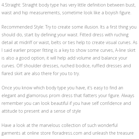
4.Straight: Straight body type has very little definition between bust,
waist and hip measurements, sometime look like a boyish figure.
Recommended Style: Try to create some illusion. Its a first thing you
should do, start by defining your waist. Fitted dress with ruching
detail at midriff or waist, belts or ties help to create visual curves. As
I said earlier proper fitting is a key to show some curves, A-line skirt
is also a good option, it will help add volume and balance your
curves. Off shoulder dresses, ruched bodice, ruffled dresses and
flared skirt are also there for you to try.
Once you know which body type you have, it’s easy to find an
elegant and glamorous prom dress that flatters your figure. Always
remember you can look beautiful if you have self confidence and
attitude to present and a sense of style
Have a look at the marvelous collection of such wonderful
garments at online store floradress.com and unleash the treasure