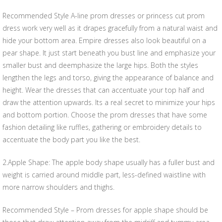
Recommended Style A-line prom dresses or princess cut prom
dress work very well as it drapes gracefully from a natural waist and
hide your bottom area. Empire dresses also look beautiful on a
pear shape. It just start beneath you bust line and emphasize your
smaller bust and deemphasize the large hips. Both the styles
lengthen the legs and torso, giving the appearance of balance and
height. Wear the dresses that can accentuate your top half and
draw the attention upwards. Its a real secret to minimize your hips
and bottom portion. Choose the prom dresses that have some
fashion detailing like ruffles, gathering or embroidery details to
accentuate the body part you like the best.
2.Apple Shape: The apple body shape usually has a fuller bust and
weight is carried around middle part, less-defined waistline with
more narrow shoulders and thighs.
Recommended Style – Prom dresses for apple shape should be