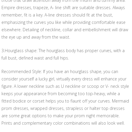
those that draw attention away from the midriff and tummy area.
Empire dresses, trapeze, A- line shift are suitable dresses. Always
remember, fit is a key. A-line dresses should fit at the bust,
emphasizing the curves you like while providing comfortable ease
elsewhere. Detailing of neckline, collar and embellishment will draw
the eye up and away from the waist.
3.Hourglass shape: The hourglass body has proper curves, with a
full bust, defined waist and full hips.
Recommended Style: If you have an hourglass shape, you can
consider yourself a lucky girl, virtually every dress will enhance your
figure. A lower neckline such as U neckline or scoop or V- neck style
keeps your appearance from becoming too top-heavy, while a
fitted bodice or corset helps you to flaunt off your curves. Mermaid
prom dresses, wrapped dresses, strapless or halter top dresses
are some great options to make your prom night memorable.
Prints and complementary color combinations will also look well.