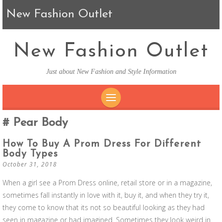
New Fashion Outlet
New Fashion Outlet
Just about New Fashion and Style Information
SKIP TO CONTENT
Pear Body
How To Buy A Prom Dress For Different
Body Types
October 31, 2018
When a girl see a Prom Dress online, retail store or in a magazine,
sometimes fall instantly in love with it, buy it, and when they try it,
they come to know that its not so beautiful looking as they had
seen in magazine or had imagined. Sometimes they look weird in