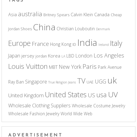
TAGS
australia
Asia
Calvin Klein
Canada
Britney Spears
Cheap
China
Christian Louboutin
Jordan Shoes
Denmark
India
Europe
Italy
France
Hong Kong
ID
Ireland
Los Angeles
Japan
London
jersey
Korea
LBD
jordan
LA
Louis Vuitton
Paris
New York
MBT
Park Avenue
uk
TV
UGG
Singapore
Ray Ban
UAE
True Religion Jeans
UV
United States
usa
US
United Kingdom
Wholesale Clothing Suppliers
Wholesale Costume Jewelry
Wholesale Fashion Jewelry
World Wide Web
ADVERTISEMENT