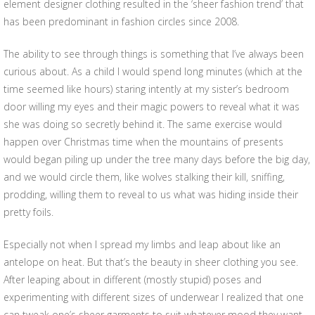
element designer clothing resulted in the ‘sheer fashion trend’ that
has been predominant in fashion circles since 2008.
The ability to see through things is something that I’ve always been
curious about. As a child I would spend long minutes (which at the
time seemed like hours) staring intently at my sister’s bedroom
door willing my eyes and their magic powers to reveal what it was
she was doing so secretly behind it. The same exercise would
happen over Christmas time when the mountains of presents
would began piling up under the tree many days before the big day,
and we would circle them, like wolves stalking their kill, sniffing,
prodding, willing them to reveal to us what was hiding inside their
pretty foils.
Especially not when I spread my limbs and leap about like an
antelope on heat. But that’s the beauty in sheer clothing you see.
After leaping about in different (mostly stupid) poses and
experimenting with different sizes of underwear I realized that one
can tweak one’s sheer garments to suit whatever mood they want