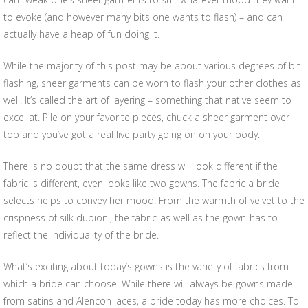
to evoke (and however many bits one wants to flash) – and can
actually have a heap of fun doing it.
While the majority of this post may be about various degrees of bit-
flashing, sheer garments can be worn to flash your other clothes as
well. It’s called the art of layering – something that native seem to
excel at. Pile on your favorite pieces, chuck a sheer garment over
top and you’ve got a real live party going on on your body.
There is no doubt that the same dress will look different if the
fabric is different, even looks like two gowns. The fabric a bride
selects helps to convey her mood. From the warmth of velvet to the
crispness of silk dupioni, the fabric-as well as the gown-has to
reflect the individuality of the bride.
What’s exciting about today’s gowns is the variety of fabrics from
which a bride can choose. While there will always be gowns made
from satins and Alencon laces, a bride today has more choices. To