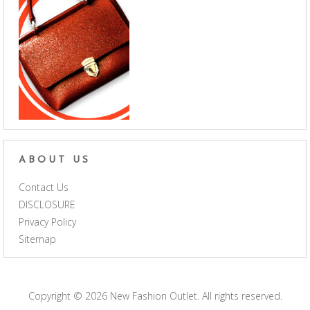
ABOUT US
Contact Us
DISCLOSURE
Privacy Policy
Sitemap
Copyright © 2026
New Fashion Outlet
. All rights reserved.