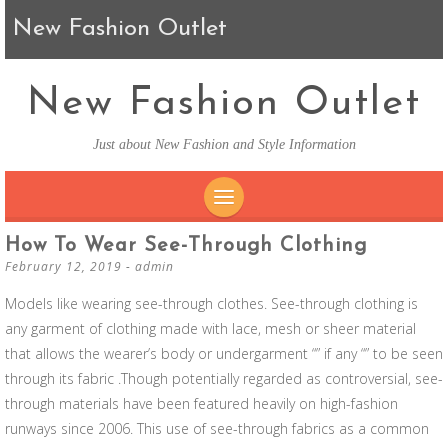
New Fashion Outlet
New Fashion Outlet
Just about New Fashion and Style Information
SKIP TO CONTENT
How To Wear See-Through Clothing
February 12, 2019
-
admin
Models like wearing see-through clothes. See-through clothing is
any garment of clothing made with lace, mesh or sheer material
that allows the wearer’s body or undergarment “” if any “” to be seen
through its fabric .Though potentially regarded as controversial, see-
through materials have been featured heavily on high-fashion
runways since 2006. This use of see-through fabrics as a common