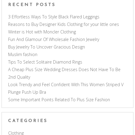
RECENT POSTS
3 Effortless Ways To Style Black Flared Leggings
Reasons to Buy Designer Kids Clothing for your little ones
Winter is Hot with Moncler Clothing
Fun And Glamour Of Wholesale Fashion Jewelry
Buy Jewelry To Uncover Gracious Design
Muslim fashion
Tips To Select Solitaire Diamond Rings
A Cheap Plus Size Wedding Dresses Does Not Have To Be
2nd Quality
Look Trendy and Feel Confident With This Women Striped V
Plunge Push Up Bra
Some Important Points Related To Plus Size Fashion
CATEGORIES
Clothing