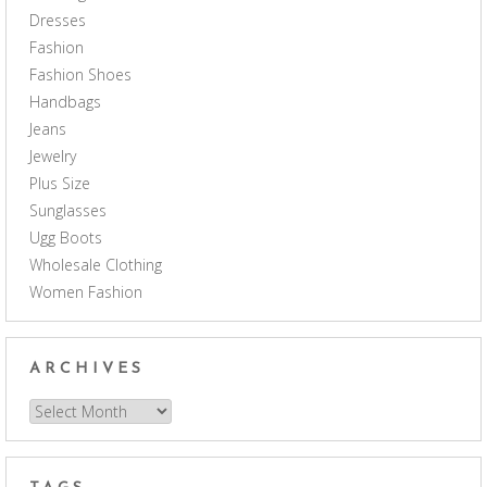
Dresses
Fashion
Fashion Shoes
Handbags
Jeans
Jewelry
Plus Size
Sunglasses
Ugg Boots
Wholesale Clothing
Women Fashion
ARCHIVES
Archives