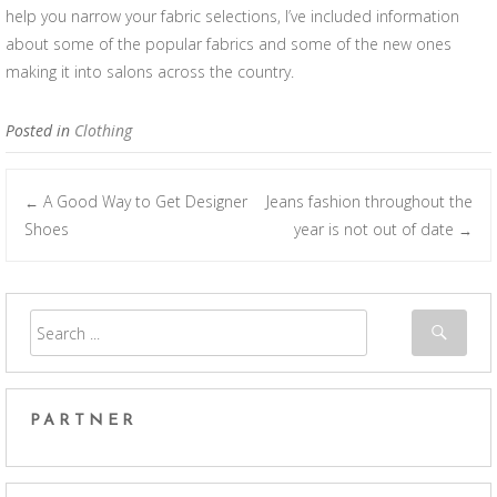
help you narrow your fabric selections, I’ve included information
about some of the popular fabrics and some of the new ones
making it into salons across the country.
Posted in
Clothing
A Good Way to Get Designer
Jeans fashion throughout the
←
Post navigation
Shoes
year is not out of date
→
PARTNER