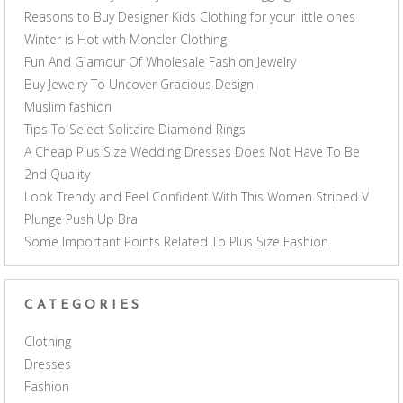
Reasons to Buy Designer Kids Clothing for your little ones
Winter is Hot with Moncler Clothing
Fun And Glamour Of Wholesale Fashion Jewelry
Buy Jewelry To Uncover Gracious Design
Muslim fashion
Tips To Select Solitaire Diamond Rings
A Cheap Plus Size Wedding Dresses Does Not Have To Be
2nd Quality
Look Trendy and Feel Confident With This Women Striped V
Plunge Push Up Bra
Some Important Points Related To Plus Size Fashion
CATEGORIES
Clothing
Dresses
Fashion