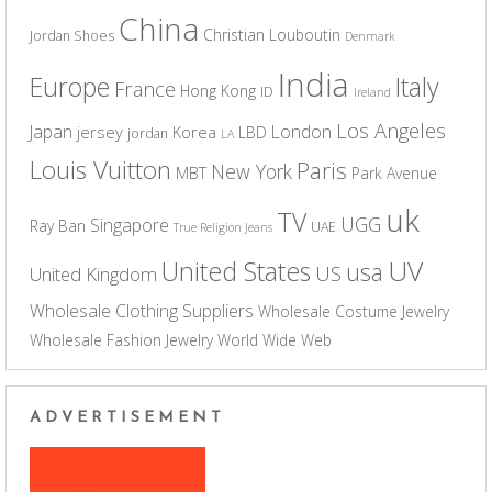
China
Christian Louboutin
Jordan Shoes
Denmark
India
Europe
Italy
France
Hong Kong
ID
Ireland
Los Angeles
Japan
London
jersey
Korea
LBD
jordan
LA
Louis Vuitton
Paris
New York
MBT
Park Avenue
uk
TV
UGG
Singapore
Ray Ban
UAE
True Religion Jeans
UV
United States
usa
US
United Kingdom
Wholesale Clothing Suppliers
Wholesale Costume Jewelry
Wholesale Fashion Jewelry
World Wide Web
ADVERTISEMENT