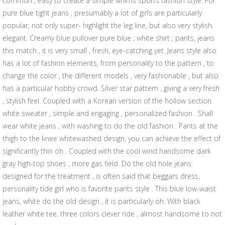
common , easy to create a simple whims sports fashion style. For
pure blue tight jeans , presumably a lot of girls are particularly
popular, not only super- highlight the leg line, but also very stylish,
elegant. Creamy blue pullover pure blue ; white shirt ; pants, jeans
this match , it is very small , fresh, eye-catching yet. Jeans style also
has a lot of fashion elements, from personality to the pattern , to
change the color , the different models , very fashionable , but also
has a particular hobby crowd. Silver star pattern , giving a very fresh
, stylish feel. Coupled with a Korean version of the hollow section
white sweater , simple and engaging , personalized fashion . Shall
wear white jeans , with washing to do the old fashion . Pants at the
thigh to the knee whitewashed design, you can achieve the effect of
significantly thin oh . Coupled with the cool wind handsome dark
gray high-top shoes , more gas field. Do the old hole jeans
designed for the treatment , is often said that beggars dress,
personality tide girl who is favorite pants style . This blue low-waist
jeans, white do the old design , it is particularly oh. With black
leather white tee, three colors clever ride , almost handsome to not