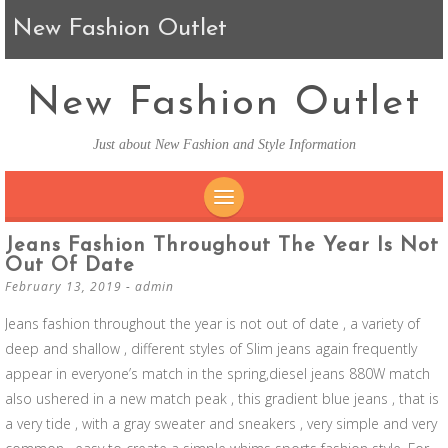
New Fashion Outlet
New Fashion Outlet
Just about New Fashion and Style Information
SKIP TO CONTENT
Jeans Fashion Throughout The Year Is Not
Out Of Date
February 13, 2019
-
admin
Jeans fashion throughout the year is not out of date , a variety of
deep and shallow , different styles of Slim jeans again frequently
appear in everyone’s match in the spring,diesel jeans 880W match
also ushered in a new match peak , this gradient blue jeans , that is
a very tide , with a gray sweater and sneakers , very simple and very