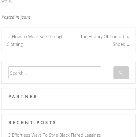
work.
Posted in
Jeans
How To Wear See-through
The History Of Confortina
←
Post navigation
Clothing
Shoes
→
PARTNER
RECENT POSTS
3 Effortless Ways To Style Black Flared Leggings