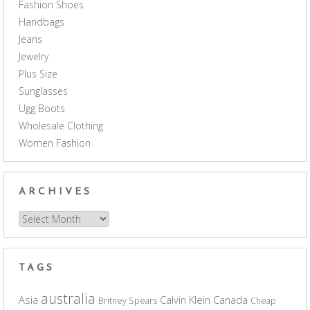
Fashion Shoes
Handbags
Jeans
Jewelry
Plus Size
Sunglasses
Ugg Boots
Wholesale Clothing
Women Fashion
ARCHIVES
Archives
TAGS
australia
Asia
Calvin Klein
Canada
Britney Spears
Cheap