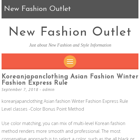
New Fashion Outlet
New Fashion Outlet
Just about New Fashion and Style Information
SKIP TO CONTENT
Koreanjapanclothing Asian Fashion Winter
Fashion Express Rule
September 7, 2018
-
admin
koreanjapanclothing Asian fashion Winter Fashion Express Rule
Level classes -Color Bonus Point Method
Use color matching, you can mix of multi-level Korean fashion
method renders more smooth and professional. The most
conservative approach is to select a color, such as the all black or