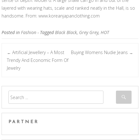
sense of depth. Model 6: A large shawl can go in and out of the
layered with wearing hats, scale and ranked neatly in the Hall, is so
handsome. From: www.koreanjapanclothing.com
Posted in
Fashion
- Tagged
Black Black
,
Grey Grey
,
HOT
Artificial Jewellery – A Most
Buying Womens Nudie Jeans
←
→
Post navigation
Trendy And Economic Form Of
Jewelry
PARTNER