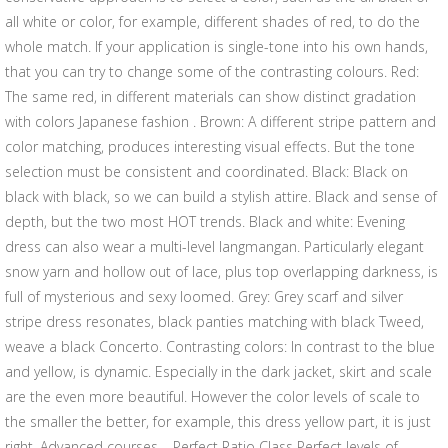
all white or color, for example, different shades of red, to do the
whole match. If your application is single-tone into his own hands,
that you can try to change some of the contrasting colours. Red:
The same red, in different materials can show distinct gradation
with colors Japanese fashion . Brown: A different stripe pattern and
color matching, produces interesting visual effects. But the tone
selection must be consistent and coordinated. Black: Black on
black with black, so we can build a stylish attire. Black and sense of
depth, but the two most HOT trends. Black and white: Evening
dress can also wear a multi-level langmangan. Particularly elegant
snow yarn and hollow out of lace, plus top overlapping darkness, is
full of mysterious and sexy loomed. Grey: Grey scarf and silver
stripe dress resonates, black panties matching with black Tweed,
weave a black Concerto. Contrasting colors: In contrast to the blue
and yellow, is dynamic. Especially in the dark jacket, skirt and scale
are the even more beautiful. However the color levels of scale to
the smaller the better, for example, this dress yellow part, it is just
right. Advanced courses – Perfect Ratio Class Perfect levels of