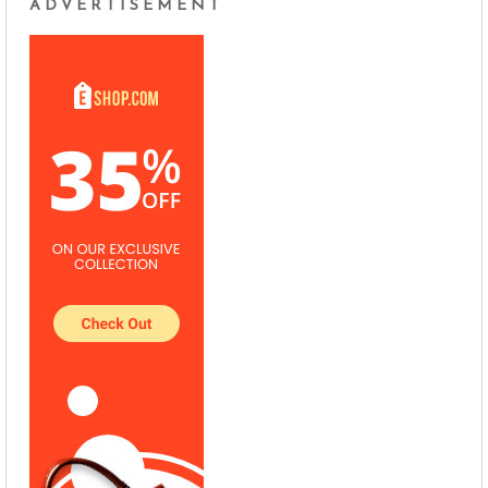
ADVERTISEMENT