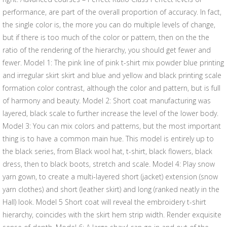
performance, are part of the overall proportion of accuracy. In fact,
the single color is, the more you can do multiple levels of change,
but if there is too much of the color or pattern, then on the the
ratio of the rendering of the hierarchy, you should get fewer and
fewer. Model 1: The pink line of pink t-shirt mix powder blue printing
and irregular skirt skirt and blue and yellow and black printing scale
formation color contrast, although the color and pattern, but is full
of harmony and beauty. Model 2: Short coat manufacturing was
layered, black scale to further increase the level of the lower body.
Model 3: You can mix colors and patterns, but the most important
thing is to have a common main hue. This model is entirely up to
the black series, from Black wool hat, t-shirt, black flowers, black
dress, then to black boots, stretch and scale. Model 4: Play snow
yarn gown, to create a multi-layered short (jacket) extension (snow
yarn clothes) and short (leather skirt) and long (ranked neatly in the
Hall) look. Model 5 Short coat will reveal the embroidery t-shirt
hierarchy, coincides with the skirt hem strip width. Render exquisite