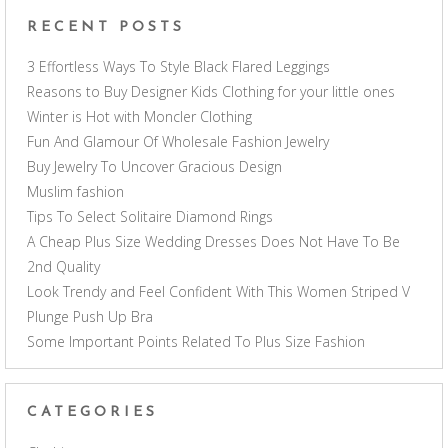
RECENT POSTS
3 Effortless Ways To Style Black Flared Leggings
Reasons to Buy Designer Kids Clothing for your little ones
Winter is Hot with Moncler Clothing
Fun And Glamour Of Wholesale Fashion Jewelry
Buy Jewelry To Uncover Gracious Design
Muslim fashion
Tips To Select Solitaire Diamond Rings
A Cheap Plus Size Wedding Dresses Does Not Have To Be
2nd Quality
Look Trendy and Feel Confident With This Women Striped V
Plunge Push Up Bra
Some Important Points Related To Plus Size Fashion
CATEGORIES