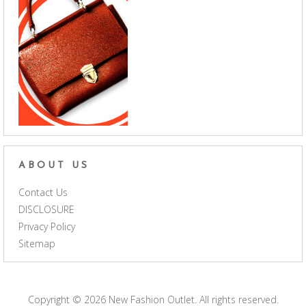
ABOUT US
Contact Us
DISCLOSURE
Privacy Policy
Sitemap
Copyright © 2026
New Fashion Outlet
. All rights reserved.