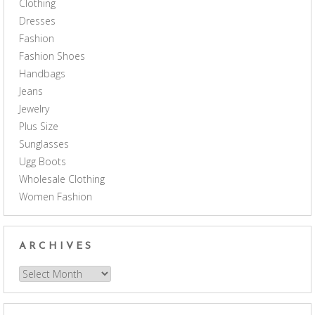
Clothing
Dresses
Fashion
Fashion Shoes
Handbags
Jeans
Jewelry
Plus Size
Sunglasses
Ugg Boots
Wholesale Clothing
Women Fashion
ARCHIVES
Archives