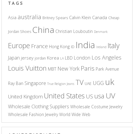
TAGS
australia
Asia
Calvin Klein
Canada
Britney Spears
Cheap
China
Christian Louboutin
Jordan Shoes
Denmark
India
Europe
Italy
France
Hong Kong
ID
Ireland
Los Angeles
Japan
London
jersey
Korea
LBD
jordan
LA
Louis Vuitton
Paris
New York
MBT
Park Avenue
uk
TV
UGG
Singapore
Ray Ban
UAE
True Religion Jeans
UV
United States
usa
US
United Kingdom
Wholesale Clothing Suppliers
Wholesale Costume Jewelry
Wholesale Fashion Jewelry
World Wide Web