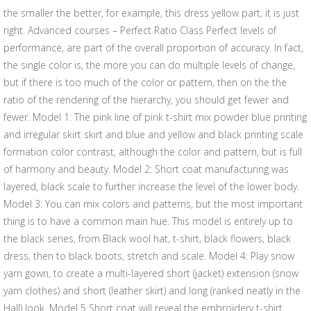
the smaller the better, for example, this dress yellow part, it is just
right. Advanced courses – Perfect Ratio Class Perfect levels of
performance, are part of the overall proportion of accuracy. In fact,
the single color is, the more you can do multiple levels of change,
but if there is too much of the color or pattern, then on the the
ratio of the rendering of the hierarchy, you should get fewer and
fewer. Model 1: The pink line of pink t-shirt mix powder blue printing
and irregular skirt skirt and blue and yellow and black printing scale
formation color contrast, although the color and pattern, but is full
of harmony and beauty. Model 2: Short coat manufacturing was
layered, black scale to further increase the level of the lower body.
Model 3: You can mix colors and patterns, but the most important
thing is to have a common main hue. This model is entirely up to
the black series, from Black wool hat, t-shirt, black flowers, black
dress, then to black boots, stretch and scale. Model 4: Play snow
yarn gown, to create a multi-layered short (jacket) extension (snow
yarn clothes) and short (leather skirt) and long (ranked neatly in the
Hall) look. Model 5 Short coat will reveal the embroidery t-shirt