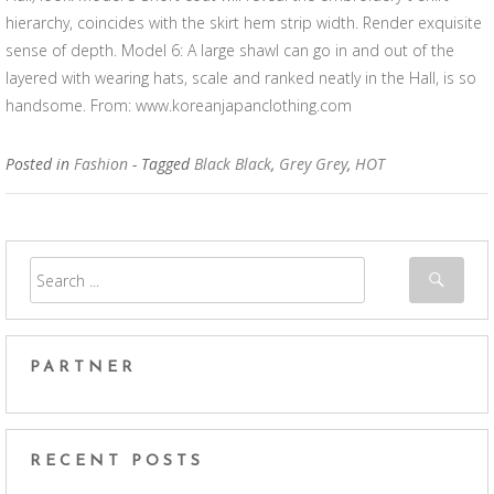
hierarchy, coincides with the skirt hem strip width. Render exquisite
sense of depth. Model 6: A large shawl can go in and out of the
layered with wearing hats, scale and ranked neatly in the Hall, is so
handsome. From: www.koreanjapanclothing.com
Posted in
Fashion
- Tagged
Black Black
,
Grey Grey
,
HOT
PARTNER
RECENT POSTS