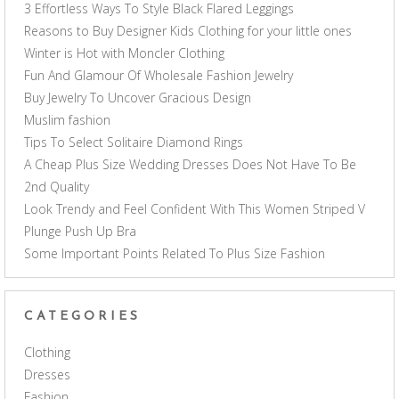
3 Effortless Ways To Style Black Flared Leggings
Reasons to Buy Designer Kids Clothing for your little ones
Winter is Hot with Moncler Clothing
Fun And Glamour Of Wholesale Fashion Jewelry
Buy Jewelry To Uncover Gracious Design
Muslim fashion
Tips To Select Solitaire Diamond Rings
A Cheap Plus Size Wedding Dresses Does Not Have To Be
2nd Quality
Look Trendy and Feel Confident With This Women Striped V
Plunge Push Up Bra
Some Important Points Related To Plus Size Fashion
CATEGORIES
Clothing
Dresses
Fashion