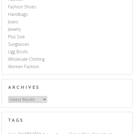
Fashion Shoes
Handbags
Jeans
Jewelry
Plus Size
Sunglasses
Ugg Boots
Wholesale Clothing
Women Fashion
ARCHIVES
Archives
TAGS
australia