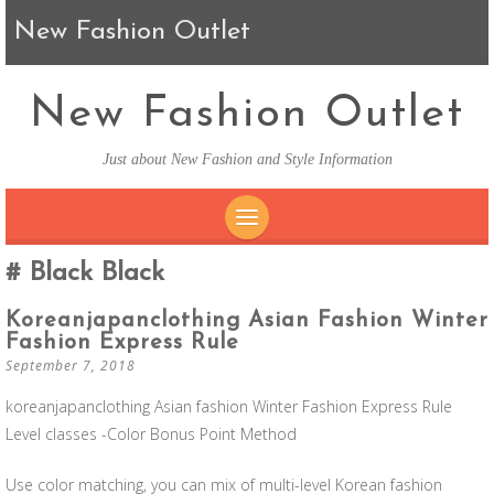
New Fashion Outlet
New Fashion Outlet
Just about New Fashion and Style Information
SKIP TO CONTENT
Black Black
Koreanjapanclothing Asian Fashion Winter
Fashion Express Rule
September 7, 2018
koreanjapanclothing Asian fashion Winter Fashion Express Rule
Level classes -Color Bonus Point Method
Use color matching, you can mix of multi-level Korean fashion