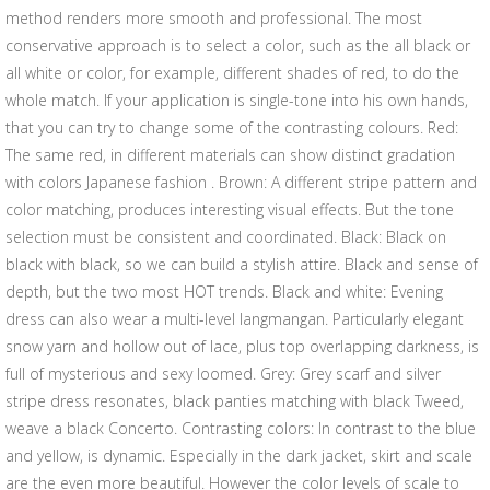
method renders more smooth and professional. The most
conservative approach is to select a color, such as the all black or
all white or color, for example, different shades of red, to do the
whole match. If your application is single-tone into his own hands,
that you can try to change some of the contrasting colours. Red:
The same red, in different materials can show distinct gradation
with colors Japanese fashion . Brown: A different stripe pattern and
color matching, produces interesting visual effects. But the tone
selection must be consistent and coordinated. Black: Black on
black with black, so we can build a stylish attire. Black and sense of
depth, but the two most HOT trends. Black and white: Evening
dress can also wear a multi-level langmangan. Particularly elegant
snow yarn and hollow out of lace, plus top overlapping darkness, is
full of mysterious and sexy loomed. Grey: Grey scarf and silver
stripe dress resonates, black panties matching with black Tweed,
weave a black Concerto. Contrasting colors: In contrast to the blue
and yellow, is dynamic. Especially in the dark jacket, skirt and scale
are the even more beautiful. However the color levels of scale to