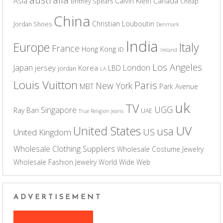
Asia
Calvin Klein
Canada
Britney Spears
Cheap
China
Christian Louboutin
Jordan Shoes
Denmark
India
Europe
Italy
France
Hong Kong
ID
Ireland
Los Angeles
Japan
London
jersey
Korea
LBD
jordan
LA
Louis Vuitton
Paris
New York
MBT
Park Avenue
uk
TV
UGG
Singapore
Ray Ban
UAE
True Religion Jeans
UV
United States
usa
US
United Kingdom
Wholesale Clothing Suppliers
Wholesale Costume Jewelry
Wholesale Fashion Jewelry
World Wide Web
ADVERTISEMENT