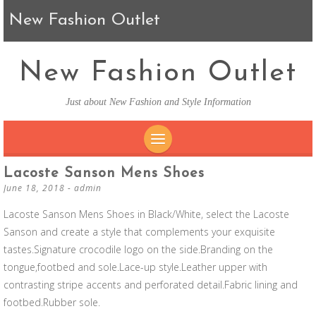
New Fashion Outlet
New Fashion Outlet
Just about New Fashion and Style Information
SKIP TO CONTENT
Lacoste Sanson Mens Shoes
June 18, 2018
-
admin
Lacoste Sanson Mens Shoes in Black/White, select the Lacoste
Sanson and create a style that complements your exquisite
tastes.Signature crocodile logo on the side.Branding on the
tongue,footbed and sole.Lace-up style.Leather upper with
contrasting stripe accents and perforated detail.Fabric lining and
footbed.Rubber sole.