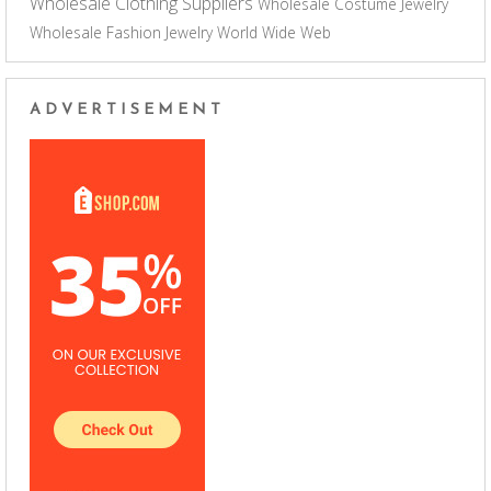
Wholesale Clothing Suppliers
Wholesale Costume Jewelry
Wholesale Fashion Jewelry
World Wide Web
ADVERTISEMENT