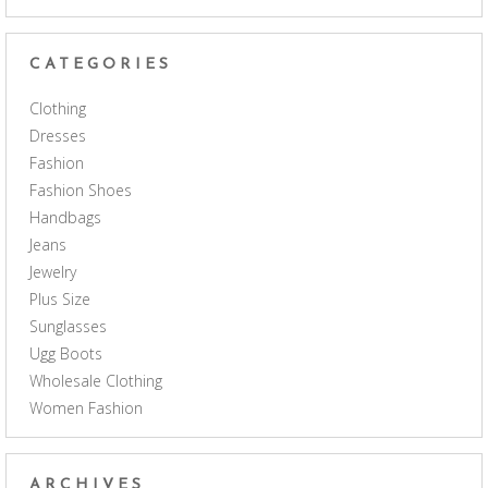
CATEGORIES
Clothing
Dresses
Fashion
Fashion Shoes
Handbags
Jeans
Jewelry
Plus Size
Sunglasses
Ugg Boots
Wholesale Clothing
Women Fashion
ARCHIVES