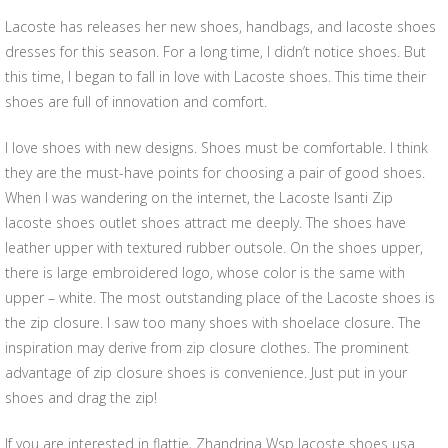
Lacoste has releases her new shoes, handbags, and lacoste shoes
dresses for this season. For a long time, I didn’t notice shoes. But
this time, I began to fall in love with Lacoste shoes. This time their
shoes are full of innovation and comfort.
I love shoes with new designs. Shoes must be comfortable. I think
they are the must-have points for choosing a pair of good shoes.
When I was wandering on the internet, the Lacoste Isanti Zip
lacoste shoes outlet shoes attract me deeply. The shoes have
leather upper with textured rubber outsole. On the shoes upper,
there is large embroidered logo, whose color is the same with
upper – white. The most outstanding place of the Lacoste shoes is
the zip closure. I saw too many shoes with shoelace closure. The
inspiration may derive from zip closure clothes. The prominent
advantage of zip closure shoes is convenience. Just put in your
shoes and drag the zip!
If you are interested in flattie, Zhandrina Wsp lacoste shoes usa