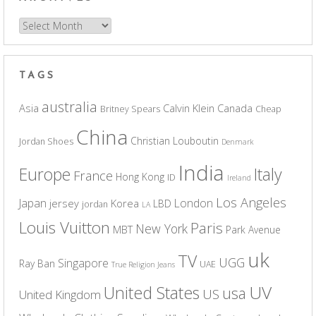
Archives
TAGS
australia
Asia
Calvin Klein
Canada
Britney Spears
Cheap
China
Christian Louboutin
Jordan Shoes
Denmark
India
Europe
Italy
France
Hong Kong
ID
Ireland
Los Angeles
Japan
London
jersey
Korea
LBD
jordan
LA
Louis Vuitton
Paris
New York
MBT
Park Avenue
uk
TV
UGG
Singapore
Ray Ban
UAE
True Religion Jeans
UV
United States
usa
US
United Kingdom