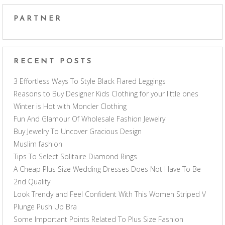
PARTNER
RECENT POSTS
3 Effortless Ways To Style Black Flared Leggings
Reasons to Buy Designer Kids Clothing for your little ones
Winter is Hot with Moncler Clothing
Fun And Glamour Of Wholesale Fashion Jewelry
Buy Jewelry To Uncover Gracious Design
Muslim fashion
Tips To Select Solitaire Diamond Rings
A Cheap Plus Size Wedding Dresses Does Not Have To Be
2nd Quality
Look Trendy and Feel Confident With This Women Striped V
Plunge Push Up Bra
Some Important Points Related To Plus Size Fashion