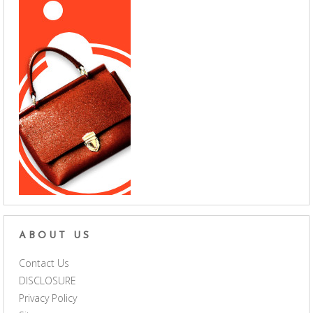
ABOUT US
Contact Us
DISCLOSURE
Privacy Policy