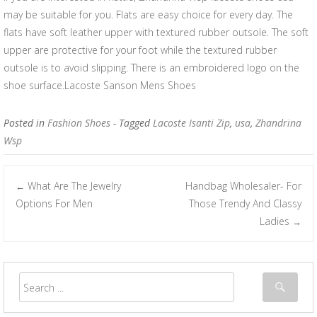
may be suitable for you. Flats are easy choice for every day. The
flats have soft leather upper with textured rubber outsole. The soft
upper are protective for your foot while the textured rubber
outsole is to avoid slipping. There is an embroidered logo on the
shoe surface.Lacoste Sanson Mens Shoes
Posted in
Fashion Shoes
- Tagged
Lacoste Isanti Zip
,
usa
,
Zhandrina
Wsp
What Are The Jewelry
Handbag Wholesaler- For
←
Post navigation
Options For Men
Those Trendy And Classy
Ladies
→