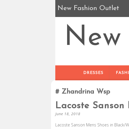
New Fashion Outlet
New 
DRESSES
FASH
Zhandrina Wsp
Lacoste Sanson
June 18, 2018
Lacoste Sanson Mens Shoes in Black/Whi