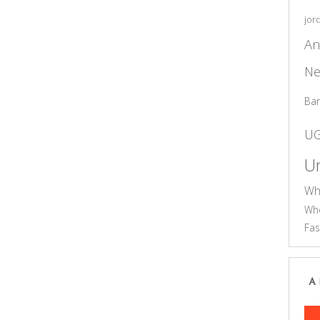
jor
An
Ne
Ba
U
Un
Wh
Who
Fas
A