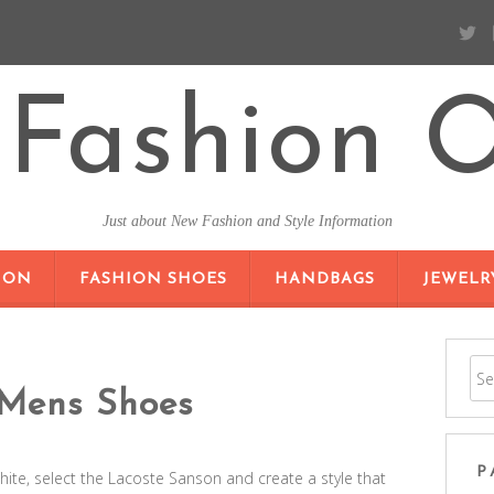
Fashion O
Just about New Fashion and Style Information
SKIP TO CONTENT
ION
FASHION SHOES
HANDBAGS
JEWELR
 Mens Shoes
P
te, select the Lacoste Sanson and create a style that