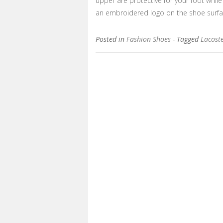
upper are protective for your foot while
an embroidered logo on the shoe surf
Posted in
Fashion Shoes
- Tagged
Lacoste