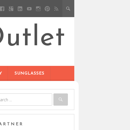
utlet
Y
SUNGLASSES
ARTNER