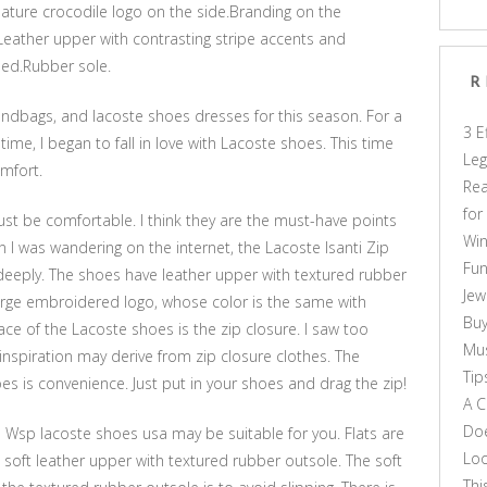
ature crocodile logo on the side.Branding on the
Leather upper with contrasting stripe accents and
bed.Rubber sole.
R
ndbags, and lacoste shoes dresses for this season. For a
3 E
 time, I began to fall in love with Lacoste shoes. This time
Leg
omfort.
Rea
for
st be comfortable. I think they are the must-have points
Win
 I was wandering on the internet, the Lacoste Isanti Zip
Fun
deeply. The shoes have leather upper with textured rubber
Jew
large embroidered logo, whose color is the same with
Buy
ce of the Lacoste shoes is the zip closure. I saw too
Mus
nspiration may derive from zip closure clothes. The
Tip
s is convenience. Just put in your shoes and drag the zip!
A C
Doe
ina Wsp lacoste shoes usa may be suitable for you. Flats are
Loo
e soft leather upper with textured rubber outsole. The soft
Thi