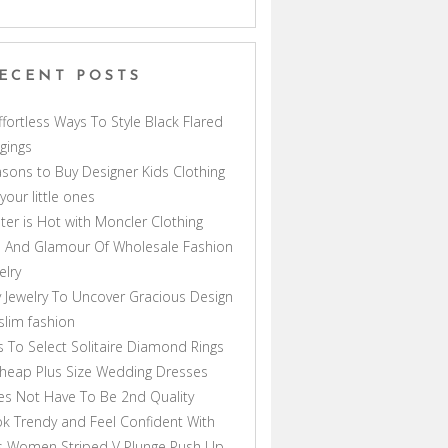
ECENT POSTS
ffortless Ways To Style Black Flared
gings
sons to Buy Designer Kids Clothing
 your little ones
ter is Hot with Moncler Clothing
 And Glamour Of Wholesale Fashion
elry
 Jewelry To Uncover Gracious Design
lim fashion
s To Select Solitaire Diamond Rings
heap Plus Size Wedding Dresses
s Not Have To Be 2nd Quality
k Trendy and Feel Confident With
s Women Striped V Plunge Push Up