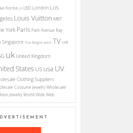
Los
London
Korea
LBD
dan
LA
Louis Vuitton
geles
MBT
Paris
w York
Park Avenue
Ray
TV
Singapore
n
UAE
True Religion Jeans
uk
GG
United Kingdom
UV
ited States
usa
US
olesale Clothing Suppliers
lesale Costume Jewelry
Wholesale
hion Jewelry
World Wide Web
DVERTISEMENT