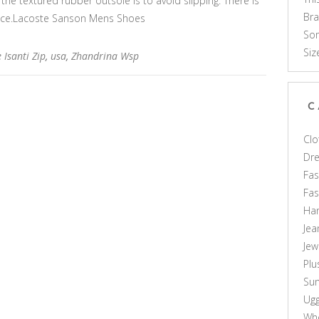
 the textured rubber outsole is to avoid slipping. There is
Br
ace.Lacoste Sanson Mens Shoes
Som
Siz
 Isanti Zip
,
usa
,
Zhandrina Wsp
C
Clo
Dr
Fas
Fa
Ha
Jea
Jew
Plu
Sun
Ug
Who