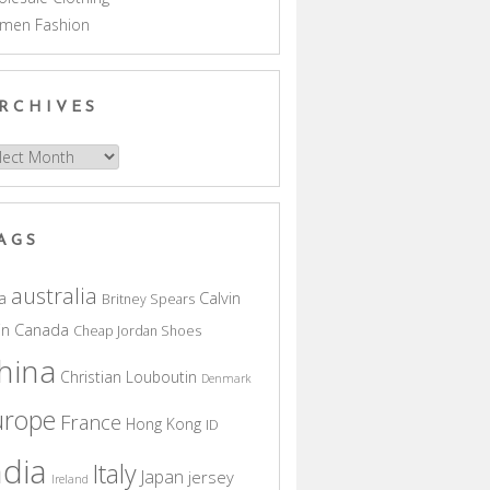
men Fashion
RCHIVES
hives
AGS
australia
a
Calvin
Britney Spears
in
Canada
Cheap Jordan Shoes
hina
Christian Louboutin
Denmark
urope
France
Hong Kong
ID
ndia
Italy
Japan
jersey
Ireland