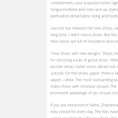
complements your exquisite tastes.Sign
tongue,footbed and sole.Lace-up style.
perforated detail.Fabric lining and foot
Lacoste has releases her new shoes, ha
long time, I didn’t notice shoes. But this
their shoes are full of innovation and c
I love shoes with new designs. Shoes mu
for choosing a pair of good shoes. When
lacoste shoes outlet shoes attract me 
outsole. On the shoes upper, there is 
upper – white. The most outstanding pla
many shoes with shoelace closure. The i
prominent advantage of zip closure shoe
If you are interested in flattie, Zhandr
easy choice for every day. The flats hav