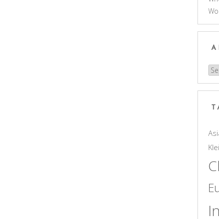
Wo
A
Arc
T
Asi
Kle
C
E
I