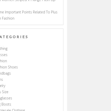
a
e Important Points Related To Plus
e Fashion
ATEGORIES
thing
esses
hion
shion Shoes
ndbags
ns
elry
s Size
glasses
g Boots
lesale Clothing