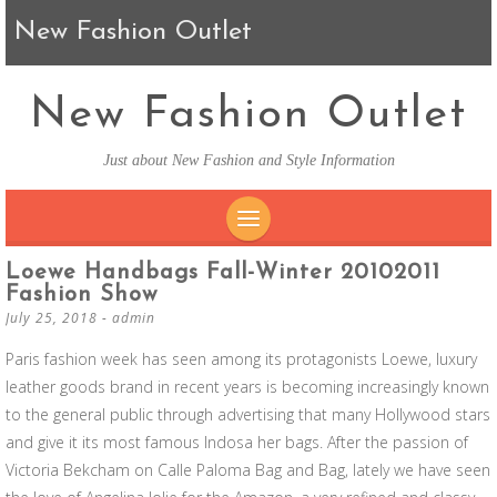
New Fashion Outlet
New Fashion Outlet
Just about New Fashion and Style Information
SKIP TO CONTENT
Loewe Handbags Fall-Winter 20102011
Fashion Show
July 25, 2018
-
admin
Paris fashion week has seen among its protagonists Loewe, luxury
leather goods brand in recent years is becoming increasingly known
to the general public through advertising that many Hollywood stars
and give it its most famous Indosa her bags. After the passion of
Victoria Bekcham on Calle Paloma Bag and Bag, lately we have seen