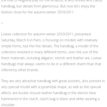
the love of Angelina Jolie for the Amazon, a very refined and classy
handbag, but details from glamorous. But now let’s enjoy the
fashion show for the autumn-winter 2010/2011.
>
Loewe collection for autumn-winter 2010/2011, presented
Saturday, March 6 in Paris, is focusing on models with relatively
simple forms, but the fine details. The handbag, a model of the
collection revisited in many different forms, sees the use of the
finest materials, including alligator, ostrich and leather are, Loewe
handbags that always seems to be in a different charm than that
offered by other brands.
They are very attractive handbag with great pockets, also present in
very special model with a pyramidal shape, as well as the special
affects are buckle closure leather handbag in the electric blue
hammered in the clutch, clutch bag in black and white wearing a
shoulder .