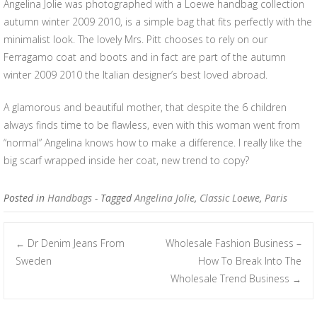
Angelina Jolie was photographed with a Loewe handbag collection
autumn winter 2009 2010, is a simple bag that fits perfectly with the
minimalist look. The lovely Mrs. Pitt chooses to rely on our
Ferragamo coat and boots and in fact are part of the autumn
winter 2009 2010 the Italian designer’s best loved abroad.
A glamorous and beautiful mother, that despite the 6 children
always finds time to be flawless, even with this woman went from
“normal” Angelina knows how to make a difference. I really like the
big scarf wrapped inside her coat, new trend to copy?
Posted in
Handbags
- Tagged
Angelina Jolie
,
Classic Loewe
,
Paris
Dr Denim Jeans From
Wholesale Fashion Business –
←
Post navigation
Sweden
How To Break Into The
Wholesale Trend Business
→