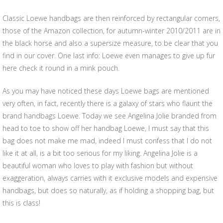
Classic Loewe handbags are then reinforced by rectangular corners,
those of the Amazon collection, for autumn-winter 2010/2011 are in
the black horse and also a supersize measure, to be clear that you
find in our cover. One last info: Loewe even manages to give up fur
here check it round in a mink pouch.
As you may have noticed these days Loewe bags are mentioned
very often, in fact, recently there is a galaxy of stars who flaunt the
brand handbags Loewe. Today we see Angelina Jolie branded from
head to toe to show off her handbag Loewe, I must say that this
bag does not make me mad, indeed I must confess that I do not
like it at all, is a bit too serious for my liking. Angelina Jolie is a
beautiful woman who loves to play with fashion but without
exaggeration, always carries with it exclusive models and expensive
handbags, but does so naturally, as if holding a shopping bag, but
this is class!