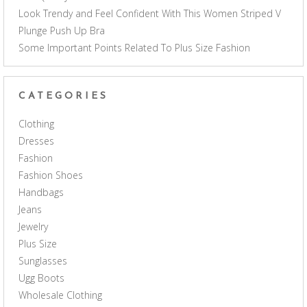
Look Trendy and Feel Confident With This Women Striped V
Plunge Push Up Bra
Some Important Points Related To Plus Size Fashion
CATEGORIES
Clothing
Dresses
Fashion
Fashion Shoes
Handbags
Jeans
Jewelry
Plus Size
Sunglasses
Ugg Boots
Wholesale Clothing