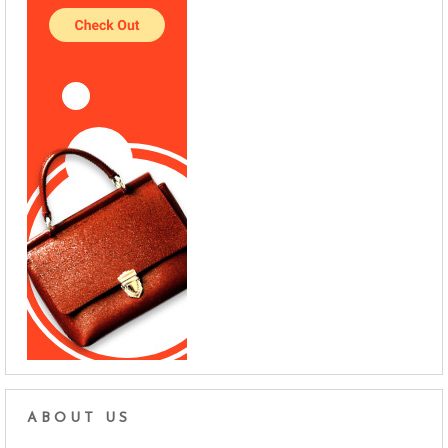
ABOUT US