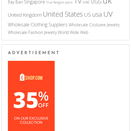
uk
TV
UGG
Singapore
Ray Ban
UAE
True Religion Jeans
UV
United States
usa
US
United Kingdom
Wholesale Clothing Suppliers
Wholesale Costume Jewelry
Wholesale Fashion Jewelry
World Wide Web
ADVERTISEMENT