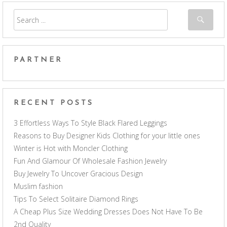
PARTNER
RECENT POSTS
3 Effortless Ways To Style Black Flared Leggings
Reasons to Buy Designer Kids Clothing for your little ones
Winter is Hot with Moncler Clothing
Fun And Glamour Of Wholesale Fashion Jewelry
Buy Jewelry To Uncover Gracious Design
Muslim fashion
Tips To Select Solitaire Diamond Rings
A Cheap Plus Size Wedding Dresses Does Not Have To Be
2nd Quality