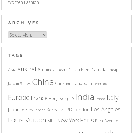
Women Fashion
ARCHIVES
Archives
TAGS
australia
Asia
Calvin Klein
Canada
Britney Spears
Cheap
China
Christian Louboutin
Jordan Shoes
Denmark
India
Europe
Italy
France
Hong Kong
ID
Ireland
Los Angeles
Japan
London
jersey
Korea
LBD
jordan
LA
Louis Vuitton
Paris
New York
MBT
Park Avenue