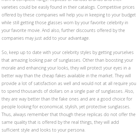
varieties could be easily found in their catalogs. Competitive prices
offered by these companies will help you in keeping to your budget
while still getting those glasses worn by your favorite celebrity in
your favorite movie. And also, further discounts offered by the
companies may just add to your advantage.
So, keep up to date with your celebrity styles by getting yourselves
that amazing looking pair of sunglasses. Other than boosting your
morale and enhancing your looks, they will protect your eyes in a
better way than the cheap fakes available in the market. They will
provide a lot of satisfaction as well and would not at all require you
to spend thousands of dollars on a single pair of sunglasses. Also,
they are way better than the fake ones and are a good choice for
people looking for economical, stylish, yet protective sunglasses.
Thus, always remember that though these replicas do not offer the
same quality that is offered by the real things, they will add
sufficient style and looks to your persona.