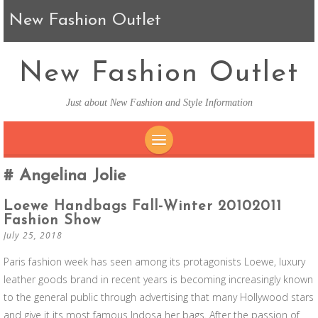
New Fashion Outlet
New Fashion Outlet
Just about New Fashion and Style Information
SKIP TO CONTENT
Angelina Jolie
Loewe Handbags Fall-Winter 20102011
Fashion Show
July 25, 2018
Paris fashion week has seen among its protagonists Loewe, luxury
leather goods brand in recent years is becoming increasingly known
to the general public through advertising that many Hollywood stars
and give it its most famous Indosa her bags. After the passion of