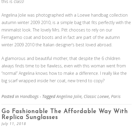
this is class!
Angelina Jolie was photographed with a Loewe handbag collection
autumn winter 2009 2010, is a simple bag that fits perfectly with the
minimalist look. The lovely Mrs. Pitt chooses to rely on our
Ferragamo coat and boots and in fact are part of the autumn
winter 2009 2010 the Italian designer’s best loved abroad.
A glamorous and beautiful mother, that despite the 6 children
always finds time to be flawless, even with this woman went from
“normal” Angelina knows how to make a difference. I really like the
big scarf wrapped inside her coat, new trend to copy?
Posted in
Handbags
- Tagged
Angelina Jolie
,
Classic Loewe
,
Paris
Go Fashionable The Affordable Way With
Replica Sunglasses
July 11, 2018