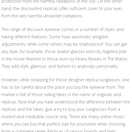
protection from the harmful radiations of the sun. On the other
hand, the discounted replicas offer sufficient cover to your eyes
from the very harmful ultraviolet radiations.
This range of discount eyewear comes in a number of styles and
having different features. Some have automatic antiglare
adjustments, while some others may be shatterproof. You can get
any style, for example, those aviator glasses worn by Angelina Jolie
in the movie Wanted or those worn by Keanu Reaves in The Matrix.
They add style, glamour, and fashion to anybodys personality.
However, while shopping for those designer replica sunglasses, one
has to be careful about the place you buy the eyewear from. The
market is full of those selling fakes in the name of originals and
replicas. Now that you have understood the difference between the
replicas and the fakes, give a try to buy your sunglasses from a
trusted and creditable source only. There are many online shops
where you can buy that perfect pair for yourselves while choosing
from a complete range. Replicas of various brands and their