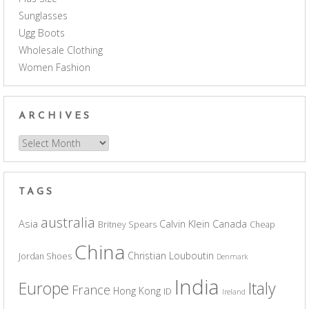
Sunglasses
Ugg Boots
Wholesale Clothing
Women Fashion
ARCHIVES
Archives
TAGS
australia
Asia
Calvin Klein
Canada
Britney Spears
Cheap
China
Christian Louboutin
Jordan Shoes
Denmark
India
Europe
Italy
France
Hong Kong
ID
Ireland