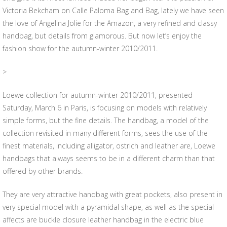
Victoria Bekcham on Calle Paloma Bag and Bag, lately we have seen
the love of Angelina Jolie for the Amazon, a very refined and classy
handbag, but details from glamorous. But now let’s enjoy the
fashion show for the autumn-winter 2010/2011.
>
Loewe collection for autumn-winter 2010/2011, presented
Saturday, March 6 in Paris, is focusing on models with relatively
simple forms, but the fine details. The handbag, a model of the
collection revisited in many different forms, sees the use of the
finest materials, including alligator, ostrich and leather are, Loewe
handbags that always seems to be in a different charm than that
offered by other brands.
They are very attractive handbag with great pockets, also present in
very special model with a pyramidal shape, as well as the special
affects are buckle closure leather handbag in the electric blue