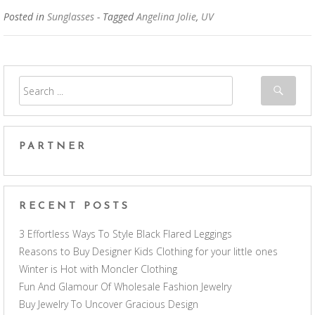
Posted in
Sunglasses
- Tagged
Angelina Jolie
,
UV
PARTNER
RECENT POSTS
3 Effortless Ways To Style Black Flared Leggings
Reasons to Buy Designer Kids Clothing for your little ones
Winter is Hot with Moncler Clothing
Fun And Glamour Of Wholesale Fashion Jewelry
Buy Jewelry To Uncover Gracious Design