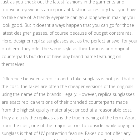
Just as you check out the latest fashions in the garments and
footwear, eyewear is an important fashion accessory that you have
to take care of. A trendy eyepiece can go a long way in making you
look good. But it doesnt always happen that you can go for those
latest designer glasses, of course because of budget constraints.
Here, designer replica sunglasses act as the perfect answer for your
problem. They offer the same style as their famous and original
counterparts but do not have any brand name featuring on
themselves.
Difference between a replica and a fake sunglass is not just that of
the cost. The fakes are often the cheaper versions of the originals
using the name of the brands illegally. However, replica sunglasses
are exact replica versions of their branded counterparts made
from the highest quality material yet priced at a reasonable cost.
They are truly the replicas as is the true meaning of the term. Apart
from the cost, one of the major factors to consider while buying a
sunglass is that of UV protection feature. Fakes do not offer any