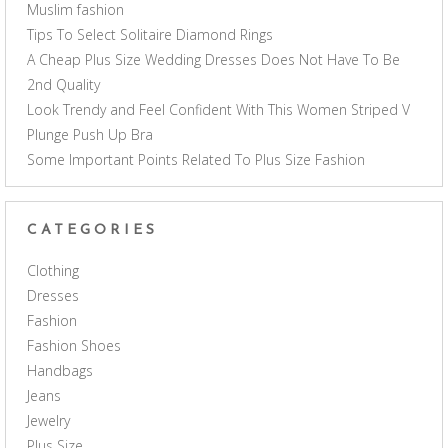
Muslim fashion
Tips To Select Solitaire Diamond Rings
A Cheap Plus Size Wedding Dresses Does Not Have To Be
2nd Quality
Look Trendy and Feel Confident With This Women Striped V
Plunge Push Up Bra
Some Important Points Related To Plus Size Fashion
CATEGORIES
Clothing
Dresses
Fashion
Fashion Shoes
Handbags
Jeans
Jewelry
Plus Size