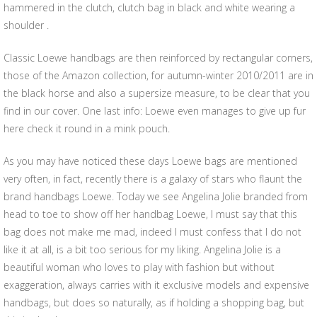
hammered in the clutch, clutch bag in black and white wearing a
shoulder .
Classic Loewe handbags are then reinforced by rectangular corners,
those of the Amazon collection, for autumn-winter 2010/2011 are in
the black horse and also a supersize measure, to be clear that you
find in our cover. One last info: Loewe even manages to give up fur
here check it round in a mink pouch.
As you may have noticed these days Loewe bags are mentioned
very often, in fact, recently there is a galaxy of stars who flaunt the
brand handbags Loewe. Today we see Angelina Jolie branded from
head to toe to show off her handbag Loewe, I must say that this
bag does not make me mad, indeed I must confess that I do not
like it at all, is a bit too serious for my liking. Angelina Jolie is a
beautiful woman who loves to play with fashion but without
exaggeration, always carries with it exclusive models and expensive
handbags, but does so naturally, as if holding a shopping bag, but