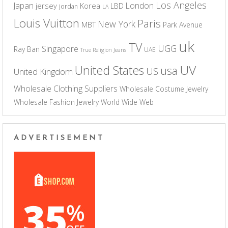
Los Angeles
Japan
London
jersey
Korea
LBD
jordan
LA
Louis Vuitton
Paris
New York
MBT
Park Avenue
uk
TV
UGG
Singapore
Ray Ban
UAE
True Religion Jeans
UV
United States
usa
US
United Kingdom
Wholesale Clothing Suppliers
Wholesale Costume Jewelry
Wholesale Fashion Jewelry
World Wide Web
ADVERTISEMENT