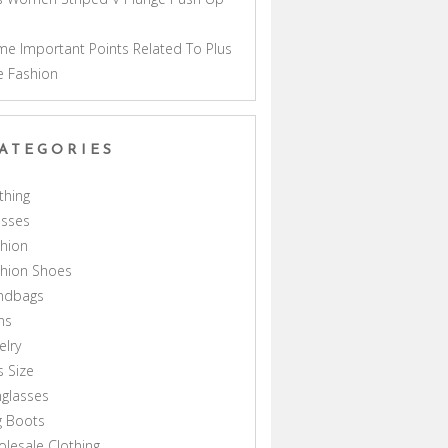
a
e Important Points Related To Plus
e Fashion
ATEGORIES
thing
esses
hion
shion Shoes
ndbags
ns
elry
s Size
glasses
g Boots
lesale Clothing