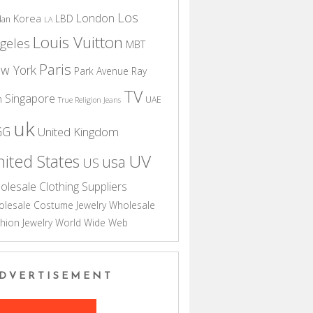
Los
London
Korea
LBD
dan
LA
Louis Vuitton
geles
MBT
Paris
w York
Park Avenue
Ray
TV
Singapore
n
UAE
True Religion Jeans
uk
GG
United Kingdom
UV
ited States
usa
US
olesale Clothing Suppliers
lesale Costume Jewelry
Wholesale
hion Jewelry
World Wide Web
DVERTISEMENT