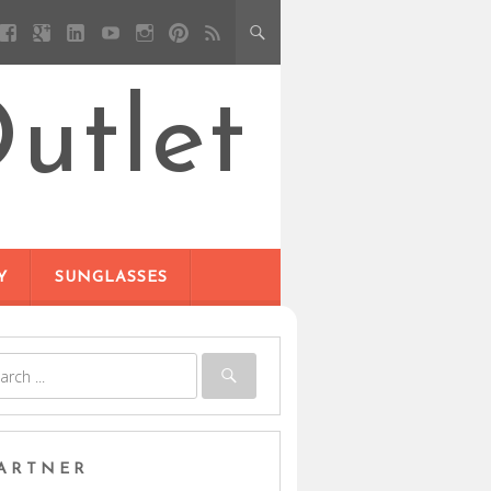
utlet
Y
SUNGLASSES
ARTNER