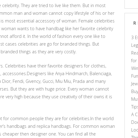
elebrity. They are tried to live like them. But in most
common man and woman cannot copy lifestyle of his or her
 is most essential accessory of woman. Female celebrities
R
 woman wants to have handbag like her favorite celebrity
not afford it. In the world of fashion every one like to
3 E
ost cases celebrities are go for branded things. But
Leg
nded things as they are very costly.
Rea
for
Celebrities have their favorite designers for clothes,
Win
 accessories.Designers like Anya Hindmarch, Balenciaga,
Fun
n Dior, Fendi, Givency, Gucci, Miu Miu, Prada and many
Jew
es. But they are with huge price. Every woman cannot
Buy
e very high because they use creativity of their owns it is
Mus
Tip
A C
t for common people they are for celebrities.In the world
Doe
gner’s handbags and replica handbags. For common woman
Loo
is cheaper then designer one. You can find all the
Thi