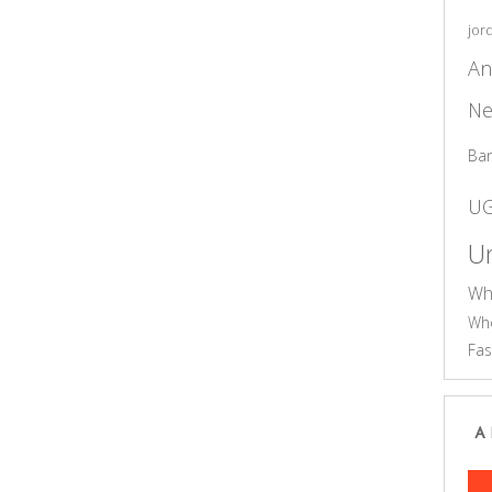
jor
An
Ne
Ba
U
Un
Wh
Who
Fas
A