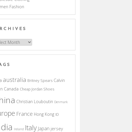
men Fashion
RCHIVES
hives
AGS
australia
a
Calvin
Britney Spears
in
Canada
Cheap Jordan Shoes
hina
Christian Louboutin
Denmark
urope
France
Hong Kong
ID
ndia
Italy
Japan
jersey
Ireland