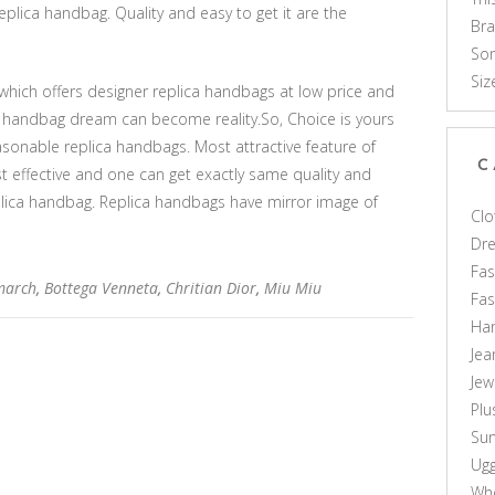
eplica handbag. Quality and easy to get it are the
Br
Som
Siz
which offers designer replica handbags at low price and
ca handbag dream can become reality.So, Choice is yours
asonable replica handbags. Most attractive feature of
C
cost effective and one can get exactly same quality and
plica handbag. Replica handbags have mirror image of
Clo
Dr
Fas
march
,
Bottega Venneta
,
Chritian Dior
,
Miu Miu
Fa
Ha
Jea
Jew
Plu
Sun
Ug
Who