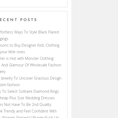
ECENT POSTS
ffortless Ways To Style Black Flared
gings
sons to Buy Designer Kids Clothing
 your little ones
ter is Hot with Moncler Clothing
 And Glamour Of Wholesale Fashion
elry
 Jewelry To Uncover Gracious Design
lim fashion
s To Select Solitaire Diamond Rings
heap Plus Size Wedding Dresses
s Not Have To Be 2nd Quality
k Trendy and Feel Confident With
s Women Striped V Plunge Push Up