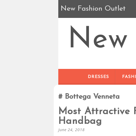
New Fashion Outlet
New 
DRESSES
FASH
Bottega Venneta
Most Attractive 
Handbag
June 24, 2018