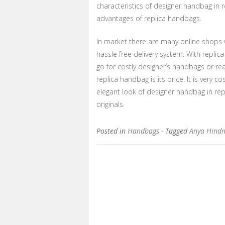
characteristics of designer handbag in r
advantages of replica handbags.
In market there are many online shops 
hassle free delivery system. With repli
go for costly designer’s handbags or re
replica handbag is its price. It is very 
elegant look of designer handbag in re
originals.
Posted in
Handbags
- Tagged
Anya Hind