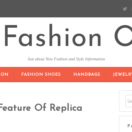
Fashion O
Just about New Fashion and Style Information
SKIP TO CONTENT
ION
FASHION SHOES
HANDBAGS
JEWELR
Feature Of Replica
P