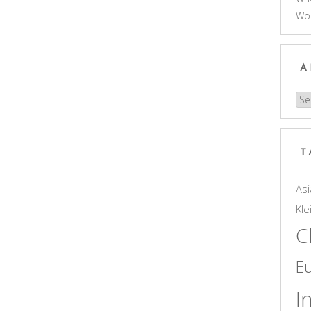
Wo
A
Arc
T
Asi
Kle
C
E
I