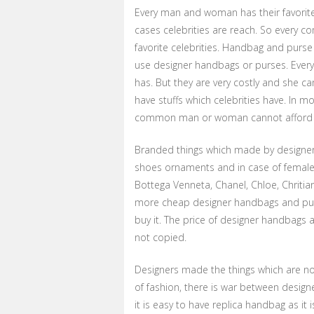
Every man and woman has their favorite c
cases celebrities are reach. So every 
favorite celebrities. Handbag and purse
use designer handbags or purses. Every
has. But they are very costly and she can
have stuffs which celebrities have. In m
common man or woman cannot afford bra
Branded things which made by designers. 
shoes ornaments and in case of female,
Bottega Venneta, Chanel, Chloe, Chritia
more cheap designer handbags and purs
buy it. The price of designer handbags ar
not copied.
Designers made the things which are no
of fashion, there is war between desi
it is easy to have replica handbag as it 