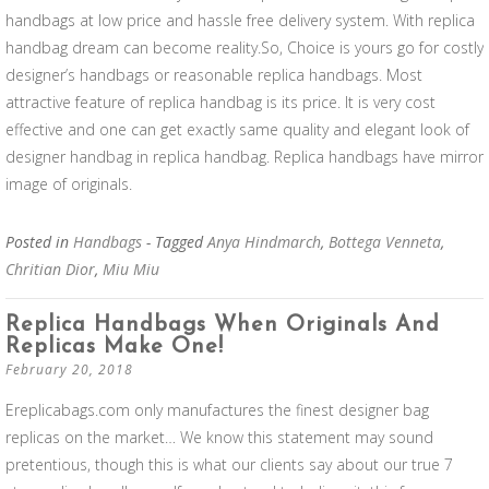
handbags at low price and hassle free delivery system. With replica
handbag dream can become reality.So, Choice is yours go for costly
designer’s handbags or reasonable replica handbags. Most
attractive feature of replica handbag is its price. It is very cost
effective and one can get exactly same quality and elegant look of
designer handbag in replica handbag. Replica handbags have mirror
image of originals.
Posted in
Handbags
- Tagged
Anya Hindmarch
,
Bottega Venneta
,
Chritian Dior
,
Miu Miu
Replica Handbags When Originals And
Replicas Make One!
February 20, 2018
Ereplicabags.com only manufactures the finest designer bag
replicas on the market… We know this statement may sound
pretentious, though this is what our clients say about our true 7