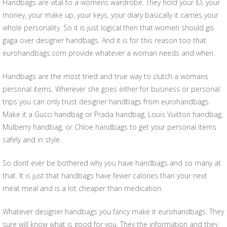
Handbags are vital to a womens wardrobe. They hold your ID, your
money, your make up, your keys, your diary basically it carries your
whole personality. So it is just logical then that women should go
gaga over designer handbags. And it is for this reason too that
eurohandbags.com provide whatever a woman needs and when.
Handbags are the most tried and true way to clutch a womans
personal items. Wherever she goes either for business or personal
trips you can only trust designer handbags from eurohandbags.
Make it a Gucci handbag or Prada handbag, Louis Vuitton handbag,
Mulberry handbag, or Chloe handbags to get your personal items
safely and in style.
So dont ever be bothered why you have handbags and so many at
that. It is just that handbags have fewer calories than your next
meat meal and is a lot cheaper than medication.
Whatever designer handbags you fancy make it eurohandbags. They
sure will know what is good for you. They the information and they