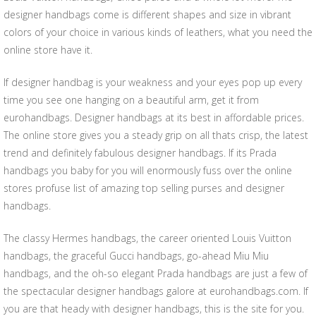
designer handbags come is different shapes and size in vibrant
colors of your choice in various kinds of leathers, what you need the
online store have it.
If designer handbag is your weakness and your eyes pop up every
time you see one hanging on a beautiful arm, get it from
eurohandbags. Designer handbags at its best in affordable prices.
The online store gives you a steady grip on all thats crisp, the latest
trend and definitely fabulous designer handbags. If its Prada
handbags you baby for you will enormously fuss over the online
stores profuse list of amazing top selling purses and designer
handbags.
The classy Hermes handbags, the career oriented Louis Vuitton
handbags, the graceful Gucci handbags, go-ahead Miu Miu
handbags, and the oh-so elegant Prada handbags are just a few of
the spectacular designer handbags galore at eurohandbags.com. If
you are that heady with designer handbags, this is the site for you.