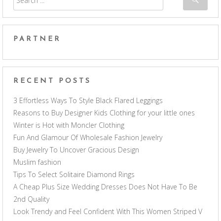
PARTNER
RECENT POSTS
3 Effortless Ways To Style Black Flared Leggings
Reasons to Buy Designer Kids Clothing for your little ones
Winter is Hot with Moncler Clothing
Fun And Glamour Of Wholesale Fashion Jewelry
Buy Jewelry To Uncover Gracious Design
Muslim fashion
Tips To Select Solitaire Diamond Rings
A Cheap Plus Size Wedding Dresses Does Not Have To Be
2nd Quality
Look Trendy and Feel Confident With This Women Striped V