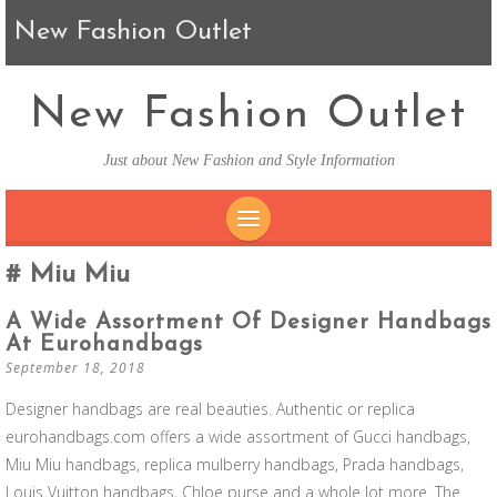
New Fashion Outlet
New Fashion Outlet
Just about New Fashion and Style Information
SKIP TO CONTENT
Miu Miu
A Wide Assortment Of Designer Handbags
At Eurohandbags
September 18, 2018
Designer handbags are real beauties. Authentic or replica
eurohandbags.com offers a wide assortment of Gucci handbags,
Miu Miu handbags, replica mulberry handbags, Prada handbags,
Louis Vuitton handbags, Chloe purse and a whole lot more. The