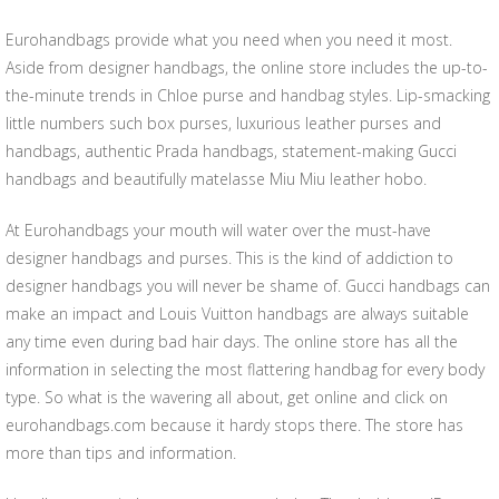
Eurohandbags provide what you need when you need it most.
Aside from designer handbags, the online store includes the up-to-
the-minute trends in Chloe purse and handbag styles. Lip-smacking
little numbers such box purses, luxurious leather purses and
handbags, authentic Prada handbags, statement-making Gucci
handbags and beautifully matelasse Miu Miu leather hobo.
At Eurohandbags your mouth will water over the must-have
designer handbags and purses. This is the kind of addiction to
designer handbags you will never be shame of. Gucci handbags can
make an impact and Louis Vuitton handbags are always suitable
any time even during bad hair days. The online store has all the
information in selecting the most flattering handbag for every body
type. So what is the wavering all about, get online and click on
eurohandbags.com because it hardy stops there. The store has
more than tips and information.