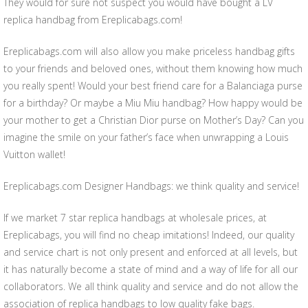
They would for sure not suspect you would have bought a LV
replica handbag from Ereplicabags.com!
Ereplicabags.com will also allow you make priceless handbag gifts
to your friends and beloved ones, without them knowing how much
you really spent! Would your best friend care for a Balanciaga purse
for a birthday? Or maybe a Miu Miu handbag? How happy would be
your mother to get a Christian Dior purse on Mother’s Day? Can you
imagine the smile on your father’s face when unwrapping a Louis
Vuitton wallet!
Ereplicabags.com Designer Handbags: we think quality and service!
If we market 7 star replica handbags at wholesale prices, at
Ereplicabags, you will find no cheap imitations! Indeed, our quality
and service chart is not only present and enforced at all levels, but
it has naturally become a state of mind and a way of life for all our
collaborators. We all think quality and service and do not allow the
association of replica handbags to low quality fake bags.