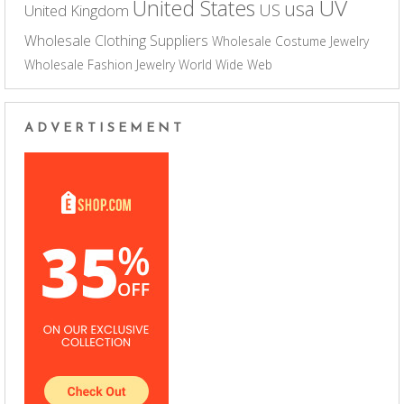
UV
United States
usa
US
United Kingdom
Wholesale Clothing Suppliers
Wholesale Costume Jewelry
Wholesale Fashion Jewelry
World Wide Web
ADVERTISEMENT