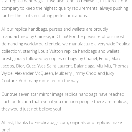
star replica handbags… If we also tend to believe it, this forces our
company to keep the highest quality requirements, always pushing
further the limits in crafting perfect imitations.
All our replica handbags, purses and wallets are proudly
manufactured by Chinese, in China! For the pleasure of our most
demanding worldwide clientele, we manufacture a very wide “replica
collection”, starring Louis Vuitton replica handbags and wallets,
prestigiously followed by copies of bags by Chanel, Fendi, Marc
Jacobs, Dior, Gucci,Yves Saint Laurent, Balanciaga, Miu Miu, Thomas
Wylde, Alexander McQueen, Mulberry, Jimmy Choo and Juicy
Couture. And many more are on the way…
Our true seven star mirror image replica handbags have reached
such perfection that even if you mention people there are replicas,
they would just not believe you!
At last, thanks to Ereplicabags.com, originals and replicas make
one!