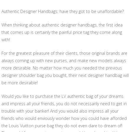
Authentic Designer Handbags: have they got to be unaffordable?
When thinking about authentic designer handbags, the first idea
that comes up is certainly the painful price tag they come along
with!
For the greatest pleasure of their clients, those original brands are
always coming up with new purses, and make new models always
more desirable. No matter how much you needed the previous
designer shoulder bag you bought, their next designer handbag will
be more desirable!
Would you like to purchase the LV authentic bag of your dreams
and impress all your friends, you do not necessarily need to get in
trouble with your banker! And you would also impress all your
friends who would enviously wonder how you could have afforded
the Louis Vuitton purse bag they do not even dare to dream of!