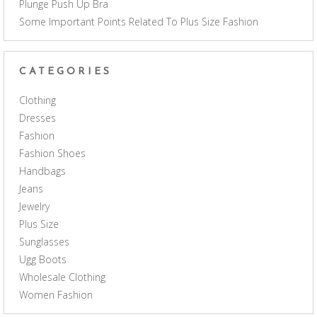
Plunge Push Up Bra
Some Important Points Related To Plus Size Fashion
CATEGORIES
Clothing
Dresses
Fashion
Fashion Shoes
Handbags
Jeans
Jewelry
Plus Size
Sunglasses
Ugg Boots
Wholesale Clothing
Women Fashion