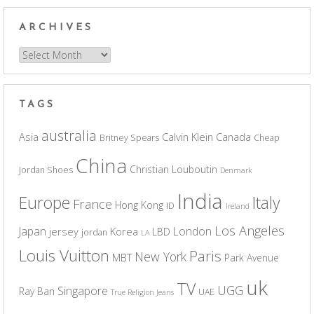
ARCHIVES
Archives
TAGS
australia
Asia
Calvin Klein
Canada
Britney Spears
Cheap
China
Christian Louboutin
Jordan Shoes
Denmark
India
Europe
Italy
France
Hong Kong
ID
Ireland
Los Angeles
Japan
London
jersey
Korea
LBD
jordan
LA
Louis Vuitton
Paris
New York
MBT
Park Avenue
uk
TV
UGG
Singapore
Ray Ban
UAE
True Religion Jeans