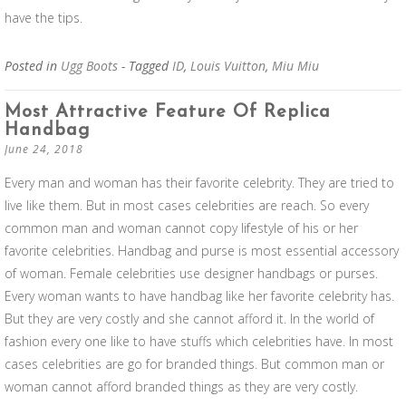
have the tips.
Posted in
Ugg Boots
- Tagged
ID
,
Louis Vuitton
,
Miu Miu
Most Attractive Feature Of Replica
Handbag
June 24, 2018
Every man and woman has their favorite celebrity. They are tried to
live like them. But in most cases celebrities are reach. So every
common man and woman cannot copy lifestyle of his or her
favorite celebrities. Handbag and purse is most essential accessory
of woman. Female celebrities use designer handbags or purses.
Every woman wants to have handbag like her favorite celebrity has.
But they are very costly and she cannot afford it. In the world of
fashion every one like to have stuffs which celebrities have. In most
cases celebrities are go for branded things. But common man or
woman cannot afford branded things as they are very costly.