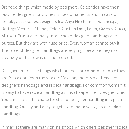
Branded things which made by designers. Celebrities have their
favorite designers for clothes, shoes ornaments and in case of
female, accessories.Designers like Anya Hindmarch, Balenciaga,
Bottega Venneta, Chanel, Chloe, Chritian Dior, Fendi, Givency, Gucci,
Miu Miu, Prada and many more cheap designer handbags and
purses. But they are with huge price. Every woman cannot buy it.
The price of designer handbags are very high because they use
creativity of their owns it is not copied.
Designers made the things which are not for common people they
are for celebrities.In the world of fashion, there is war between
designer’s handbags and replica handbags. For common woman it
is easy to have replica handbag as it is cheaper then designer one.
You can find all the characteristics of designer handbag in replica
handbag. Quality and easy to get it are the advantages of replica
handbags.
In market there are many online shops which offers designer replica