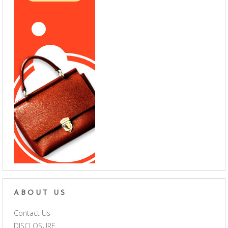
ABOUT US
Contact Us
DISCLOSURE