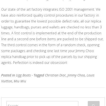
Our state of the art factory integrates ISO 2001 management. We
have also reinforced quality control procedures in our factory: in
order to guarantee the lowest possible defect rate, all our replica
luggage, handbags, purses and wallets are checked no less than 3
times. A first control is implemented at the end of the production
line and a second one before items are packed to be shipped out.
The third control comes in the form of a random check, opening
some packages and checking one last time your Jimmy Choo
replica handbag prior to pick up of the parcels by our shipping
agents. Perfection is indeed our obsession!
Posted in
Ugg Boots
- Tagged
Christian Dior
,
Jimmy Choo
,
Louis
Vuitton
,
Miu Miu