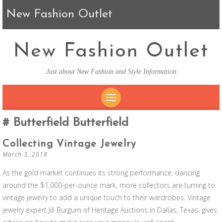
New Fashion Outlet
New Fashion Outlet
Just about New Fashion and Style Information
SKIP TO CONTENT
Butterfield Butterfield
Collecting Vintage Jewelry
March 3, 2018
As the gold market continues its strong performance, dancing
around the $1,000-per-ounce mark, more collectors are turning to
vintage jewelry to add a unique touch to their wardrobes. Vintage
jewelry expert Jill Burgum of Heritage Auctions in Dallas, Texas, gives