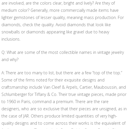
are involved, are the colors clear, bright and lively? Are they of
medium color? Generally, more commercially made items have
lighter gemstones of lesser quality, meaning mass production. For
diamonds, check the quality. Avoid diamonds that look like
snowballs or diamonds appearing like gravel due to heavy
inclusions.
Q: What are some of the most collectible names in vintage jewelry
and why?
A: There are too many to list, but there are a few “top of the top.”
Some of the firms noted for their exquisite designs and
craftsmanship include Van Cleef & Arpels, Cartier, Mauboussin, and
Schlumberger for Tiffany & Co. Their true vintage pieces, made prior
to 1960 in Paris, command a premium. There are the rare
designers, who are so exclusive that their pieces are unsigned, as in
the case of JAR. Others produce limited quantities of very high-
quality designs and to come across their works is the equivalent of