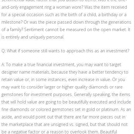
and-only engagement ring a woman wore? Was the item received
for a special occasion such as the birth of a child, a birthday or a
milestone? Or was the piece passed down through the generations
of a family? Sentiment cannot be measured on the open market. It
is entirely and uniquely personal.
Q: What if someone still wants to approach this as an investment?
A: To make a true financial investment, you may want to target
designer name materials, because they have a better tendency to
retain value or, in some instances, even increase in value. Or you
may want to consider larger or higher quality diamonds or rare
gemstones for investment purposes. Generally speaking, the items
that will hold value are going to be beautifully executed and include
fine diamonds or colored gemstones set in gold or platinum. As an
aside, and would point out that there are far more pieces out in
the marketplace that are unsigned vs. signed, but that should not
be a negative factor or a reason to overlook them. Beautiful