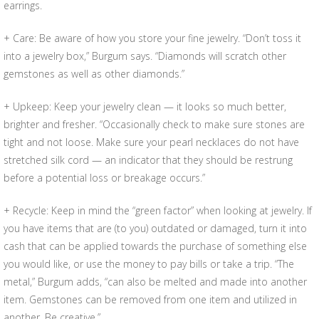
earrings.
+ Care: Be aware of how you store your fine jewelry. “Don’t toss it
into a jewelry box,” Burgum says. “Diamonds will scratch other
gemstones as well as other diamonds.”
+ Upkeep: Keep your jewelry clean — it looks so much better,
brighter and fresher. “Occasionally check to make sure stones are
tight and not loose. Make sure your pearl necklaces do not have
stretched silk cord — an indicator that they should be restrung
before a potential loss or breakage occurs.”
+ Recycle: Keep in mind the “green factor” when looking at jewelry. If
you have items that are (to you) outdated or damaged, turn it into
cash that can be applied towards the purchase of something else
you would like, or use the money to pay bills or take a trip. “The
metal,” Burgum adds, “can also be melted and made into another
item. Gemstones can be removed from one item and utilized in
another. Be creative.”