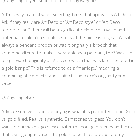
Q: Anything buyers should be especially wary of?
A: I’m always careful when selecting items that appear as Art Deco.
Ask if they really are Art Deco or “Art Deco style” or “Art Deco
reproduction.” There will be a significant difference in value and
potential resale. You should also ask if the piece is original. Was it
always a pendant-brooch or was it originally a brooch that
someone altered to make it wearable as a pendant, too? Was the
bangle watch originally an Art Deco watch that was later centered in
a gold bangle? This is referred to as a “marriage,” meaning a
combining of elements, and it affects the piece’s originality and
value.
Q: Anything else?
A: Make sure what you are buying is what it is purported to be. Gold
vs. gold-filled. Real vs. synthetic. Gemstones vs. glass. You don’t
want to purchase a gold jewelry item without gemstones and think
that it will go up in value. The gold market fluctuates on a daily