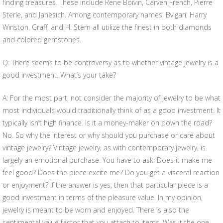
finding treasures. These include Rene Boivin, Carven French, Pierre
Sterle, and Janesich. Among contemporary names, Bvlgari, Harry
Winston, Graff, and H. Stern all utilize the finest in both diamonds
and colored gemstones.
Q: There seems to be controversy as to whether vintage jewelry is a
good investment. What’s your take?
A: For the most part, not consider the majority of jewelry to be what
most individuals would traditionally think of as a good investment. It
typically isn’t high finance. Is it a money-maker on down the road?
No. So why the interest or why should you purchase or care about
vintage jewelry? Vintage jewelry, as with contemporary jewelry, is
largely an emotional purchase. You have to ask: Does it make me
feel good? Does the piece excite me? Do you get a visceral reaction
or enjoyment? If the answer is yes, then that particular piece is a
good investment in terms of the pleasure value. In my opinion,
jewelry is meant to be worn and enjoyed. There is also the
sentimental value factor that you attach to items. Was it the one-