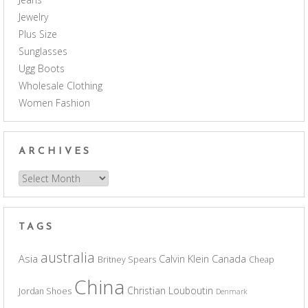
Jewelry
Plus Size
Sunglasses
Ugg Boots
Wholesale Clothing
Women Fashion
ARCHIVES
Archives
TAGS
australia
Asia
Calvin Klein
Canada
Britney Spears
Cheap
China
Christian Louboutin
Jordan Shoes
Denmark