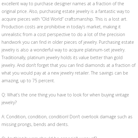
excellent way to purchase designer names at a fraction of the
original price. Also, purchasing estate jewelry is a fantastic way to
acquire pieces with “Old World” craftsmanship. This is a lost art.
Production costs are prohibitive in today’s market, making it
unrealistic from a cost perspective to do a lot of the precision
handwork you can find in older pieces of jewelry. Purchasing estate
jewelry is also a wonderful way to acquire platinum-set jewelry.
Traditionally, platinum jewelry holds its value better than gold
jewelry. And don’t forget that you can find diamonds at a fraction of
what you would pay at a new jewelry retailer. The savings can be
amazing, up to 75 percent.
Q: What’s the one thing you have to look for when buying vintage
jewelry?
A: Condition, condition, condition! Don’t overlook damage such as
missing prongs, bends and dents.