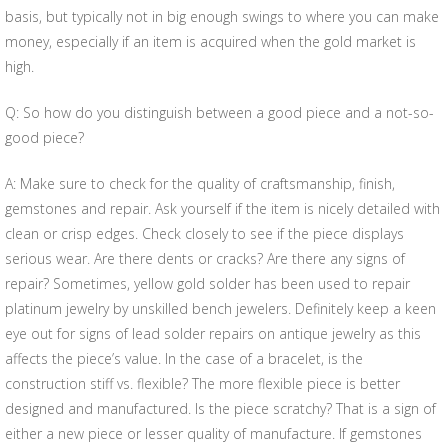
basis, but typically not in big enough swings to where you can make
money, especially if an item is acquired when the gold market is
high.
Q: So how do you distinguish between a good piece and a not-so-
good piece?
A: Make sure to check for the quality of craftsmanship, finish,
gemstones and repair. Ask yourself if the item is nicely detailed with
clean or crisp edges. Check closely to see if the piece displays
serious wear. Are there dents or cracks? Are there any signs of
repair? Sometimes, yellow gold solder has been used to repair
platinum jewelry by unskilled bench jewelers. Definitely keep a keen
eye out for signs of lead solder repairs on antique jewelry as this
affects the piece’s value. In the case of a bracelet, is the
construction stiff vs. flexible? The more flexible piece is better
designed and manufactured. Is the piece scratchy? That is a sign of
either a new piece or lesser quality of manufacture. If gemstones