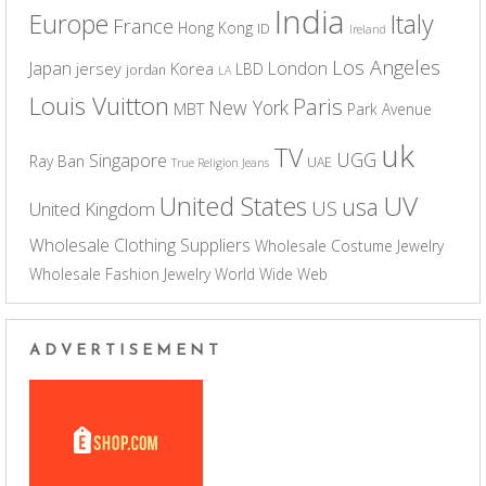
India
Europe
Italy
France
Hong Kong
ID
Ireland
Los Angeles
Japan
London
jersey
Korea
LBD
jordan
LA
Louis Vuitton
Paris
New York
MBT
Park Avenue
uk
TV
UGG
Singapore
Ray Ban
UAE
True Religion Jeans
UV
United States
usa
US
United Kingdom
Wholesale Clothing Suppliers
Wholesale Costume Jewelry
Wholesale Fashion Jewelry
World Wide Web
ADVERTISEMENT