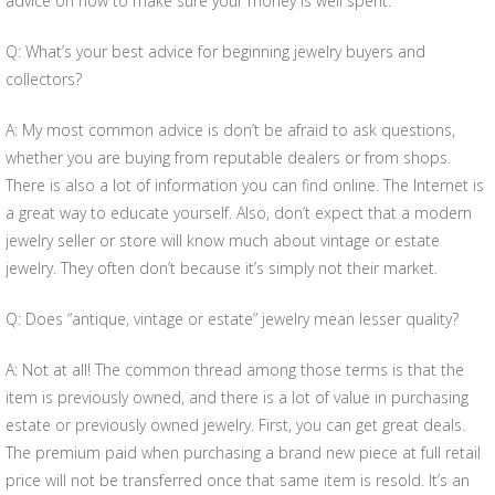
advice on how to make sure your money is well spent.
Q: What’s your best advice for beginning jewelry buyers and
collectors?
A: My most common advice is don’t be afraid to ask questions,
whether you are buying from reputable dealers or from shops.
There is also a lot of information you can find online. The Internet is
a great way to educate yourself. Also, don’t expect that a modern
jewelry seller or store will know much about vintage or estate
jewelry. They often don’t because it’s simply not their market.
Q: Does “antique, vintage or estate” jewelry mean lesser quality?
A: Not at all! The common thread among those terms is that the
item is previously owned, and there is a lot of value in purchasing
estate or previously owned jewelry. First, you can get great deals.
The premium paid when purchasing a brand new piece at full retail
price will not be transferred once that same item is resold. It’s an