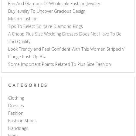
Fun And Glamour Of Wholesale Fashion Jewelry
Buy Jewelry To Uncover Gracious Design
Muslim fashion
Tips To Select Solitaire Diamond Rings
A Cheap Plus Size Wedding Dresses Does Not Have To Be
2nd Quality
Look Trendy and Feel Confident With This Women Striped V
Plunge Push Up Bra
Some Important Points Related To Plus Size Fashion
CATEGORIES
Clothing
Dresses
Fashion
Fashion Shoes
Handbags
Jeans