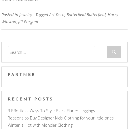
Posted in
Jewelry
- Tagged
Art Deco
,
Butterfield Butterfield
,
Harry
Winston
,
Jill Burgum
PARTNER
RECENT POSTS
3 Effortless Ways To Style Black Flared Leggings
Reasons to Buy Designer Kids Clothing for your little ones
Winter is Hot with Moncler Clothing