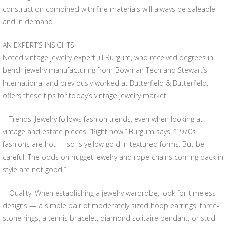
construction combined with fine materials will always be saleable
and in demand.
AN EXPERT’S INSIGHTS
Noted vintage jewelry expert Jill Burgum, who received degrees in
bench jewelry manufacturing from Bowman Tech and Stewart’s
International and previously worked at Butterfield & Butterfield,
offers these tips for today’s vintage jewelry market:
+ Trends: Jewelry follows fashion trends, even when looking at
vintage and estate pieces. “Right now,” Burgum says, “1970s
fashions are hot — so is yellow gold in textured forms. But be
careful. The odds on nugget jewelry and rope chains coming back in
style are not good.”
+ Quality: When establishing a jewelry wardrobe, look for timeless
designs — a simple pair of moderately sized hoop earrings, three-
stone rings, a tennis bracelet, diamond solitaire pendant, or stud