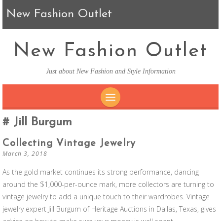
New Fashion Outlet
New Fashion Outlet
Just about New Fashion and Style Information
SKIP TO CONTENT
Jill Burgum
Collecting Vintage Jewelry
March 3, 2018
As the gold market continues its strong performance, dancing
around the $1,000-per-ounce mark, more collectors are turning to
vintage jewelry to add a unique touch to their wardrobes. Vintage
jewelry expert Jill Burgum of Heritage Auctions in Dallas, Texas, gives