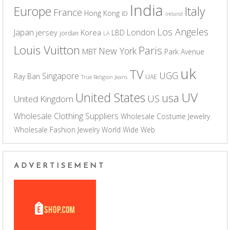
India
Europe
Italy
France
Hong Kong
ID
Ireland
Los Angeles
Japan
London
jersey
Korea
LBD
jordan
LA
Louis Vuitton
Paris
New York
MBT
Park Avenue
uk
TV
UGG
Singapore
Ray Ban
UAE
True Religion Jeans
UV
United States
usa
US
United Kingdom
Wholesale Clothing Suppliers
Wholesale Costume Jewelry
Wholesale Fashion Jewelry
World Wide Web
ADVERTISEMENT