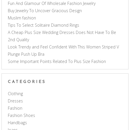
Fun And Glamour Of Wholesale Fashion Jewelry
Buy Jewelry To Uncover Gracious Design
Muslim fashion
Tips To Select Solitaire Diamond Rings
A Cheap Plus Size Wedding Dresses Does Not Have To Be
2nd Quality
Look Trendy and Feel Confident With This Women Striped V
Plunge Push Up Bra
Some Important Points Related To Plus Size Fashion
CATEGORIES
Clothing
Dresses
Fashion
Fashion Shoes
Handbags
Jeans