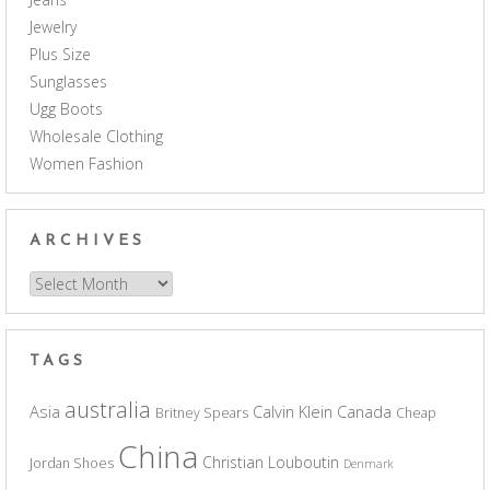
Jewelry
Plus Size
Sunglasses
Ugg Boots
Wholesale Clothing
Women Fashion
ARCHIVES
Archives
TAGS
australia
Asia
Calvin Klein
Canada
Britney Spears
Cheap
China
Christian Louboutin
Jordan Shoes
Denmark