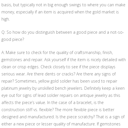
basis, but typically not in big enough swings to where you can make
money, especially if an item is acquired when the gold market is
high.
Q: So how do you distinguish between a good piece and a not-so-
good piece?
A: Make sure to check for the quality of craftsmanship, finish,
gemstones and repair. Ask yourself if the item is nicely detailed with
clean or crisp edges. Check closely to see if the piece displays
serious wear. Are there dents or cracks? Are there any signs of
repair? Sometimes, yellow gold solder has been used to repair
platinum jewelry by unskilled bench jewelers. Definitely keep a keen
eye out for signs of lead solder repairs on antique jewelry as this
affects the piece’s value. In the case of a bracelet, is the
construction stiff vs. flexible? The more flexible piece is better
designed and manufactured. Is the piece scratchy? That is a sign of
either a new piece or lesser quality of manufacture. If gemstones