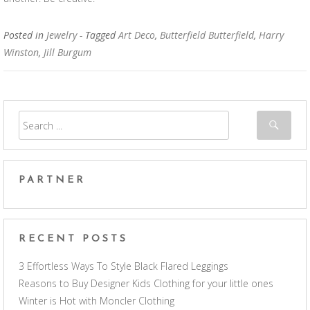
Posted in
Jewelry
- Tagged
Art Deco
,
Butterfield Butterfield
,
Harry
Winston
,
Jill Burgum
PARTNER
RECENT POSTS
3 Effortless Ways To Style Black Flared Leggings
Reasons to Buy Designer Kids Clothing for your little ones
Winter is Hot with Moncler Clothing