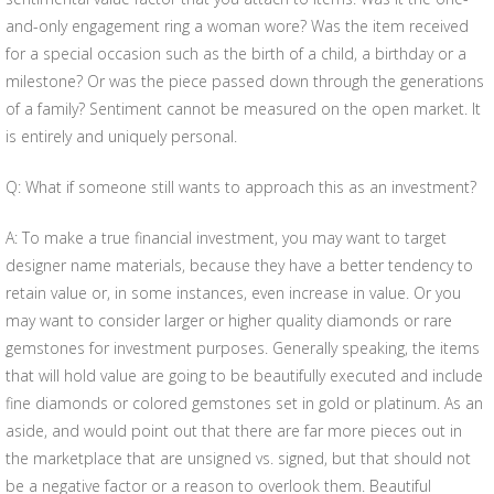
and-only engagement ring a woman wore? Was the item received
for a special occasion such as the birth of a child, a birthday or a
milestone? Or was the piece passed down through the generations
of a family? Sentiment cannot be measured on the open market. It
is entirely and uniquely personal.
Q: What if someone still wants to approach this as an investment?
A: To make a true financial investment, you may want to target
designer name materials, because they have a better tendency to
retain value or, in some instances, even increase in value. Or you
may want to consider larger or higher quality diamonds or rare
gemstones for investment purposes. Generally speaking, the items
that will hold value are going to be beautifully executed and include
fine diamonds or colored gemstones set in gold or platinum. As an
aside, and would point out that there are far more pieces out in
the marketplace that are unsigned vs. signed, but that should not
be a negative factor or a reason to overlook them. Beautiful