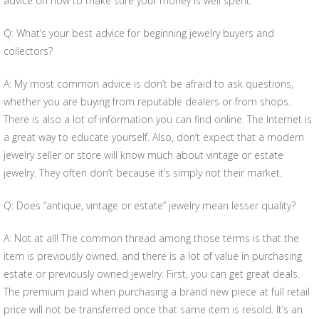
advice on how to make sure your money is well spent.
Q: What’s your best advice for beginning jewelry buyers and
collectors?
A: My most common advice is don’t be afraid to ask questions,
whether you are buying from reputable dealers or from shops.
There is also a lot of information you can find online. The Internet is
a great way to educate yourself. Also, don’t expect that a modern
jewelry seller or store will know much about vintage or estate
jewelry. They often don’t because it’s simply not their market.
Q: Does “antique, vintage or estate” jewelry mean lesser quality?
A: Not at all! The common thread among those terms is that the
item is previously owned, and there is a lot of value in purchasing
estate or previously owned jewelry. First, you can get great deals.
The premium paid when purchasing a brand new piece at full retail
price will not be transferred once that same item is resold. It’s an