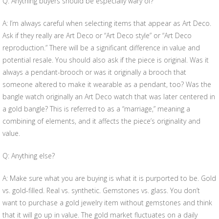
Q: Anything buyers should be especially wary of?
A: I’m always careful when selecting items that appear as Art Deco.
Ask if they really are Art Deco or “Art Deco style” or “Art Deco
reproduction.” There will be a significant difference in value and
potential resale. You should also ask if the piece is original. Was it
always a pendant-brooch or was it originally a brooch that
someone altered to make it wearable as a pendant, too? Was the
bangle watch originally an Art Deco watch that was later centered in
a gold bangle? This is referred to as a “marriage,” meaning a
combining of elements, and it affects the piece’s originality and
value.
Q: Anything else?
A: Make sure what you are buying is what it is purported to be. Gold
vs. gold-filled. Real vs. synthetic. Gemstones vs. glass. You don’t
want to purchase a gold jewelry item without gemstones and think
that it will go up in value. The gold market fluctuates on a daily