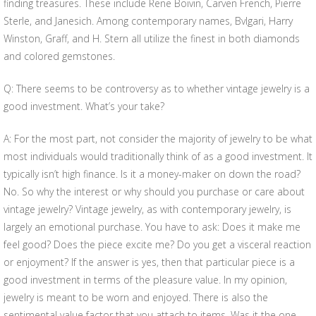
finding treasures. These include Rene Boivin, Carven French, Pierre
Sterle, and Janesich. Among contemporary names, Bvlgari, Harry
Winston, Graff, and H. Stern all utilize the finest in both diamonds
and colored gemstones.
Q: There seems to be controversy as to whether vintage jewelry is a
good investment. What’s your take?
A: For the most part, not consider the majority of jewelry to be what
most individuals would traditionally think of as a good investment. It
typically isn’t high finance. Is it a money-maker on down the road?
No. So why the interest or why should you purchase or care about
vintage jewelry? Vintage jewelry, as with contemporary jewelry, is
largely an emotional purchase. You have to ask: Does it make me
feel good? Does the piece excite me? Do you get a visceral reaction
or enjoyment? If the answer is yes, then that particular piece is a
good investment in terms of the pleasure value. In my opinion,
jewelry is meant to be worn and enjoyed. There is also the
sentimental value factor that you attach to items. Was it the one-