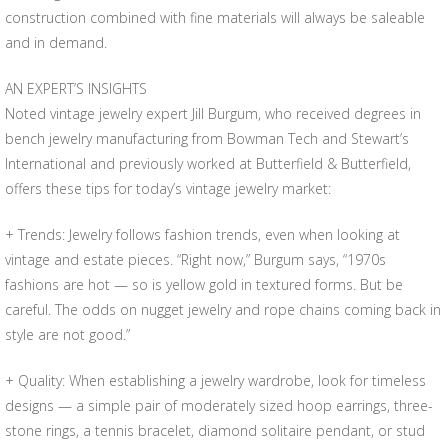
construction combined with fine materials will always be saleable
and in demand.
AN EXPERT’S INSIGHTS
Noted vintage jewelry expert Jill Burgum, who received degrees in
bench jewelry manufacturing from Bowman Tech and Stewart’s
International and previously worked at Butterfield & Butterfield,
offers these tips for today’s vintage jewelry market:
+ Trends: Jewelry follows fashion trends, even when looking at
vintage and estate pieces. “Right now,” Burgum says, “1970s
fashions are hot — so is yellow gold in textured forms. But be
careful. The odds on nugget jewelry and rope chains coming back in
style are not good.”
+ Quality: When establishing a jewelry wardrobe, look for timeless
designs — a simple pair of moderately sized hoop earrings, three-
stone rings, a tennis bracelet, diamond solitaire pendant, or stud