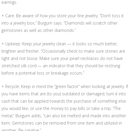
earrings.
+ Care: Be aware of how you store your fine jewelry. “Don’t toss it
into a jewelry box,” Burgum says. “Diamonds will scratch other
gemstones as well as other diamonds.”
+ Upkeep: Keep your jewelry clean — it looks so much better,
brighter and fresher. “Occasionally check to make sure stones are
tight and not loose. Make sure your pearl necklaces do not have
stretched silk cord — an indicator that they should be restrung
before a potential loss or breakage occurs.”
+ Recycle: Keep in mind the “green factor” when looking at jewelry. If
you have items that are (to you) outdated or damaged, turn it into
cash that can be applied towards the purchase of something else
you would like, or use the money to pay bills or take a trip. “The
metal,” Burgum adds, “can also be melted and made into another
item. Gemstones can be removed from one item and utilized in
another. Be creative.”