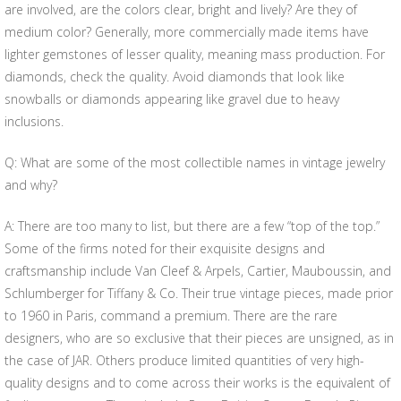
are involved, are the colors clear, bright and lively? Are they of
medium color? Generally, more commercially made items have
lighter gemstones of lesser quality, meaning mass production. For
diamonds, check the quality. Avoid diamonds that look like
snowballs or diamonds appearing like gravel due to heavy
inclusions.
Q: What are some of the most collectible names in vintage jewelry
and why?
A: There are too many to list, but there are a few “top of the top.”
Some of the firms noted for their exquisite designs and
craftsmanship include Van Cleef & Arpels, Cartier, Mauboussin, and
Schlumberger for Tiffany & Co. Their true vintage pieces, made prior
to 1960 in Paris, command a premium. There are the rare
designers, who are so exclusive that their pieces are unsigned, as in
the case of JAR. Others produce limited quantities of very high-
quality designs and to come across their works is the equivalent of