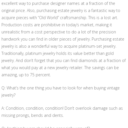
excellent way to purchase designer names at a fraction of the
original price. Also, purchasing estate jewelry is a fantastic way to
acquire pieces with “Old World” craftsmanship. This is a lost art.
Production costs are prohibitive in today’s market, making it
unrealistic from a cost perspective to do a lot of the precision
handwork you can find in older pieces of jewelry. Purchasing estate
jewelry is also a wonderful way to acquire platinum-set jewelry.
Traditionally, platinum jewelry holds its value better than gold
jewelry. And don’t forget that you can find diamonds at a fraction of
what you would pay at a new jewelry retailer. The savings can be
amazing, up to 75 percent.
Q: What’s the one thing you have to look for when buying vintage
jewelry?
A: Condition, condition, condition! Don’t overlook damage such as
missing prongs, bends and dents.