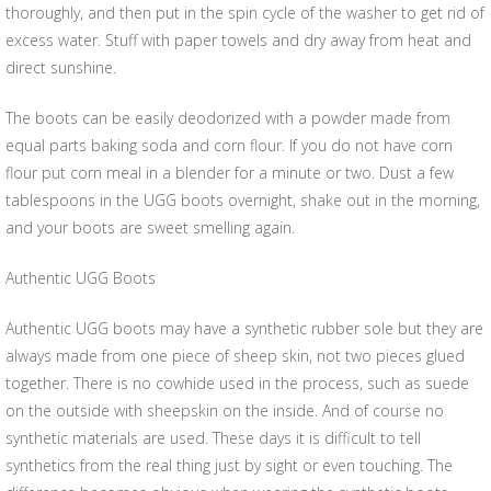
thoroughly, and then put in the spin cycle of the washer to get rid of
excess water. Stuff with paper towels and dry away from heat and
direct sunshine.
The boots can be easily deodorized with a powder made from
equal parts baking soda and corn flour. If you do not have corn
flour put corn meal in a blender for a minute or two. Dust a few
tablespoons in the UGG boots overnight, shake out in the morning,
and your boots are sweet smelling again.
Authentic UGG Boots
Authentic UGG boots may have a synthetic rubber sole but they are
always made from one piece of sheep skin, not two pieces glued
together. There is no cowhide used in the process, such as suede
on the outside with sheepskin on the inside. And of course no
synthetic materials are used. These days it is difficult to tell
synthetics from the real thing just by sight or even touching. The