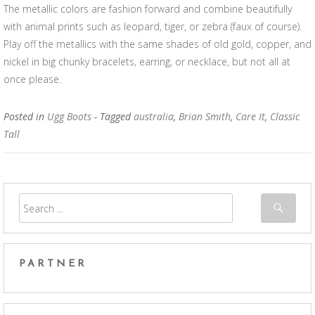
The metallic colors are fashion forward and combine beautifully
with animal prints such as leopard, tiger, or zebra (faux of course).
Play off the metallics with the same shades of old gold, copper, and
nickel in big chunky bracelets, earring, or necklace, but not all at
once please.
Posted in
Ugg Boots
- Tagged
australia
,
Brian Smith
,
Care It
,
Classic
Tall
PARTNER