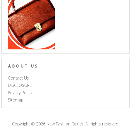
ABOUT US
Contact Us
DISCLOSURE
Privacy Policy
Sitemap
Copyright © 2026
New Fashion Outlet
. All rights reserved.