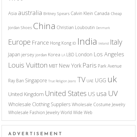
australia
Asia
Calvin Klein
Canada
Britney Spears
Cheap
China
Christian Louboutin
Jordan Shoes
Denmark
India
Europe
Italy
France
Hong Kong
ID
Ireland
Los Angeles
Japan
London
jersey
Korea
LBD
jordan
LA
Louis Vuitton
Paris
New York
MBT
Park Avenue
uk
TV
UGG
Singapore
Ray Ban
UAE
True Religion Jeans
UV
United States
usa
US
United Kingdom
Wholesale Clothing Suppliers
Wholesale Costume Jewelry
Wholesale Fashion Jewelry
World Wide Web
ADVERTISEMENT