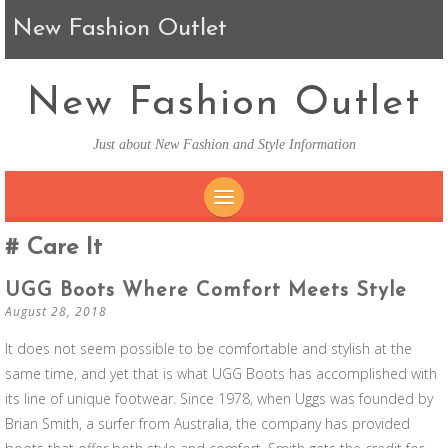
New Fashion Outlet
New Fashion Outlet
Just about New Fashion and Style Information
SKIP TO CONTENT
Care It
UGG Boots Where Comfort Meets Style
August 28, 2018
It does not seem possible to be comfortable and stylish at the
same time, and yet that is what UGG Boots has accomplished with
its line of unique footwear. Since 1978, when Uggs was founded by
Brian Smith, a surfer from Australia, the company has provided