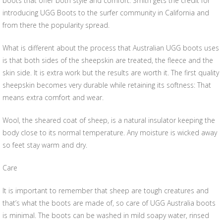
boots that offer both style and comfort. Smith gets the credit for
introducing UGG Boots to the surfer community in California and
from there the popularity spread.
What is different about the process that Australian UGG boots uses
is that both sides of the sheepskin are treated, the fleece and the
skin side. It is extra work but the results are worth it. The first quality
sheepskin becomes very durable while retaining its softness: That
means extra comfort and wear.
Wool, the sheared coat of sheep, is a natural insulator keeping the
body close to its normal temperature. Any moisture is wicked away
so feet stay warm and dry.
Care
It is important to remember that sheep are tough creatures and
that’s what the boots are made of, so care of UGG Australia boots
is minimal. The boots can be washed in mild soapy water, rinsed