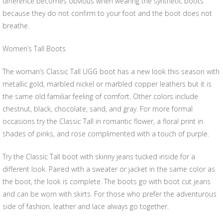
difference becomes obvious when wearing the synthetic boots
because they do not confirm to your foot and the boot does not
breathe.
Women’s Tall Boots
The woman’s Classic Tall UGG boot has a new look this season with
metallic gold, marbled nickel or marbled copper leathers but it is
the same old familiar feeling of comfort. Other colors include
chestnut, black, chocolate, sand, and gray. For more formal
occasions try the Classic Tall in romantic flower, a floral print in
shades of pinks, and rose complimented with a touch of purple.
Try the Classic Tall boot with skinny jeans tucked inside for a
different look. Paired with a sweater or jacket in the same color as
the boot, the look is complete. The boots go with boot cut jeans
and can be worn with skirts. For those who prefer the adventurous
side of fashion, leather and lace always go together.