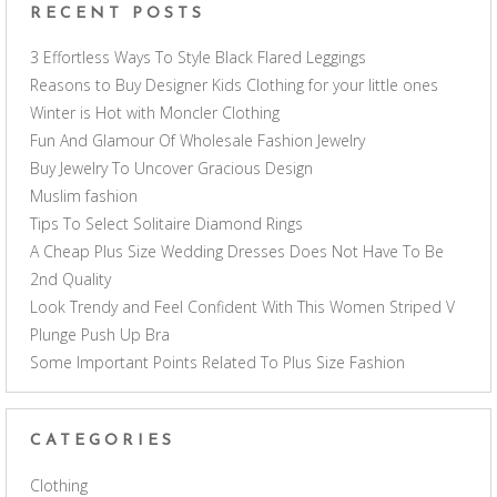
RECENT POSTS
3 Effortless Ways To Style Black Flared Leggings
Reasons to Buy Designer Kids Clothing for your little ones
Winter is Hot with Moncler Clothing
Fun And Glamour Of Wholesale Fashion Jewelry
Buy Jewelry To Uncover Gracious Design
Muslim fashion
Tips To Select Solitaire Diamond Rings
A Cheap Plus Size Wedding Dresses Does Not Have To Be
2nd Quality
Look Trendy and Feel Confident With This Women Striped V
Plunge Push Up Bra
Some Important Points Related To Plus Size Fashion
CATEGORIES
Clothing