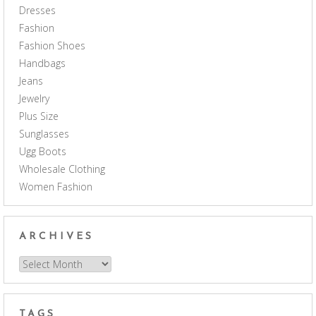
Dresses
Fashion
Fashion Shoes
Handbags
Jeans
Jewelry
Plus Size
Sunglasses
Ugg Boots
Wholesale Clothing
Women Fashion
ARCHIVES
Archives
TAGS