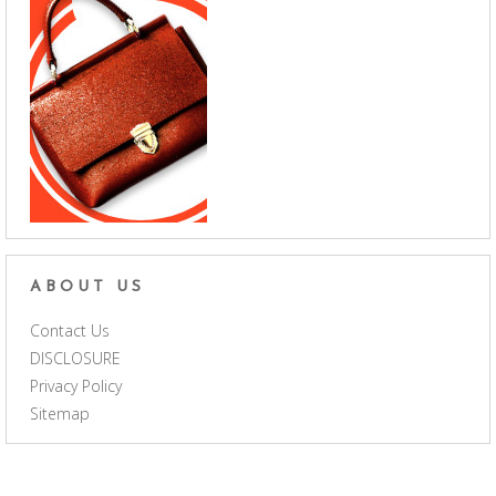
ABOUT US
Contact Us
DISCLOSURE
Privacy Policy
Sitemap