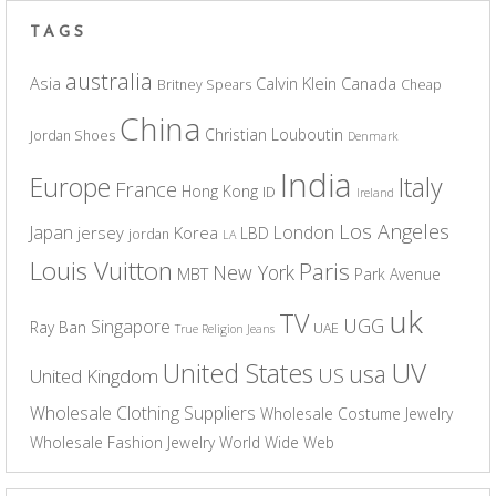
TAGS
australia
Asia
Calvin Klein
Canada
Britney Spears
Cheap
China
Christian Louboutin
Jordan Shoes
Denmark
India
Europe
Italy
France
Hong Kong
ID
Ireland
Los Angeles
Japan
London
jersey
Korea
LBD
jordan
LA
Louis Vuitton
Paris
New York
MBT
Park Avenue
uk
TV
UGG
Singapore
Ray Ban
UAE
True Religion Jeans
UV
United States
usa
US
United Kingdom
Wholesale Clothing Suppliers
Wholesale Costume Jewelry
Wholesale Fashion Jewelry
World Wide Web