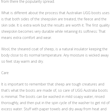
from there the popularity spread.
What is different about the process that Australian UGG boots uses
is that both sides of the sheepskin are treated, the fleece and the
skin side. It is extra work but the results are worth it. The first quality
sheepskin becomes very durable while retaining its softness: That
means extra comfort and wear.
Wool, the sheared coat of sheep, is a natural insulator keeping the
body close to its normal temperature. Any moisture is wicked away
so feet stay warm and dry.
Care
It is important to remember that sheep are tough creatures and
that’s what the boots are made of, so care of UGG Australia boots
is minimal. The boots can be washed in mild soapy water, rinsed
thoroughly, and then put in the spin cycle of the washer to get rid of
excess water. Stuff with paper towels and dry away from heat and