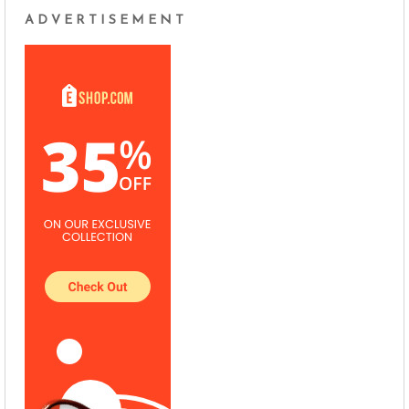
ADVERTISEMENT