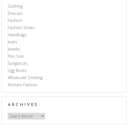
Clothing
Dresses
Fashion
Fashion Shoes
Handbags
Jeans
Jewelry
Plus Size
Sunglasses
Ugg Boots
Wholesale Clothing
Women Fashion
ARCHIVES
Archives