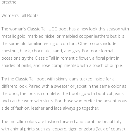
breathe.
Women’s Tall Boots
The woman’s Classic Tall UGG boot has a new look this season with
metallic gold, marbled nickel or marbled copper leathers but it is
the same old familiar feeling of comfort. Other colors include
chestnut, black, chocolate, sand, and gray. For more formal
occasions try the Classic Tall in romantic flower, a floral print in
shades of pinks, and rose complimented with a touch of purple.
Try the Classic Tall boot with skinny jeans tucked inside for a
different look. Paired with a sweater or jacket in the same color as
the boot, the look is complete. The boots go with boot cut jeans
and can be worn with skirts. For those who prefer the adventurous
side of fashion, leather and lace always go together.
The metallic colors are fashion forward and combine beautifully
with animal prints such as leopard, tiger, or zebra (faux of course).