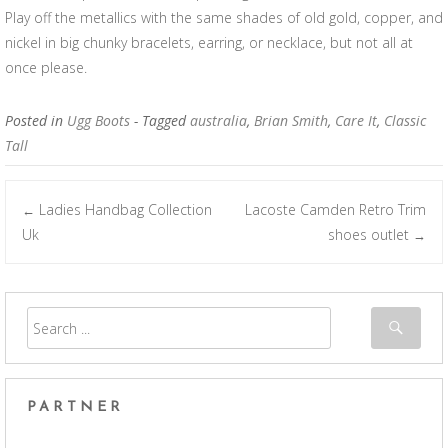
Play off the metallics with the same shades of old gold, copper, and
nickel in big chunky bracelets, earring, or necklace, but not all at
once please.
Posted in
Ugg Boots
- Tagged
australia
,
Brian Smith
,
Care It
,
Classic
Tall
Ladies Handbag Collection
Lacoste Camden Retro Trim
←
Post navigation
Uk
shoes outlet
→
PARTNER