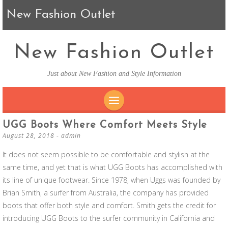
New Fashion Outlet
New Fashion Outlet
Just about New Fashion and Style Information
SKIP TO CONTENT
UGG Boots Where Comfort Meets Style
August 28, 2018
-
admin
It does not seem possible to be comfortable and stylish at the
same time, and yet that is what UGG Boots has accomplished with
its line of unique footwear. Since 1978, when Uggs was founded by
Brian Smith, a surfer from Australia, the company has provided
boots that offer both style and comfort. Smith gets the credit for
introducing UGG Boots to the surfer community in California and