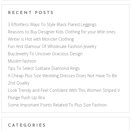
RECENT POSTS
3 Effortless Ways To Style Black Flared Leggings
Reasons to Buy Designer Kids Clothing for your little ones
Winter is Hot with Moncler Clothing
Fun And Glamour Of Wholesale Fashion Jewelry
Buy Jewelry To Uncover Gracious Design
Muslim fashion
Tips To Select Solitaire Diamond Rings
A Cheap Plus Size Wedding Dresses Does Not Have To Be
2nd Quality
Look Trendy and Feel Confident With This Women Striped V
Plunge Push Up Bra
Some Important Points Related To Plus Size Fashion
CATEGORIES