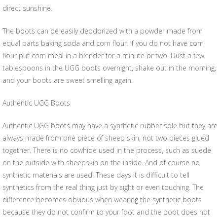
direct sunshine.
The boots can be easily deodorized with a powder made from
equal parts baking soda and corn flour. If you do not have corn
flour put corn meal in a blender for a minute or two. Dust a few
tablespoons in the UGG boots overnight, shake out in the morning,
and your boots are sweet smelling again.
Authentic UGG Boots
Authentic UGG boots may have a synthetic rubber sole but they are
always made from one piece of sheep skin, not two pieces glued
together. There is no cowhide used in the process, such as suede
on the outside with sheepskin on the inside. And of course no
synthetic materials are used. These days it is difficult to tell
synthetics from the real thing just by sight or even touching. The
difference becomes obvious when wearing the synthetic boots
because they do not confirm to your foot and the boot does not