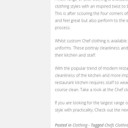
clothing styles with an inspired twist to 
This is after scouring the four corners o
and feel great but also perform to th
process.
Whilst custom Chef clothing is available.
uniforms. These portray cleanliness and
their kitchen and staff.
With the popular trend of modern restau
cleanliness of the kitchen and more impo
restaurant kitchen requires staff to wea
course clean. Take a look at the Chef cl
If you are looking for the largest range 
style with practicality. Check out the ne
Posted in
Clothing
- Tagged
Chefs Clothi