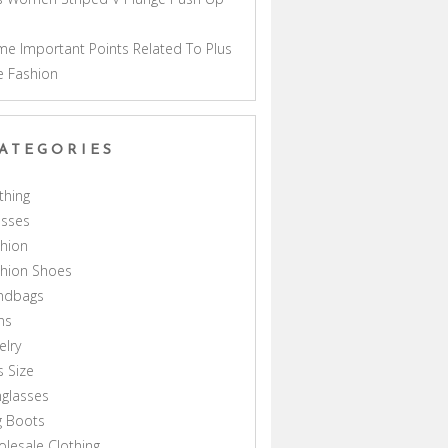
a
e Important Points Related To Plus
e Fashion
ATEGORIES
thing
esses
hion
shion Shoes
ndbags
ns
elry
s Size
glasses
g Boots
lesale Clothing