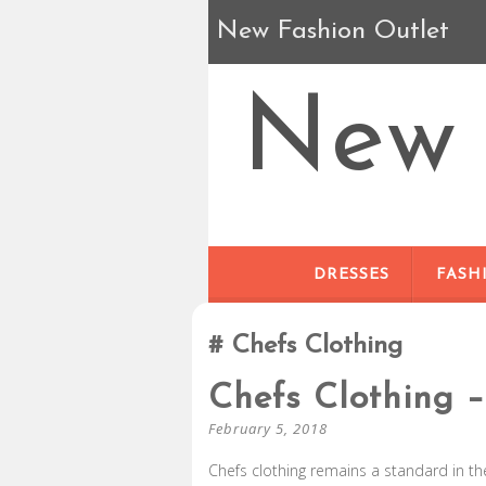
New Fashion Outlet
New 
DRESSES
FASH
Chefs Clothing
Chefs Clothing –
February 5, 2018
Chefs clothing remains a standard in th