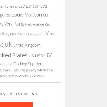
Los
London
Korea
LBD
dan
LA
Louis Vuitton
geles
MBT
Paris
w York
Park Avenue
Ray
TV
Singapore
n
UAE
True Religion Jeans
uk
GG
United Kingdom
UV
ited States
usa
US
olesale Clothing Suppliers
lesale Costume Jewelry
Wholesale
hion Jewelry
World Wide Web
DVERTISEMENT