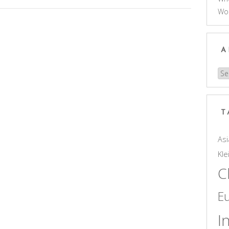
Wo
A
Arc
T
Asi
Kle
C
E
I