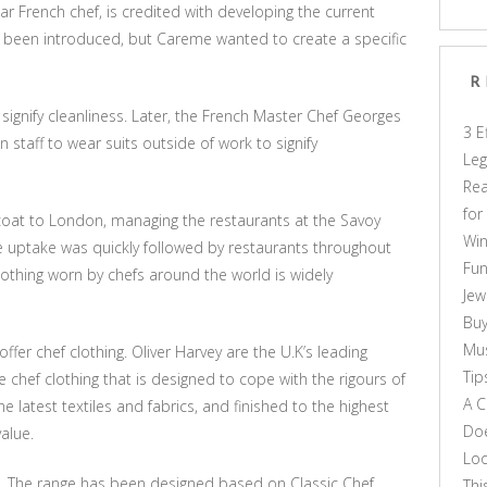
r French chef, is credited with developing the current
ady been introduced, but Careme wanted to create a specific
R
signify cleanliness. Later, the French Master Chef Georges
3 E
 staff to wear suits outside of work to signify
Leg
Rea
for
s coat to London, managing the restaurants at the Savoy
Win
e uptake was quickly followed by restaurants throughout
Fun
lothing worn by chefs around the world is widely
Jew
Buy
Mus
er chef clothing. Oliver Harvey are the U.K’s leading
Tip
 chef clothing that is designed to cope with the rigours of
A C
he latest textiles and fabrics, and finished to the highest
Doe
alue.
Loo
le. The range has been designed based on Classic Chef
Thi