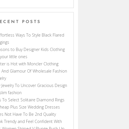
ECENT POSTS
ffortless Ways To Style Black Flared
gings
sons to Buy Designer Kids Clothing
 your little ones
ter is Hot with Moncler Clothing
 And Glamour Of Wholesale Fashion
elry
 Jewelry To Uncover Gracious Design
lim fashion
s To Select Solitaire Diamond Rings
heap Plus Size Wedding Dresses
s Not Have To Be 2nd Quality
k Trendy and Feel Confident With
s Women Striped V Plunge Push Up