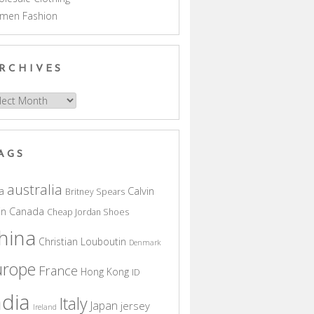
men Fashion
RCHIVES
hives
AGS
australia
a
Calvin
Britney Spears
in
Canada
Cheap Jordan Shoes
hina
Christian Louboutin
Denmark
urope
France
Hong Kong
ID
ndia
Italy
Japan
jersey
Ireland