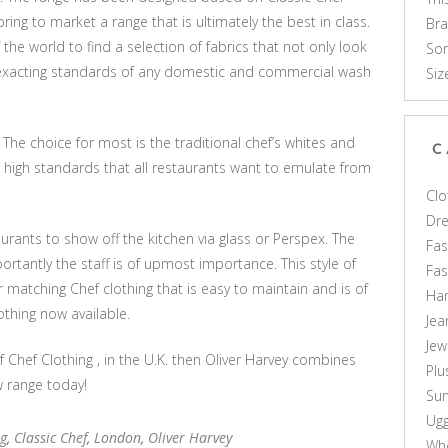
bring to market a range that is ultimately the best in class.
Br
f the world to find a selection of fabrics that not only look
Som
e exacting standards of any domestic and commercial wash
Siz
 The choice for most is the traditional chef’s whites and
C
 high standards that all restaurants want to emulate from
Clo
Dr
rants to show off the kitchen via glass or Perspex. The
Fas
rtantly the staff is of upmost importance. This style of
Fa
r matching Chef clothing that is easy to maintain and is of
Ha
othing now available.
Jea
Jew
of Chef Clothing , in the U.K. then Oliver Harvey combines
Plu
w range today!
Sun
Ug
ng
,
Classic Chef
,
London
,
Oliver Harvey
Who