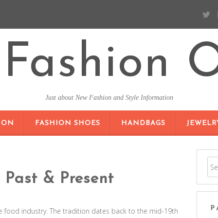
Fashion O
Just about New Fashion and Style Information
SKIP TO CONTENT
ION
FASHION SHOES
HANDBAGS
JEWELR
 Past & Present
P
e food industry. The tradition dates back to the mid-19th