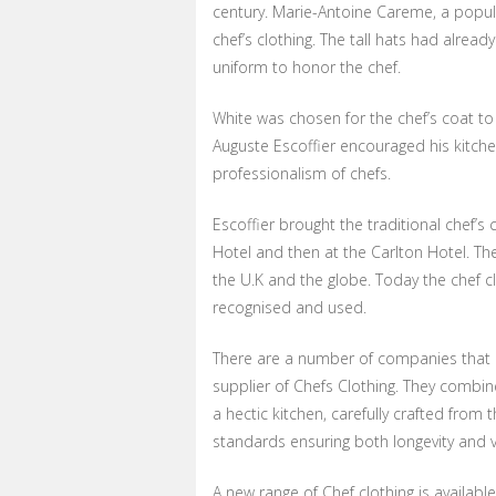
century. Marie-Antoine Careme, a popula
chef’s clothing. The tall hats had alre
uniform to honor the chef.
White was chosen for the chef’s coat to 
Auguste Escoffier encouraged his kitchen
professionalism of chefs.
Escoffier brought the traditional chef’
Hotel and then at the Carlton Hotel. Th
the U.K and the globe. Today the chef c
recognised and used.
There are a number of companies that off
supplier of Chefs Clothing. They combine
a hectic kitchen, carefully crafted from t
standards ensuring both longevity and v
A new range of Chef clothing is availab