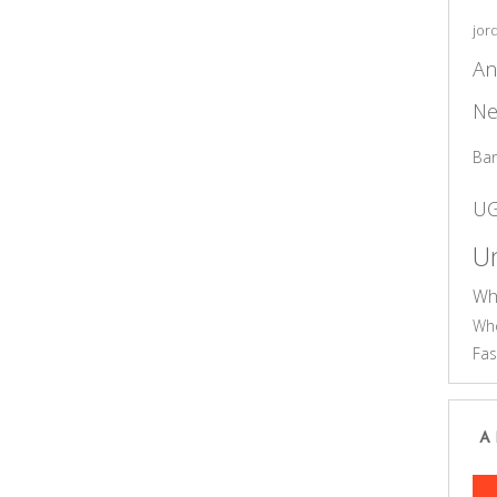
jor
An
Ne
Ba
U
Un
Wh
Who
Fas
A