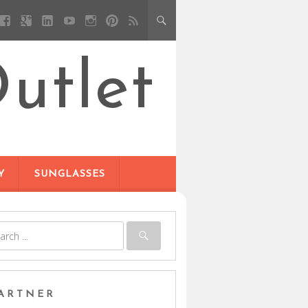
utlet
Y
SUNGLASSES
ARTNER