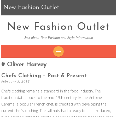
New Fashion Outlet
New Fashion Outlet
Just about New Fashion and Style Information
SKIP TO CONTENT
Oliver Harvey
Chefs Clothing – Past & Present
February 5, 2018
Chefs clothing remains a standard in the food industry. The
tradition dates back to the mid-19th century. Marie-Antoine
Careme, a popular French chef, is credited with developing the
current chef’s clothing. The tall hats had already been introduced,