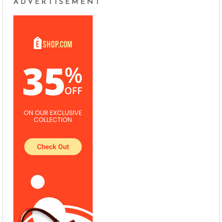
ADVERTISEMENT