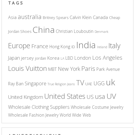
TAGS
australia
Asia
Calvin Klein
Canada
Britney Spears
Cheap
China
Christian Louboutin
Jordan Shoes
Denmark
India
Europe
Italy
France
Hong Kong
ID
Ireland
Los Angeles
Japan
London
jersey
Korea
LBD
jordan
LA
Louis Vuitton
Paris
New York
MBT
Park Avenue
uk
TV
UGG
Singapore
Ray Ban
UAE
True Religion Jeans
UV
United States
usa
US
United Kingdom
Wholesale Clothing Suppliers
Wholesale Costume Jewelry
Wholesale Fashion Jewelry
World Wide Web