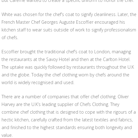
but Careme wanted to create a specific uniform to honor the chef.
White was chosen for the chef’s coat to signify cleanliness. Later, the
French Master Chef Georges Auguste Escoffier encouraged his
kitchen staff to wear suits outside of work to signify professionalism
of chefs.
Escoffier brought the traditional chef’s coat to London, managing
the restaurants at the Savoy Hotel and then at the Carlton Hotel.
The uptake was quickly followed by restaurants throughout the U.K
and the globe. Today the chef clothing worn by chefs around the
world is widely recognised and used.
There are a number of companies that offer chef clothing. Oliver
Harvey are the U.K’s leading supplier of Chefs Clothing. They
combine chef clothing that is designed to cope with the rigours of a
hectic kitchen, carefully crafted from the latest textiles and fabrics,
and finished to the highest standards ensuring both longevity and
value.