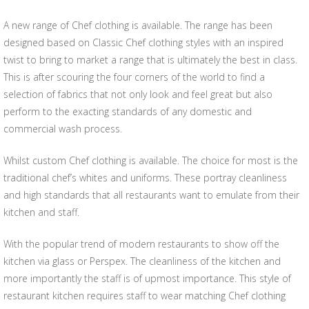
A new range of Chef clothing is available. The range has been
designed based on Classic Chef clothing styles with an inspired
twist to bring to market a range that is ultimately the best in class.
This is after scouring the four corners of the world to find a
selection of fabrics that not only look and feel great but also
perform to the exacting standards of any domestic and
commercial wash process.
Whilst custom Chef clothing is available. The choice for most is the
traditional chef’s whites and uniforms. These portray cleanliness
and high standards that all restaurants want to emulate from their
kitchen and staff.
With the popular trend of modern restaurants to show off the
kitchen via glass or Perspex. The cleanliness of the kitchen and
more importantly the staff is of upmost importance. This style of
restaurant kitchen requires staff to wear matching Chef clothing