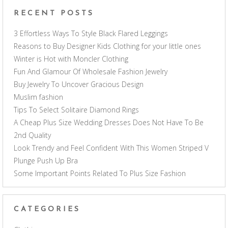
RECENT POSTS
3 Effortless Ways To Style Black Flared Leggings
Reasons to Buy Designer Kids Clothing for your little ones
Winter is Hot with Moncler Clothing
Fun And Glamour Of Wholesale Fashion Jewelry
Buy Jewelry To Uncover Gracious Design
Muslim fashion
Tips To Select Solitaire Diamond Rings
A Cheap Plus Size Wedding Dresses Does Not Have To Be
2nd Quality
Look Trendy and Feel Confident With This Women Striped V
Plunge Push Up Bra
Some Important Points Related To Plus Size Fashion
CATEGORIES