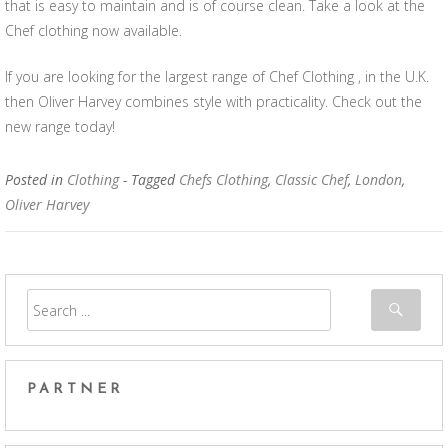
that is easy to maintain and is of course clean. Take a look at the
Chef clothing now available.
If you are looking for the largest range of Chef Clothing , in the U.K.
then Oliver Harvey combines style with practicality. Check out the
new range today!
Posted in
Clothing
- Tagged
Chefs Clothing
,
Classic Chef
,
London
,
Oliver Harvey
PARTNER