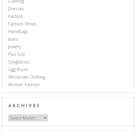
Clothing
Dresses
Fashion
Fashion Shoes
Handbags
Jeans
Jewelry
Plus Size
Sunglasses
Ugg Boots
Wholesale Clothing
Women Fashion
ARCHIVES
Archives