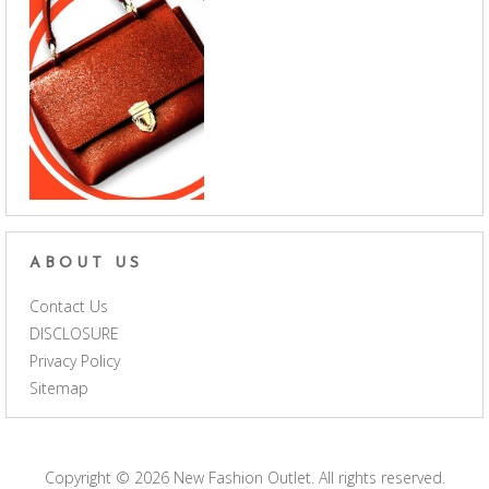
ABOUT US
Contact Us
DISCLOSURE
Privacy Policy
Sitemap
Copyright © 2026
New Fashion Outlet
. All rights reserved.