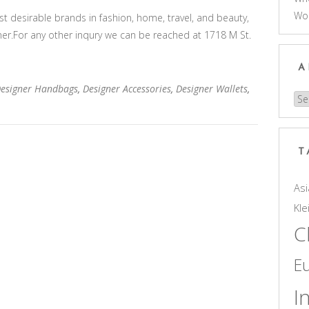
Wo
 desirable brands in fashion, home, travel, and beauty,
gner.For any other inqury we can be reached at 1718 M St.
A
Designer Handbags
,
Designer Accessories
,
Designer Wallets
,
Arc
T
Asi
Kle
C
E
I