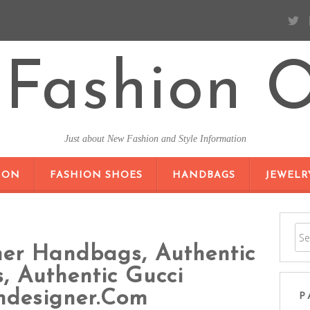
Fashion O
Just about New Fashion and Style Information
SKIP TO CONTENT
ION
FASHION SHOES
HANDBAGS
JEWELR
ner Handbags, Authentic
 Authentic Gucci
ndesigner.com
P