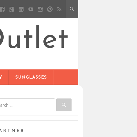
utlet
Y
SUNGLASSES
ARTNER