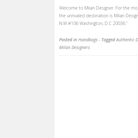
Welcome to Milan Designer. For the most
the unrivaled destination is Milan Desi
N.W #106 Washington, D.C 20036.”
Posted in
Handbags
- Tagged
Authentic 
Milan Designers