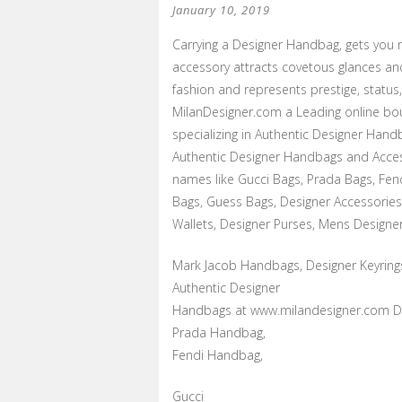
January 10, 2019
Carrying a Designer Handbag, gets you 
accessory attracts covetous glances an
fashion and represents prestige, status
MilanDesigner.com a Leading online bou
specializing in Authentic Designer Handb
Authentic Designer Handbags and Acces
names like Gucci Bags, Prada Bags, Fen
Bags, Guess Bags, Designer Accessories
Wallets, Designer Purses, Mens Designer
Mark Jacob Handbags, Designer Keyring
Authentic Designer
Handbags at www.milandesigner.com Di
Prada Handbag,
Fendi Handbag,
Gucci