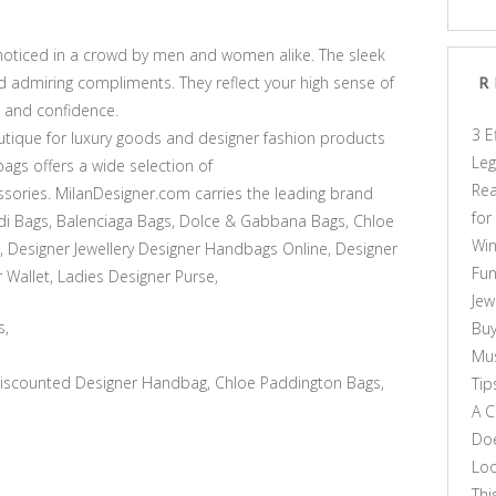
noticed in a crowd by men and women alike. The sleek
d admiring compliments. They reflect your high sense of
R
, and confidence.
3 E
tique for luxury goods and designer fashion products
Leg
ags offers a wide selection of
Rea
sories. MilanDesigner.com carries the leading brand
for
di Bags, Balenciaga Bags, Dolce & Gabbana Bags, Chloe
Win
, Designer Jewellery Designer Handbags Online, Designer
Fun
 Wallet, Ladies Designer Purse,
Jew
s,
Buy
Mus
scounted Designer Handbag, Chloe Paddington Bags,
Tip
A C
Doe
Loo
Thi