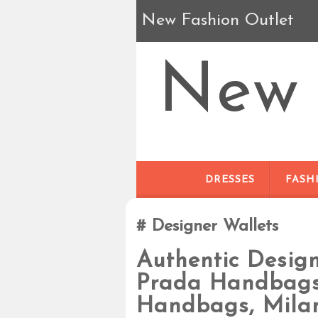
New Fashion Outlet
New 
DRESSES
FASH
Designer Wallets
Authentic Desig
Prada Handbags,
Handbags, Mila