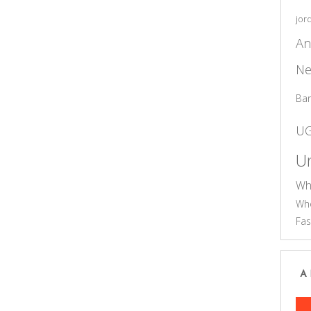
jor
An
Ne
Ba
U
Un
Wh
Who
Fas
A