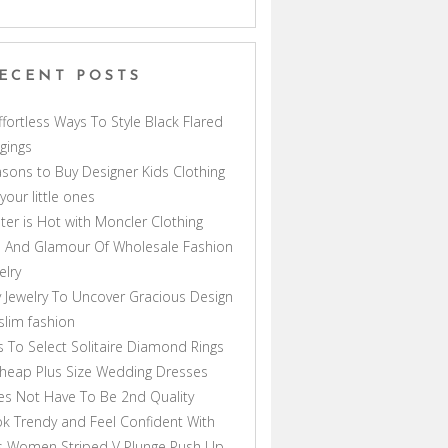
ECENT POSTS
ffortless Ways To Style Black Flared
gings
sons to Buy Designer Kids Clothing
 your little ones
ter is Hot with Moncler Clothing
 And Glamour Of Wholesale Fashion
elry
 Jewelry To Uncover Gracious Design
lim fashion
s To Select Solitaire Diamond Rings
heap Plus Size Wedding Dresses
s Not Have To Be 2nd Quality
k Trendy and Feel Confident With
s Women Striped V Plunge Push Up