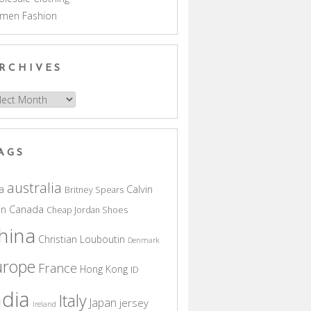
men Fashion
RCHIVES
hives
AGS
australia
a
Calvin
Britney Spears
in
Canada
Cheap Jordan Shoes
hina
Christian Louboutin
Denmark
urope
France
Hong Kong
ID
ndia
Italy
Japan
jersey
Ireland