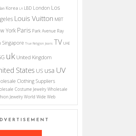
Los
London
Korea
LBD
dan
LA
Louis Vuitton
geles
MBT
Paris
w York
Park Avenue
Ray
TV
Singapore
n
UAE
True Religion Jeans
uk
GG
United Kingdom
UV
ited States
usa
US
olesale Clothing Suppliers
lesale Costume Jewelry
Wholesale
hion Jewelry
World Wide Web
DVERTISEMENT