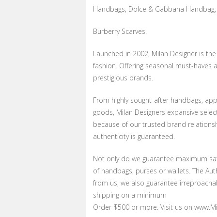
Handbags, Dolce & Gabbana Handbag, 
Burberry Scarves.
Launched in 2002, Milan Designer is th
fashion. Offering seasonal must-haves a
prestigious brands.
From highly sought-after handbags, appa
goods, Milan Designers expansive selecti
because of our trusted brand relations
authenticity is guaranteed.
Not only do we guarantee maximum sati
of handbags, purses or wallets. The Au
from us, we also guarantee irreproachab
shipping on a minimum
Order $500 or more. Visit us on www.Mil