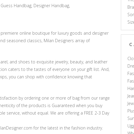
Guess Handbag, Designer Handbag,
Br
Som
Siz
e premiere online boutique for luxury goods and designer
nd seasoned classics, Milan Designers array of
C
Clo
rel, and shoes to exquisite jewelry, beauty, and leather
Dr
on caters to the tastes of everyone on your gift list. And,
Fas
hips, you can shop with confidence knowing that
Fa
Ha
Jea
sfaction by ordering one or more of bag from our range
Jew
thenticity of the products is Guaranteed when you buy
Plu
le service, without equal. We are offering a FREE 2-3 Day
Sun
Ug
anDesigner.com for the latest in the fashion industry.
Who