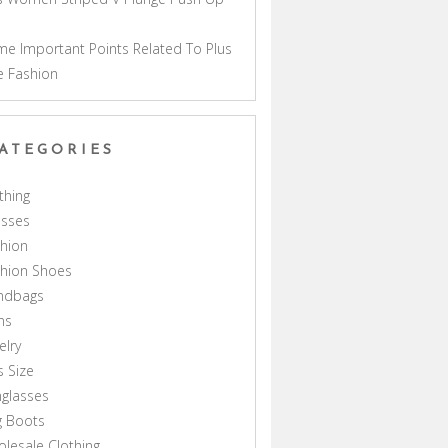
a
e Important Points Related To Plus
e Fashion
ATEGORIES
thing
esses
hion
shion Shoes
ndbags
ns
elry
s Size
glasses
g Boots
lesale Clothing