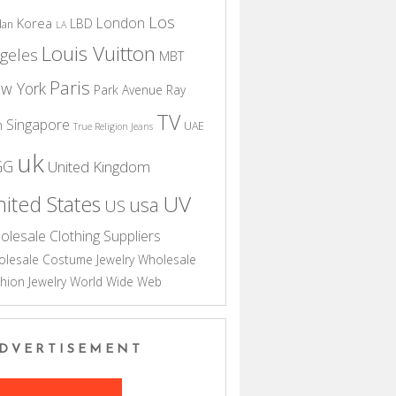
Los
London
Korea
LBD
dan
LA
Louis Vuitton
geles
MBT
Paris
w York
Park Avenue
Ray
TV
Singapore
n
UAE
True Religion Jeans
uk
GG
United Kingdom
UV
ited States
usa
US
olesale Clothing Suppliers
lesale Costume Jewelry
Wholesale
hion Jewelry
World Wide Web
DVERTISEMENT