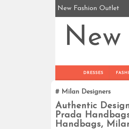
New Fashion Outlet
New 
DRESSES
FASH
Milan Designers
Authentic Desig
Prada Handbags,
Handbags, Mila