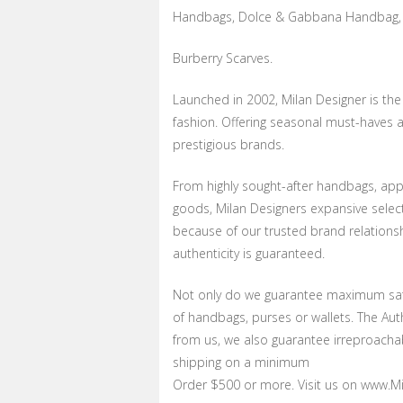
Handbags, Dolce & Gabbana Handbag, 
Burberry Scarves.
Launched in 2002, Milan Designer is th
fashion. Offering seasonal must-haves a
prestigious brands.
From highly sought-after handbags, appa
goods, Milan Designers expansive selecti
because of our trusted brand relations
authenticity is guaranteed.
Not only do we guarantee maximum sati
of handbags, purses or wallets. The Au
from us, we also guarantee irreproachab
shipping on a minimum
Order $500 or more. Visit us on www.Mil