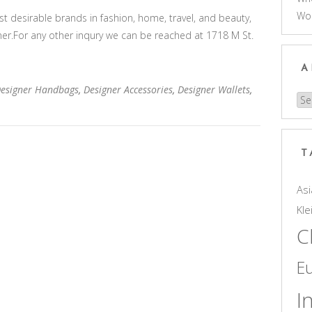
Wo
 desirable brands in fashion, home, travel, and beauty,
gner.For any other inqury we can be reached at 1718 M St.
A
Designer Handbags
,
Designer Accessories
,
Designer Wallets
,
Arc
T
Asi
Kle
C
E
I