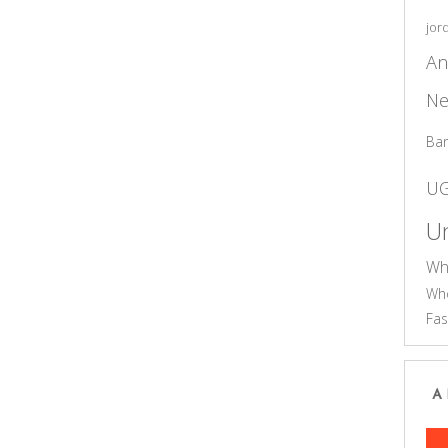
jor
An
Ne
Ba
U
Un
Wh
Who
Fas
A