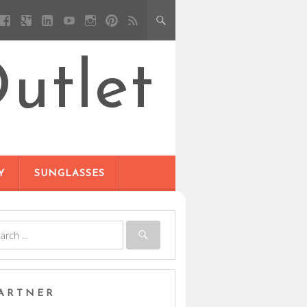
utlet
Y
SUNGLASSES
ARTNER