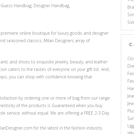
Guess Handbag, Designer Handbag,
Br
Som
Siz
e premiere online boutique for luxury goods and designer
nd seasoned classics, Milan Designers array of
C
Clo
rel, and shoes to exquisite jewelry, beauty, and leather
Dr
on caters to the tastes of everyone on your gift list. And,
Fas
hips, you can shop with confidence knowing that
Fa
Ha
Jea
sfaction by ordering one or more of bag from our range
Jew
thenticity of the products is Guaranteed when you buy
Plu
le service, without equal. We are offering a FREE 2-3 Day
Sun
Ug
anDesigner.com for the latest in the fashion industry.
Who