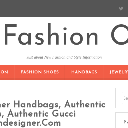
Fashion O
Just about New Fashion and Style Information
SKIP TO CONTENT
ION
FASHION SHOES
HANDBAGS
JEWELR
ner Handbags, Authentic
 Authentic Gucci
ndesigner.com
P