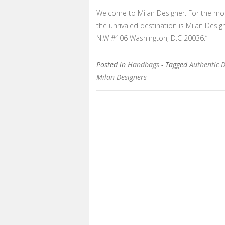
Welcome to Milan Designer. For the most
the unrivaled destination is Milan Desi
N.W #106 Washington, D.C 20036.”
Posted in
Handbags
- Tagged
Authentic 
Milan Designers