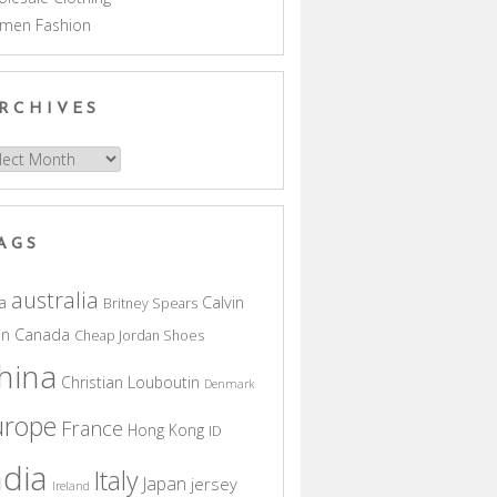
men Fashion
RCHIVES
hives
AGS
australia
a
Calvin
Britney Spears
in
Canada
Cheap Jordan Shoes
hina
Christian Louboutin
Denmark
urope
France
Hong Kong
ID
ndia
Italy
Japan
jersey
Ireland