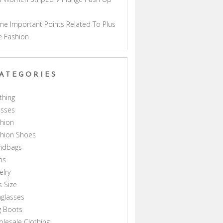
a
e Important Points Related To Plus
e Fashion
ATEGORIES
thing
esses
hion
shion Shoes
ndbags
ns
elry
s Size
glasses
g Boots
lesale Clothing