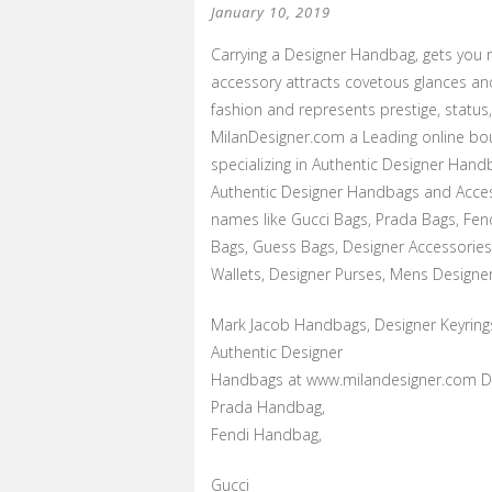
January 10, 2019
Carrying a Designer Handbag, gets you 
accessory attracts covetous glances an
fashion and represents prestige, status
MilanDesigner.com a Leading online bou
specializing in Authentic Designer Handb
Authentic Designer Handbags and Acces
names like Gucci Bags, Prada Bags, Fen
Bags, Guess Bags, Designer Accessories
Wallets, Designer Purses, Mens Designer
Mark Jacob Handbags, Designer Keyring
Authentic Designer
Handbags at www.milandesigner.com Di
Prada Handbag,
Fendi Handbag,
Gucci