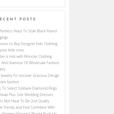
ECENT POSTS
ffortless Ways To Style Black Flared
gings
sons to Buy Designer Kids Clothing
 your little ones
ter is Hot with Moncler Clothing
 And Glamour Of Wholesale Fashion
elry
 Jewelry To Uncover Gracious Design
lim fashion
s To Select Solitaire Diamond Rings
heap Plus Size Wedding Dresses
s Not Have To Be 2nd Quality
k Trendy and Feel Confident With
s Women Striped V Plunge Push Up