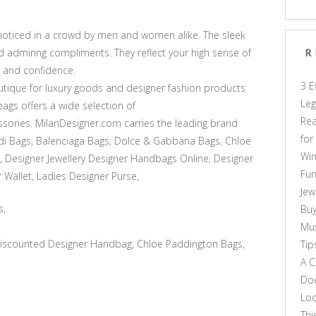
noticed in a crowd by men and women alike. The sleek
d admiring compliments. They reflect your high sense of
R
, and confidence.
3 E
tique for luxury goods and designer fashion products
Leg
ags offers a wide selection of
Rea
sories. MilanDesigner.com carries the leading brand
for
di Bags, Balenciaga Bags, Dolce & Gabbana Bags, Chloe
Win
, Designer Jewellery Designer Handbags Online, Designer
Fun
 Wallet, Ladies Designer Purse,
Jew
s,
Buy
Mus
scounted Designer Handbag, Chloe Paddington Bags,
Tip
A C
Doe
Loo
Thi